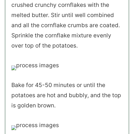
crushed crunchy cornflakes with the
melted butter. Stir until well combined
and all the cornflake crumbs are coated.
Sprinkle the cornflake mixture evenly
over top of the potatoes.
Bake for 45-50 minutes or until the
potatoes are hot and bubbly, and the top
is golden brown.