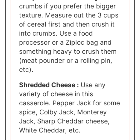
crumbs if you prefer the bigger
texture. Measure out the 3 cups
of cereal first and then crush it
into crumbs. Use a food
processor or a Ziploc bag and
something heavy to crush them
(meat pounder or a rolling pin,
etc).
Shredded Cheese :
Use any
variety of cheese in this
casserole. Pepper Jack for some
spice, Colby Jack, Monterey
Jack, Sharp Cheddar cheese,
White Cheddar, etc.