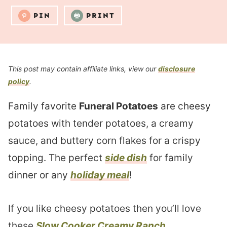
PIN
PRINT
This post may contain affiliate links, view our
disclosure
policy
.
Family favorite
Funeral Potatoes
are cheesy
potatoes with tender potatoes, a creamy
sauce, and buttery corn flakes for a crispy
topping. The perfect
side dish
for family
dinner or any
holiday meal
!
If you like cheesy potatoes then you’ll love
these
Slow Cooker Creamy Ranch