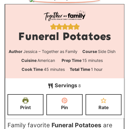
Funeral Potatoes
Author
Jessica – Together as Family
Course
Side Dish
m
Cuisine
American
Prep Time
15
minutes
i
m
h
Cook Time
45
minutes
Total Time
1
hour
n
i
o
Servings
u
8
n
u
t
u
r
e
t
Print
Pin
Rate
s
e
s
Family favorite
Funeral Potatoes
are