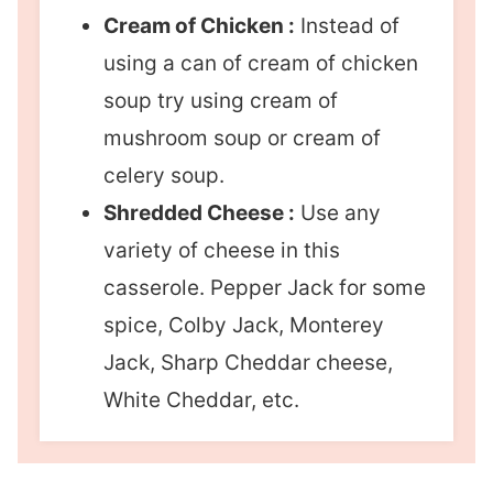
Cream of Chicken :
Instead of
using a can of cream of chicken
soup try using cream of
mushroom soup or cream of
celery soup.
Shredded Cheese :
Use any
variety of cheese in this
casserole. Pepper Jack for some
spice, Colby Jack, Monterey
Jack, Sharp Cheddar cheese,
White Cheddar, etc.