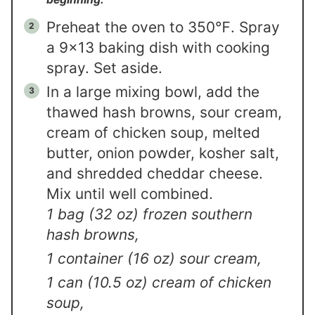
Preheat the oven to 350℉. Spray
a 9×13 baking dish with cooking
spray. Set aside.
In a large mixing bowl, add the
thawed hash browns, sour cream,
cream of chicken soup, melted
butter, onion powder, kosher salt,
and shredded cheddar cheese.
Mix until well combined.
1 bag (32 oz) frozen southern
hash browns,
1 container (16 oz) sour cream,
1 can (10.5 oz) cream of chicken
soup,