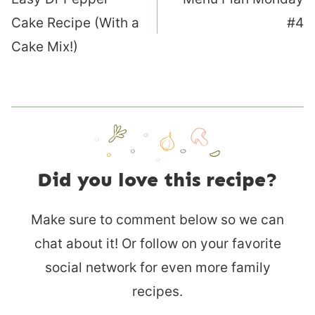
navigation
Cake Recipe (With a
#4
Cake Mix!)
Did you love this recipe?
Make sure to comment below so we can
chat about it! Or follow on your favorite
social network for even more family
recipes.