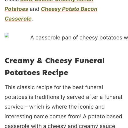
Potatoes
and
Cheesy Potato Bacon
Casserole
.
Creamy & Cheesy Funeral
Potatoes Recipe
This classic recipe for the best funeral
potatoes is traditionally served after a funeral
service – which is where the iconic and
interesting name comes from! A potato based
casserole with a cheesy and creamy sauce,