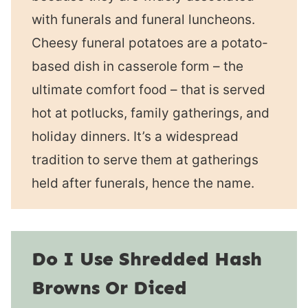
with funerals and funeral luncheons.
Cheesy funeral potatoes are a potato-
based dish in casserole form – the
ultimate comfort food – that is served
hot at potlucks, family gatherings, and
holiday dinners. It’s a widespread
tradition to serve them at gatherings
held after funerals, hence the name.
Do I Use Shredded Hash
Browns Or Diced