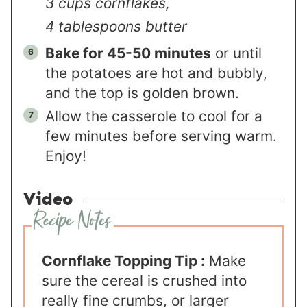
3 cups cornflakes,
4 tablespoons butter
Bake for 45-50 minutes
or until
the potatoes are hot and bubbly,
and the top is golden brown.
Allow the casserole to cool for a
few minutes before serving warm.
Enjoy!
Video
Cornflake Topping Tip :
Make
sure the cereal is crushed into
really fine crumbs, or larger