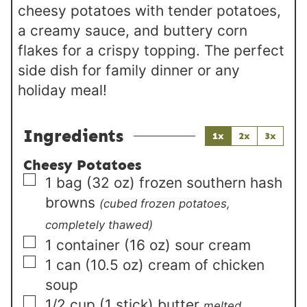
cheesy potatoes with tender potatoes,
a creamy sauce, and buttery corn
flakes for a crispy topping. The perfect
side dish for family dinner or any
holiday meal!
Ingredients
1x
2x
3x
Cheesy Potatoes
▢
1
bag (32 oz)
frozen southern hash
browns
(cubed frozen potatoes,
completely thawed)
▢
1
container (16 oz)
sour cream
▢
1
can (10.5 oz)
cream of chicken
soup
▢
1/2
cup (1 stick)
butter
melted