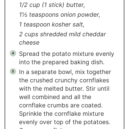
1/2 cup (1 stick) butter,
1½ teaspoons onion powder,
1 teaspoon kosher salt,
2 cups shredded mild cheddar
cheese
Spread the potato mixture evenly
into the prepared baking dish.
In a separate bowl, mix together
the crushed crunchy cornflakes
with the melted butter. Stir until
well combined and all the
cornflake crumbs are coated.
Sprinkle the cornflake mixture
evenly over top of the potatoes.