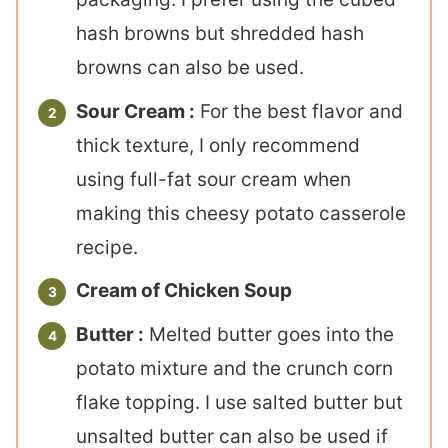
hash browns but shredded hash
browns can also be used.
Sour Cream :
For the best flavor and
thick texture, I only recommend
using full-fat sour cream when
making this cheesy potato casserole
recipe.
Cream of Chicken Soup
Butter :
Melted butter goes into the
potato mixture and the crunch corn
flake topping. I use salted butter but
unsalted butter can also be used if