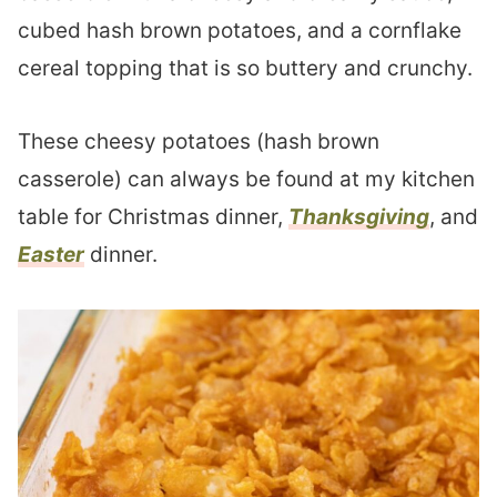
cubed hash brown potatoes, and a cornflake
cereal topping that is so buttery and crunchy.
These cheesy potatoes (hash brown
casserole) can always be found at my kitchen
table for Christmas dinner,
Thanksgiving
, and
Easter
dinner.