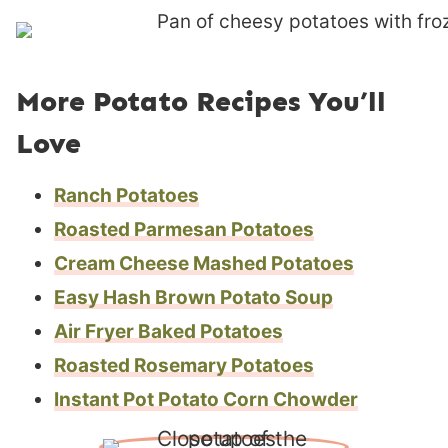
More Potato Recipes You’ll
Love
Ranch Potatoes
Roasted Parmesan Potatoes
Cream Cheese Mashed Potatoes
Easy Hash Brown Potato Soup
Air Fryer Baked Potatoes
Roasted Rosemary Potatoes
Instant Pot Potato Corn Chowder