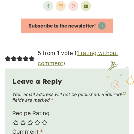
Subscribe to the newsletter!
5 from 1 vote (
1 rating without
comment
)
Leave a Reply
Your email address will not be published.
Required
fields are marked
*
Recipe Rating
Comment
*