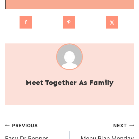
Together As Family
Post
PREVIOUS
NEXT
Easy Dr Pepper
Menu Plan Monday