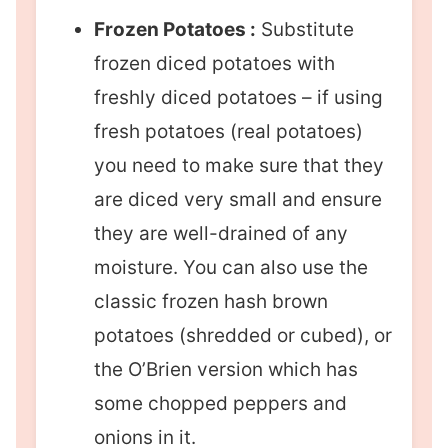
Frozen Potatoes :
Substitute
frozen diced potatoes with
freshly diced potatoes – if using
fresh potatoes (real potatoes)
you need to make sure that they
are diced very small and ensure
they are well-drained of any
moisture. You can also use the
classic frozen hash brown
potatoes (shredded or cubed), or
the O’Brien version which has
some chopped peppers and
onions in it.