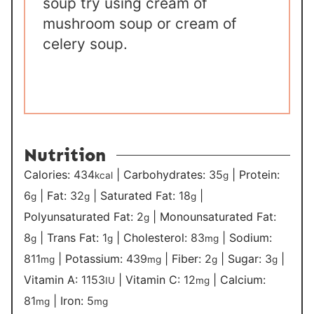
soup try using cream of
mushroom soup or cream of
celery soup.
Nutrition
Calories:
434
|
Carbohydrates:
35
|
Protein:
kcal
g
6
|
Fat:
32
|
Saturated Fat:
18
|
g
g
g
Polyunsaturated Fat:
2
|
Monounsaturated Fat:
g
8
|
Trans Fat:
1
|
Cholesterol:
83
|
Sodium:
g
g
mg
811
|
Potassium:
439
|
Fiber:
2
|
Sugar:
3
|
mg
mg
g
g
Vitamin A:
1153
|
Vitamin C:
12
|
Calcium:
IU
mg
81
|
Iron:
5
mg
mg