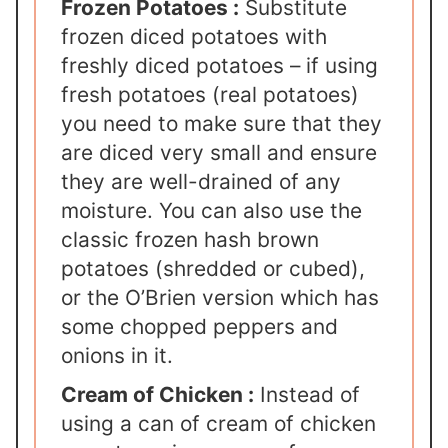
Frozen Potatoes :
Substitute
frozen diced potatoes with
freshly diced potatoes – if using
fresh potatoes (real potatoes)
you need to make sure that they
are diced very small and ensure
they are well-drained of any
moisture. You can also use the
classic frozen hash brown
potatoes (shredded or cubed),
or the O’Brien version which has
some chopped peppers and
onions in it.
Cream of Chicken :
Instead of
using a can of cream of chicken