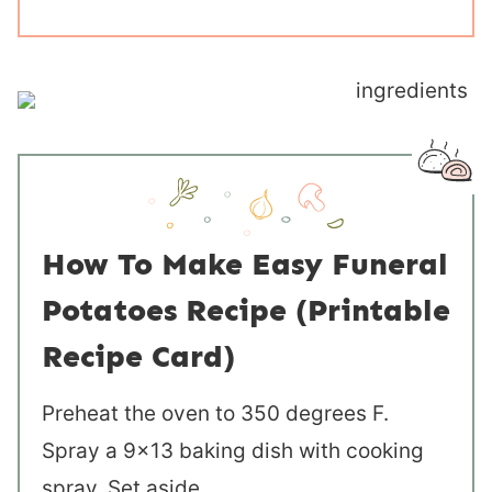
How To Make Easy Funeral
Potatoes Recipe (Printable
Recipe Card)
Preheat the oven to 350 degrees F.
Spray a 9×13 baking dish with cooking
spray. Set aside.