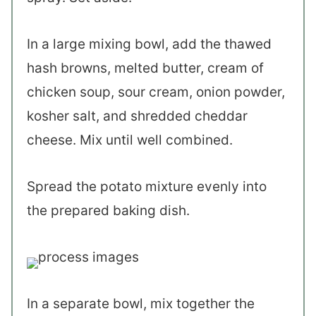
In a large mixing bowl, add the thawed
hash browns, melted butter, cream of
chicken soup, sour cream, onion powder,
kosher salt, and shredded cheddar
cheese. Mix until well combined.
Spread the potato mixture evenly into
the prepared baking dish.
In a separate bowl, mix together the