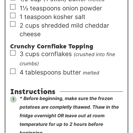
▢
1½
teaspoons
onion powder
▢
1
teaspoon
kosher salt
▢
2
cups
shredded mild cheddar
cheese
Crunchy Cornflake Topping
▢
3
cups
cornflakes
(crushed into fine
crumbs)
▢
4
tablespoons
butter
melted
Instructions
* Before beginning, make sure the frozen
potatoes are completly thawed. Thaw in the
fridge overnight OR leave out at room
temperature for up to 2 hours before
beginning.