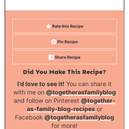
Rate this Recipe
Pin Recipe
Share Recipe
Did You Make This Recipe?
I’d love to see it!
You can share it
with me on
@togetherasfamilyblog
and follow on Pinterest
@together-
as-family-blog-recipes
or
Facebook
@togetherasfamilyblog
for more!