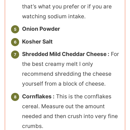
that’s what you prefer or if you are
watching sodium intake.
Onion Powder
Kosher Salt
Shredded Mild Cheddar Cheese :
For
the best creamy melt I only
recommend shredding the cheese
yourself from a block of cheese.
Cornflakes :
This is the cornflakes
cereal. Measure out the amount
needed and then crush into very fine
crumbs.