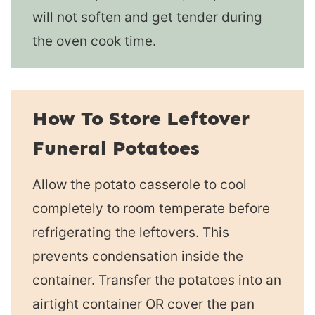
will not soften and get tender during
the oven cook time.
How To Store Leftover
Funeral Potatoes
Allow the potato casserole to cool
completely to room temperate before
refrigerating the leftovers. This
prevents condensation inside the
container. Transfer the potatoes into an
airtight container OR cover the pan