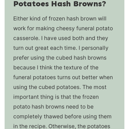
Potatoes Hash Browns?
Either kind of frozen hash brown will
work for making cheesy funeral potato
casserole. I have used both and they
turn out great each time. I personally
prefer using the cubed hash browns
because I think the texture of the
funeral potatoes turns out better when
using the cubed potatoes. The most
important thing is that the frozen
potato hash browns need to be
completely thawed before using them
in the recipe. Otherwise, the potatoes