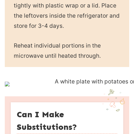
tightly with plastic wrap or a lid. Place
the leftovers inside the refrigerator and
store for 3-4 days.
Reheat individual portions in the
microwave until heated through.
Can I Make
Substitutions?