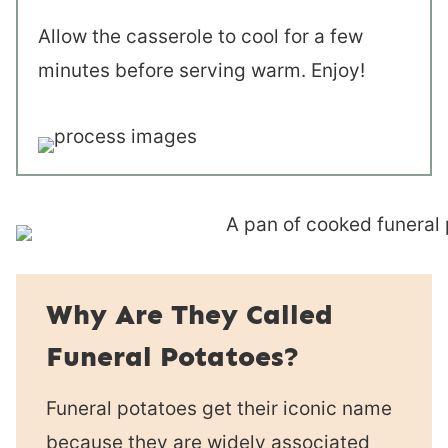
Allow the casserole to cool for a few
minutes before serving warm. Enjoy!
Why Are They Called
Funeral Potatoes?
Funeral potatoes get their iconic name
because they are widely associated