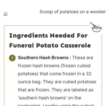
Ingredients Needed For
Funeral Potato Casserole
Southern Hash Browns :
These are
frozen hash browns (frozen cubed
potatoes) that come frozen in a 32
ounce bag. They are cubed potatoes
that are frozen. They are labeled as
‘southern hash browns’ on the
packaging. I prefer using the cubed