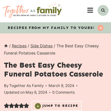
Skip
MENU
to
content
RECIPES
FROM MY FAMILY TO YOURS!
/
Recipes
/
Side Dishes
/
The Best Easy Cheesy
Funeral Potatoes Casserole
The Best Easy Cheesy
Funeral Potatoes Casserole
By
Together As Family
March 9, 2024
Updated on
May 6, 2024
0 Comments
JUMP TO RECIPE