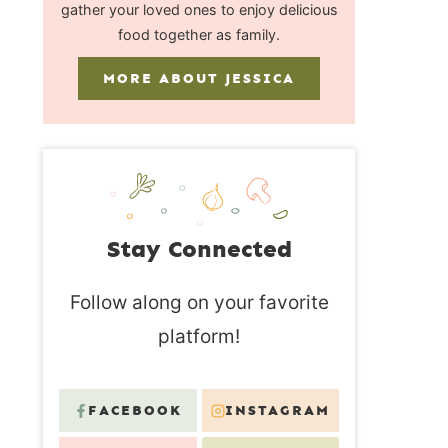
gather your loved ones to enjoy delicious
food together as family.
MORE ABOUT JESSICA
Stay Connected
Follow along on your favorite
platform!
FACEBOOK
INSTAGRAM