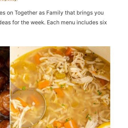
es on Together as Family that brings you
deas for the week. Each menu includes six