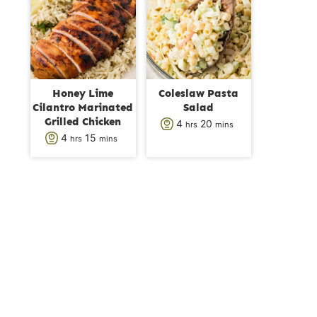
s
t
t
e
e
s
s
Honey Lime
Coleslaw Pasta
Cilantro Marinated
Salad
Grilled Chicken
h
m
4
20
hrs
mins
h
m
4
15
hrs
mins
o
i
o
i
u
n
u
n
r
u
r
u
s
t
s
t
e
e
s
s