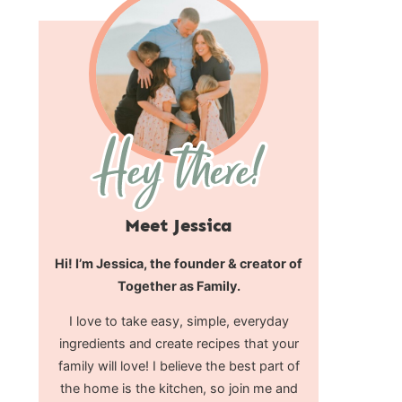
Meet Jessica
Hi! I’m Jessica, the founder & creator of
Together as Family.
I love to take easy, simple, everyday
ingredients and create recipes that your
family will love! I believe the best part of
the home is the kitchen, so join me and