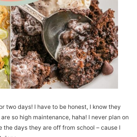
or two days! I have to be honest, I know they
 are so high maintenance, haha! I never plan on
 the days they are off from school – cause I