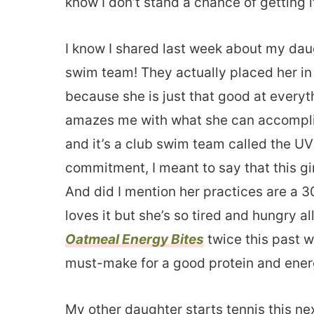
know I don’t stand a chance of getting i
I know I shared last week about my dau
swim team! They actually placed her in
because she is just that good at everyt
amazes me with what she can accompli
and it’s a club swim team called the UV
commitment, I meant to say that this gi
And did I mention her practices are a 
loves it but she’s so tired and hungry 
Oatmeal Energy Bites
twice this past we
must-make for a good protein and energ
My other daughter starts tennis this n