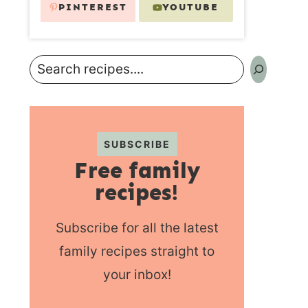
PINTEREST
YOUTUBE
Search
SUBSCRIBE
Free family
recipes!
Subscribe for all the latest
family recipes straight to
your inbox!