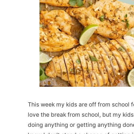
This week my kids are off from school f
love the break from school, but my kids
doing anything or getting anything done