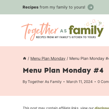
Skip
Recipes
from my family to yours!
to
content
/
Menu Plan Monday
/
Menu Plan Monday #
Menu Plan Monday #4
By
Together As Family
March 11, 2024
0 Com
This post may contain affiliate links, view our
disclosu