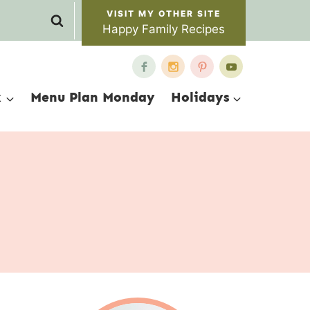
Happy Family Recipes
x
Menu Plan Monday
Holidays