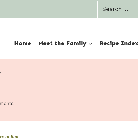
Search
for:
Home
Meet the Family
Recipe Inde
4
ments
re policy
.