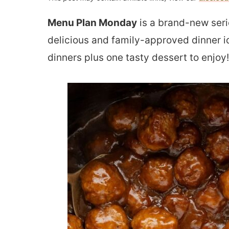
Menu Plan Monday
is a brand-new seri
delicious and family-approved dinner i
dinners plus one tasty dessert to enjoy!