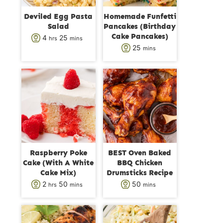
Deviled Egg Pasta
Homemade Funfetti
Salad
Pancakes (Birthday
Cake Pancakes)
h
m
4
25
hrs
mins
m
25
mins
o
i
i
u
n
n
r
u
u
s
t
t
e
e
s
s
Raspberry Poke
BEST Oven Baked
Cake (With A White
BBQ Chicken
Cake Mix)
Drumsticks Recipe
h
m
m
2
50
50
hrs
mins
mins
o
i
i
u
n
n
r
u
u