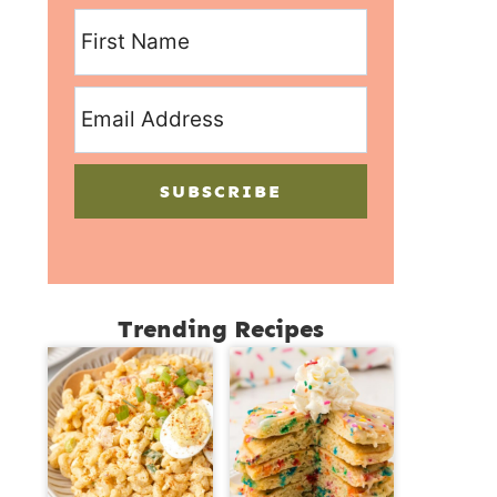
SUBSCRIBE
Trending Recipes