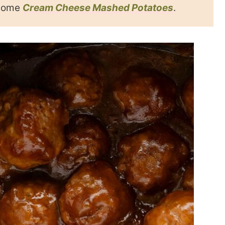
 some
Cream Cheese Mashed Potatoes
.