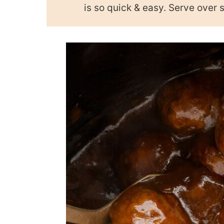
is so quick & easy. Serve over