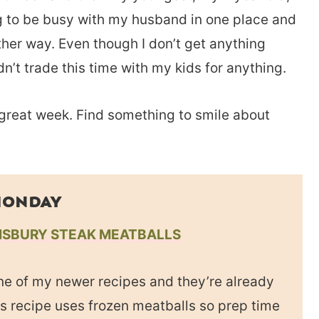
ing to be busy with my husband in one place and
other way. Even though I don’t get anything
dn’t trade this time with my kids for anything.
 great week. Find something to smile about
ONDAY
ISBURY STEAK MEATBALLS
ne of my newer recipes and they’re already
is recipe uses frozen meatballs so prep time