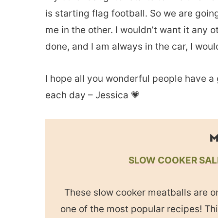
is starting flag football. So we are go
me in the other. I wouldn’t want it any 
done, and I am always in the car, I woul
I hope all you wonderful people have a
each day – Jessica 💗
M
SLOW COOKER SAL
These slow cooker meatballs are o
one of the most popular recipes! Th