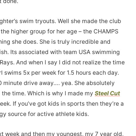
t done.
ghter’s swim tryouts. Well she made the club
 the higher group for her age – the CHAMPS
hing she does. She is truly incredible and
sh. Its associated with team USA swimming
Rays. And when I say I did not realize the time
rl swims 5x per week for 1.5 hours each day.
30 minute drive away…. yea. She absolutely
all the time. Which is why I made my
Steel Cut
ek. If you’ve got kids in sports then they’re a
y source for active athlete kids.
ext week and then my youngest, my 7 year old,