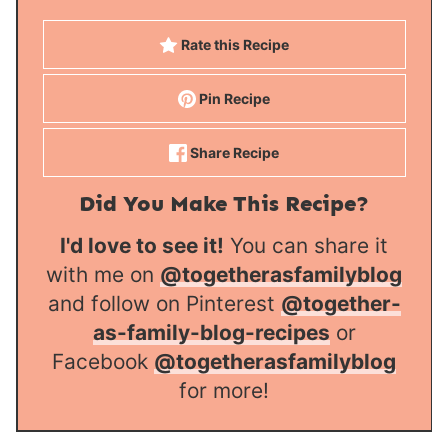
Rate this Recipe
Pin Recipe
Share Recipe
Did You Make This Recipe?
I'd love to see it!
You can share it
with me on
@togetherasfamilyblog
and follow on Pinterest
@together-
as-family-blog-recipes
or
Facebook
@togetherasfamilyblog
for more!