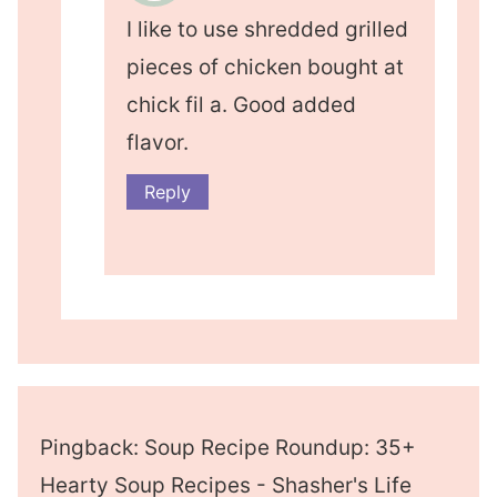
I like to use shredded grilled
pieces of chicken bought at
chick fil a. Good added
flavor.
Reply
Pingback: Soup Recipe Roundup: 35+
Hearty Soup Recipes - Shasher's Life