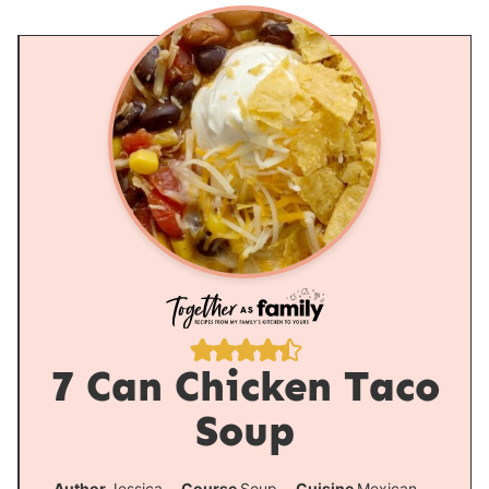
7 Can Chicken Taco
Soup
Author
Jessica
Course
Soup
Cuisine
Mexican