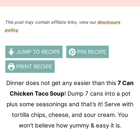
This post may contain affiliate links, view our
disclosure
policy
.
JUMP TO RECIPE
PIN RECIPE
PRINT RECIPE
Dinner does not get any easier than this
7 Can
Chicken Taco Soup
! Dump 7 cans into a pot
plus some seasonings and that’s it! Serve with
tortilla chips, cheese, and sour cream. You
won’t believe how yummy & easy it is.