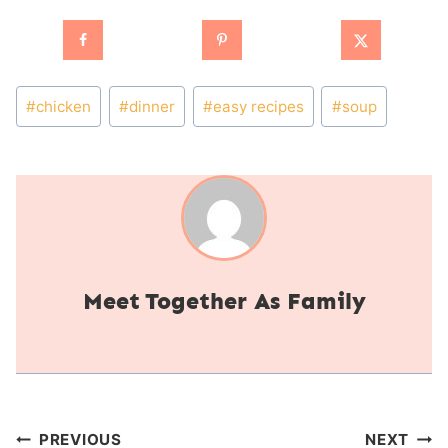
Post
#
chicken
#
dinner
#
easy recipes
#
soup
Tags:
Together As Family
Post
PREVIOUS
NEXT