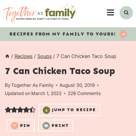
Skip
MENU
to
content
RECIPES
FROM MY FAMILY TO YOURS!
/
Recipes
/
Soups
/
7 Can Chicken Taco Soup
7 Can Chicken Taco Soup
By
Together As Family
August 30, 2019
Updated on
March 1, 2022
228 Comments
JUMP TO RECIPE
PIN
PRINT