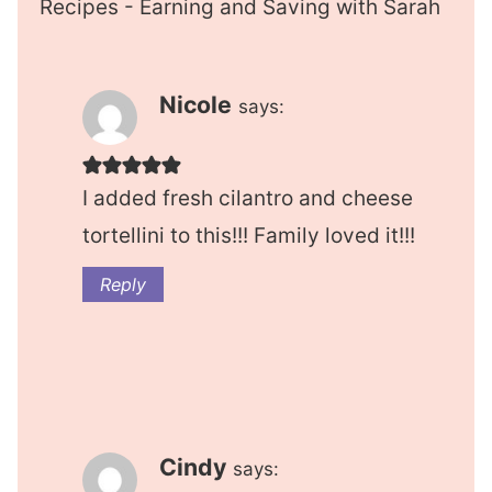
Recipes - Earning and Saving with Sarah
Nicole
says:
I added fresh cilantro and cheese
tortellini to this!!! Family loved it!!!
Reply
Cindy
says: