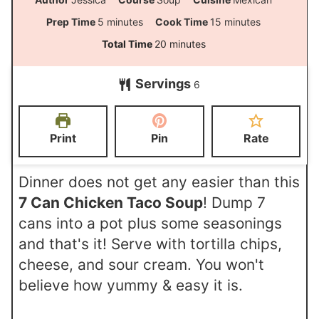
m
m
Prep Time
5
minutes
Cook Time
15
minutes
i
i
m
Total Time
20
minutes
n
n
i
Servings
u
u
6
n
t
t
u
e
e
t
Print
Pin
Rate
s
s
e
s
Dinner does not get any easier than this
7 Can Chicken Taco Soup
! Dump 7
cans into a pot plus some seasonings
and that's it! Serve with tortilla chips,
cheese, and sour cream. You won't
believe how yummy & easy it is.