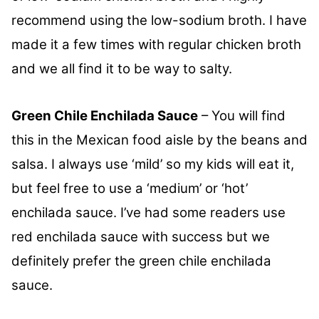
recommend using the low-sodium broth. I have
made it a few times with regular chicken broth
and we all find it to be way to salty.
Green Chile Enchilada Sauce
– You will find
this in the Mexican food aisle by the beans and
salsa. I always use ‘mild’ so my kids will eat it,
but feel free to use a ‘medium’ or ‘hot’
enchilada sauce. I’ve had some readers use
red enchilada sauce with success but we
definitely prefer the green chile enchilada
sauce.