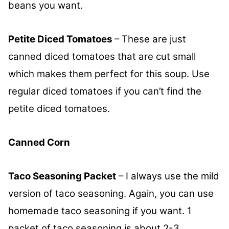
beans you want.
Petite Diced Tomatoes
– These are just
canned diced tomatoes that are cut small
which makes them perfect for this soup. Use
regular diced tomatoes if you can’t find the
petite diced tomatoes.
Canned Corn
Taco Seasoning Packet
– I always use the mild
version of taco seasoning. Again, you can use
homemade taco seasoning if you want. 1
packet of taco seasoning is about 2-3