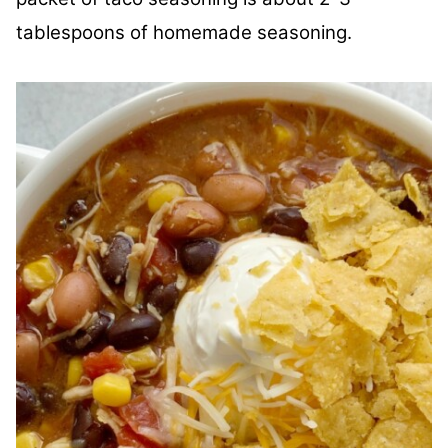
tablespoons of homemade seasoning.