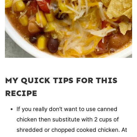
MY QUICK TIPS FOR THIS
RECIPE
If you really don’t want to use canned
chicken then substitute with 2 cups of
shredded or chopped cooked chicken. At