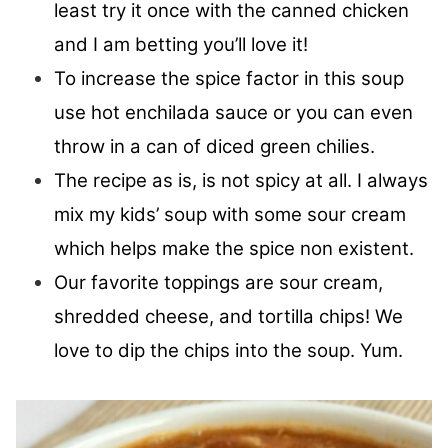
least try it once with the canned chicken
and I am betting you’ll love it!
To increase the spice factor in this soup
use hot enchilada sauce or you can even
throw in a can of diced green chilies.
The recipe as is, is not spicy at all. I always
mix my kids’ soup with some sour cream
which helps make the spice non existent.
Our favorite toppings are sour cream,
shredded cheese, and tortilla chips! We
love to dip the chips into the soup. Yum.