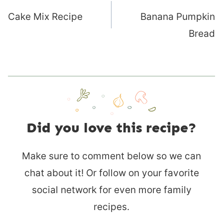
navigation
Cake Mix Recipe
Banana Pumpkin
Bread
Did you love this recipe?
Make sure to comment below so we can
chat about it! Or follow on your favorite
social network for even more family
recipes.