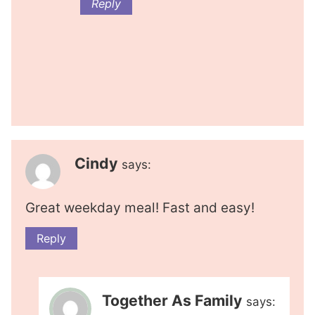
Reply
Cindy
says:
Great weekday meal! Fast and easy!
Reply
Together As Family
says: