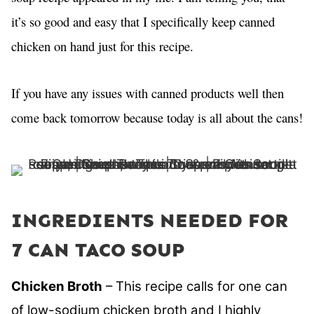
it’s so good and easy that I specifically keep canned
chicken on hand just for this recipe.
If you have any issues with canned products well then
come back tomorrow because today is all about the cans!
INGREDIENTS NEEDED FOR
7 CAN TACO SOUP
Chicken Broth
– This recipe calls for one can
of low-sodium chicken broth and I highly