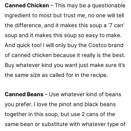
Canned Chicken
– This may be a questionable
ingredient to most but trust me, no one will tell
the difference, and it makes this soup a ‘7 can’
soup and it makes this soup so easy to make.
And quick too! I will only buy the Costco brand
of canned chicken because it really is the best.
Buy whatever kind you want just make sure it’s
the same size as called for in the recipe.
Canned Beans
– Use whatever kind of beans
you prefer. I love the pinot and black beans
together in this soup, but use 2 cans of the
same bean or substitute with whatever type of