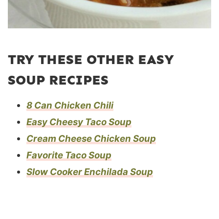
TRY THESE OTHER EASY
SOUP RECIPES
8 Can Chicken Chili
Easy Cheesy Taco Soup
Cream Cheese Chicken Soup
Favorite Taco Soup
Slow Cooker Enchilada Soup