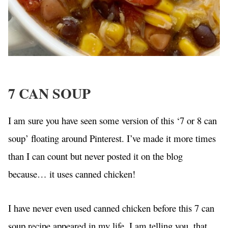
7 CAN SOUP
I am sure you have seen some version of this ‘7 or 8 can
soup’ floating around Pinterest. I’ve made it more times
than I can count but never posted it on the blog
because… it uses canned chicken!
I have never even used canned chicken before this 7 can
soup recipe appeared in my life. I am telling you, that