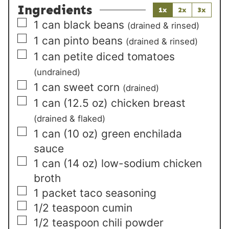
Ingredients
1x
2x
3x
▢
1
can black beans
(drained & rinsed)
▢
1
can pinto beans
(drained & rinsed)
▢
1
can petite diced tomatoes
(undrained)
▢
1
can sweet corn
(drained)
▢
1
can (12.5 oz) chicken breast
(drained & flaked)
▢
1
can (10 oz) green enchilada
sauce
▢
1
can (14 oz) low-sodium chicken
broth
▢
1
packet taco seasoning
▢
1/2
teaspoon
cumin
▢
1/2
teaspoon
chili powder