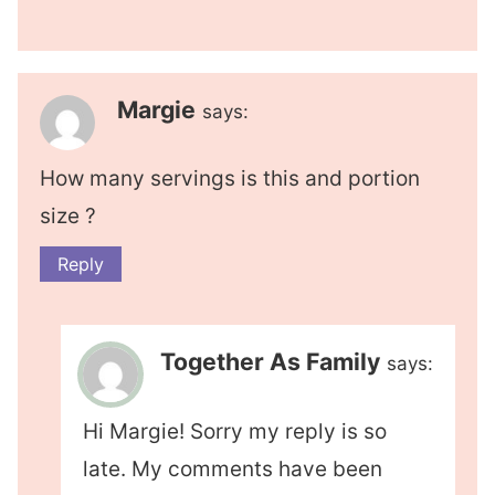
Margie
says:
How many servings is this and portion
size ?
Reply
Together As Family
says:
Hi Margie! Sorry my reply is so
late. My comments have been