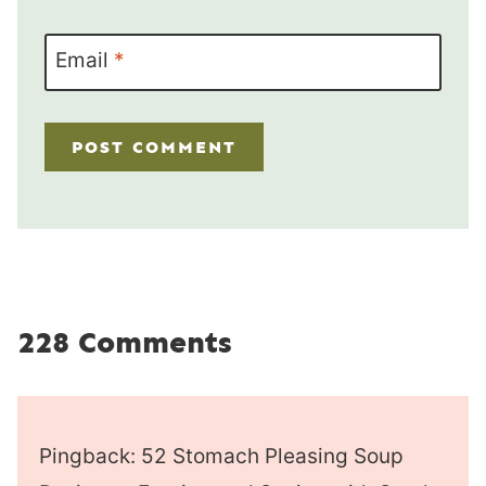
Email
*
228 Comments
Pingback: 52 Stomach Pleasing Soup