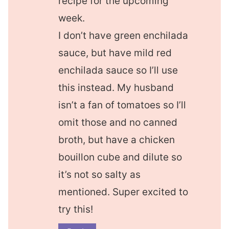
recipe for the upcoming
week.
I don’t have green enchilada
sauce, but have mild red
enchilada sauce so I’ll use
this instead. My husband
isn’t a fan of tomatoes so I’ll
omit those and no canned
broth, but have a chicken
bouillon cube and dilute so
it’s not so salty as
mentioned. Super excited to
try this!