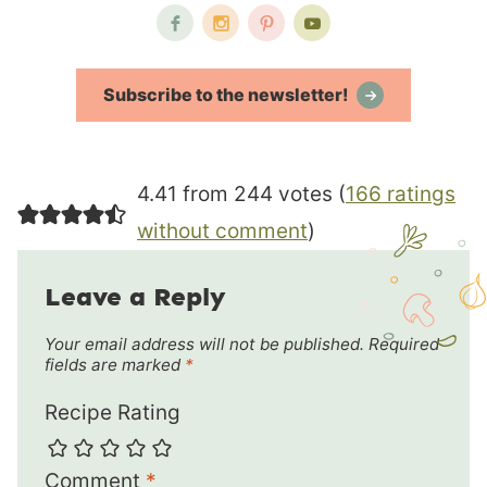
Subscribe to the newsletter!
4.41 from 244 votes (
166 ratings
without comment
)
Leave a Reply
Your email address will not be published.
Required
fields are marked
*
Recipe Rating
Comment
*