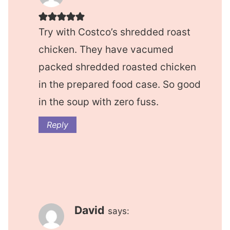
Try with Costco’s shredded roast
chicken. They have vacumed
packed shredded roasted chicken
in the prepared food case. So good
in the soup with zero fuss.
Reply
David
says: