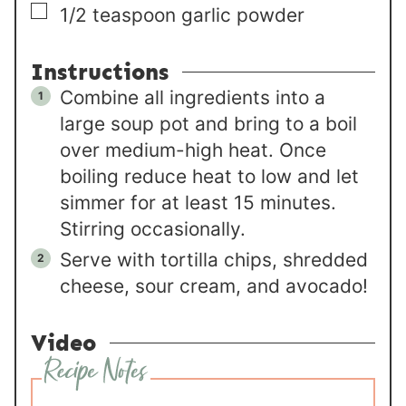
▢
1/2
teaspoon
garlic powder
Instructions
Combine all ingredients into a
large soup pot and bring to a boil
over medium-high heat. Once
boiling reduce heat to low and let
simmer for at least 15 minutes.
Stirring occasionally.
Serve with tortilla chips, shredded
cheese, sour cream, and avocado!
Video