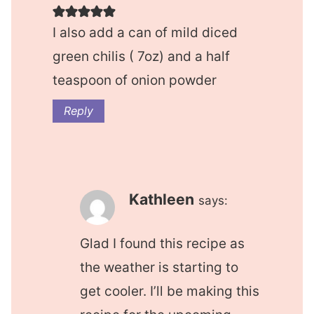
I also add a can of mild diced
green chilis ( 7oz) and a half
teaspoon of onion powder
Reply
Kathleen
says:
Glad I found this recipe as
the weather is starting to
get cooler. I’ll be making this