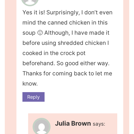
Yes it is! Surprisingly, I don’t even
mind the canned chicken in this
soup 🙂 Although, I have made it
before using shredded chicken I
cooked in the crock pot
beforehand. So good either way.
Thanks for coming back to let me
know.
Reply
Julia Brown
says: