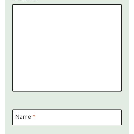
Name
*