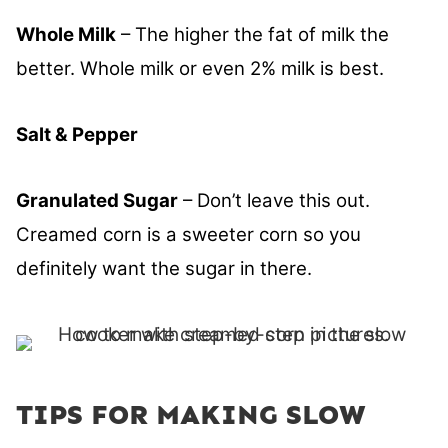
Whole Milk
– The higher the fat of milk the
better. Whole milk or even 2% milk is best.
Salt & Pepper
Granulated Sugar
– Don’t leave this out.
Creamed corn is a sweeter corn so you
definitely want the sugar in there.
TIPS FOR MAKING SLOW