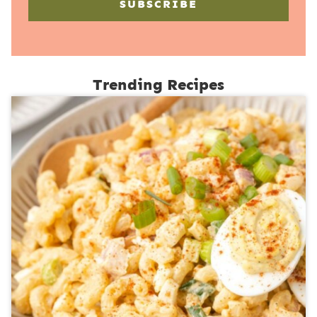
SUBSCRIBE
Trending Recipes