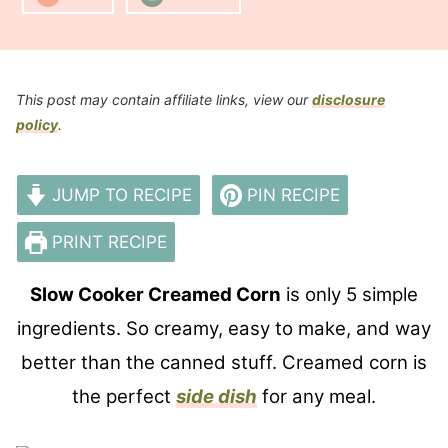
This post may contain affiliate links, view our
disclosure
policy
.
JUMP TO RECIPE
PIN RECIPE
PRINT RECIPE
Slow Cooker Creamed Corn
is only 5 simple
ingredients. So creamy, easy to make, and way
better than the canned stuff. Creamed corn is
the perfect
side dish
for any meal.