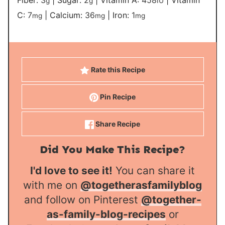
Fiber:
3
|
Sugar:
2
|
Vitamin A:
458
|
Vitamin
g
g
IU
C:
7
|
Calcium:
36
|
Iron:
1
mg
mg
mg
Rate this Recipe
Pin Recipe
Share Recipe
Did You Make This Recipe?
I'd love to see it!
You can share it
with me on
@togetherasfamilyblog
and follow on Pinterest
@together-
as-family-blog-recipes
or