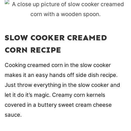
SLOW COOKER CREAMED
CORN RECIPE
Cooking creamed corn in the slow cooker
makes it an easy hands off side dish recipe.
Just throw everything in the slow cooker and
let it do it’s magic. Creamy corn kernels
covered in a buttery sweet cream cheese
sauce.