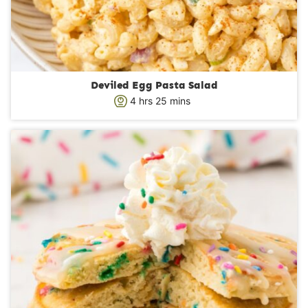
Deviled Egg Pasta Salad
h
m
4
hrs
25
mins
o
i
u
n
r
u
s
t
e
s