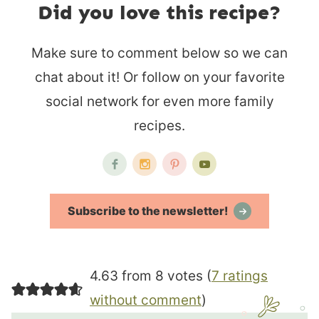
Did you love this recipe?
Make sure to comment below so we can
chat about it! Or follow on your favorite
social network for even more family
recipes.
Subscribe to the newsletter!
4.63 from 8 votes (
7 ratings
without comment
)