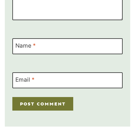
Name
*
Email
*