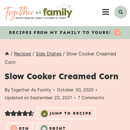
Skip
MENU
to
content
RECIPES
FROM MY FAMILY TO YOURS!
/
Recipes
/
Side Dishes
/
Slow Cooker Creamed
Corn
Slow Cooker Creamed Corn
By
Together As Family
October 30, 2020
Updated on
September 23, 2021
7 Comments
JUMP TO RECIPE
PIN
PRINT