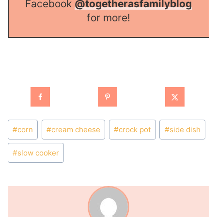
Facebook
@togetherasfamilyblog
for more!
Post
#
corn
#
cream cheese
#
crock pot
#
side dish
Tags:
#
slow cooker