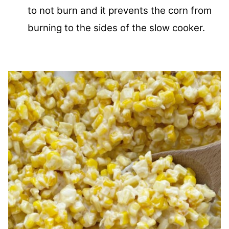
to not burn and it prevents the corn from
burning to the sides of the slow cooker.