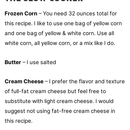
Frozen Corn
– You need 32 ounces total for
this recipe. I like to use one bag of yellow corn
and one bag of yellow & white corn. Use all
white corn, all yellow corn, or a mix like I do.
Butter
– I use salted
Cream Cheese
– I prefer the flavor and texture
of full-fat cream cheese but feel free to
substitute with light cream cheese. I would
suggest not using fat-free cream cheese in
this recipe.