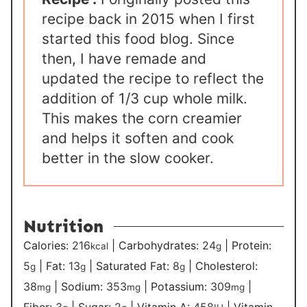
recipe back in 2015 when I first
started this food blog. Since
then, I have remade and
updated the recipe to reflect the
addition of 1/3 cup whole milk.
This makes the corn creamier
and helps it soften and cook
better in the slow cooker.
Nutrition
Calories:
216
|
Carbohydrates:
24
|
Protein:
kcal
g
5
|
Fat:
13
|
Saturated Fat:
8
|
Cholesterol:
g
g
g
38
|
Sodium:
353
|
Potassium:
309
|
mg
mg
mg