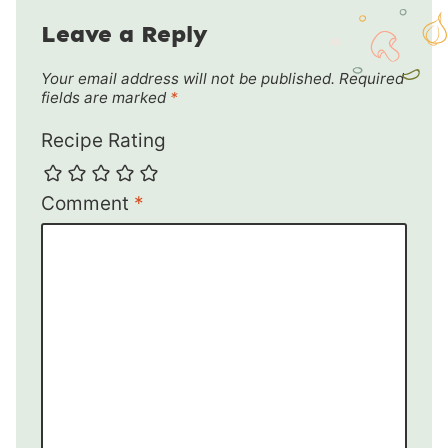
Leave a Reply
Your email address will not be published.
Required
fields are marked
*
Recipe Rating
Comment
*