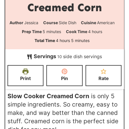
Creamed Corn
Author
Jessica
Course
Side Dish
Cuisine
American
m
h
Prep Time
5
minutes
Cook Time
4
hours
i
o
h
m
Total Time
4
hours
5
minutes
n
u
o
i
Servings
side dish servings
u
r
10
u
n
t
s
r
u
e
s
t
Print
Pin
Rate
s
e
s
Slow Cooker Creamed Corn
is only 5
simple ingredients. So creamy, easy to
make, and way better than the canned
stuff. Creamed corn is the perfect side