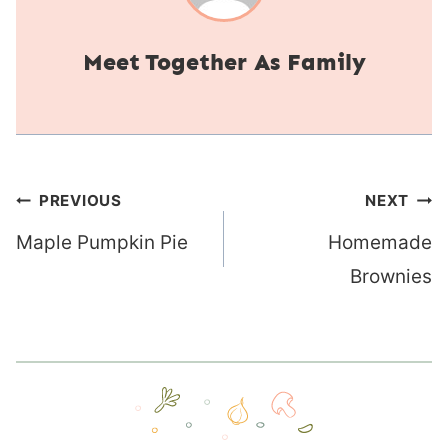
Together As Family
Post
PREVIOUS
NEXT
navigation
Maple Pumpkin Pie
Homemade
Brownies