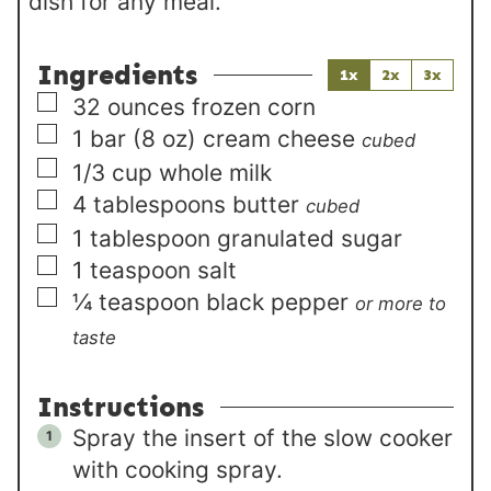
dish for any meal.
Ingredients
1x
2x
3x
▢
32
ounces
frozen corn
▢
1 bar
(8 oz)
cream cheese
cubed
▢
1/3
cup
whole milk
▢
4
tablespoons
butter
cubed
▢
1
tablespoon
granulated sugar
▢
1
teaspoon
salt
▢
¼
teaspoon
black pepper
or more to
taste
Instructions
Spray the insert of the slow cooker
with cooking spray.