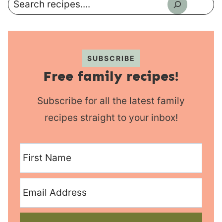
Search
SUBSCRIBE
Free family recipes!
Subscribe for all the latest family
recipes straight to your inbox!