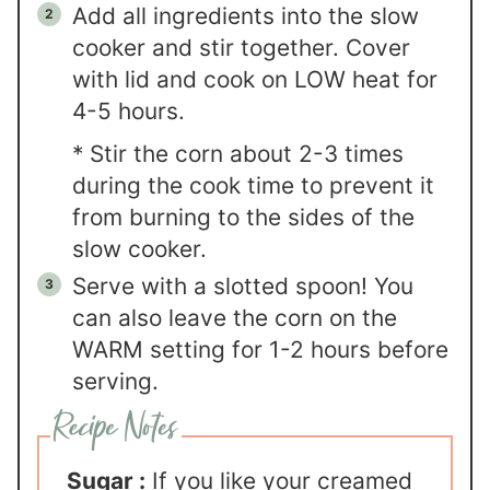
Add all ingredients into the slow
cooker and stir together. Cover
with lid and cook on LOW heat for
4-5 hours.
* Stir the corn about 2-3 times
during the cook time to prevent it
from burning to the sides of the
slow cooker.
Serve with a slotted spoon! You
can also leave the corn on the
WARM setting for 1-2 hours before
serving.
Sugar :
If you like your creamed