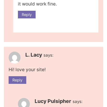
it would work fine.
Reply
L. Lacy
says:
Hi! love your site!
Reply
Lucy Pulsipher
says: