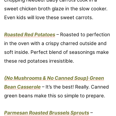
sweet chicken broth glaze in the slow cooker.
Even kids will love these sweet carrots.
Roasted Red Potatoes
– Roasted to perfection
in the oven with a crispy charred outside and
soft inside. Perfect blend of seasonings make
these red potatoes irresistible.
{No Mushrooms & No Canned Soup} Green
Bean Casserole
– It’s the best! Really. Canned
green beans make this so simple to prepare.
Parmesan Roasted Brussels Sprouts
–