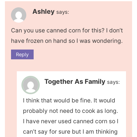
Ashley
says:
Can you use canned corn for this? I don’t
have frozen on hand so I was wondering.
Reply
Together As Family
says:
I think that would be fine. It would
probably not need to cook as long.
I have never used canned corn so I
can’t say for sure but I am thinking