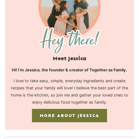
Meet Jessica
Hi! I’m Jessica, the founder & creator of Together as Family.
I love to take easy, simple, everyday ingredients and create
recipes that your family will love! I believe the best part of the
home is the kitchen, so join me and gather your loved ones to
enjoy delicious food together as family.
MORE ABOUT JESSICA