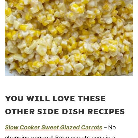
YOU WILL LOVE THESE
OTHER SIDE DISH RECIPES
Slow Cooker Sweet Glazed Carrots
– No
chopping needed! Baby carrots cook in a