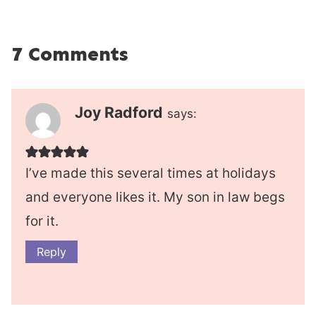
7 Comments
Joy Radford
says:
I’ve made this several times at holidays
and everyone likes it. My son in law begs
for it.
Reply