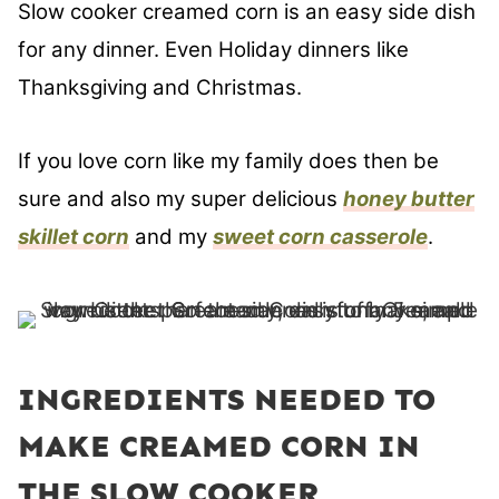
Slow cooker creamed corn is an easy side dish
for any dinner. Even Holiday dinners like
Thanksgiving and Christmas.
If you love corn like my family does then be
sure and also my super delicious
honey butter
skillet corn
and my
sweet corn casserole
.
INGREDIENTS NEEDED TO
MAKE CREAMED CORN IN
THE SLOW COOKER