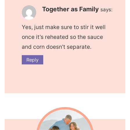
Together as Family
says:
Yes, just make sure to stir it well
once it’s reheated so the sauce
and corn doesn’t separate.
Reply