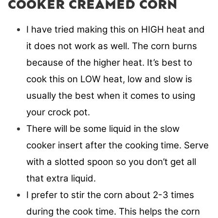
COOKER CREAMED CORN
I have tried making this on HIGH heat and
it does not work as well. The corn burns
because of the higher heat. It’s best to
cook this on LOW heat, low and slow is
usually the best when it comes to using
your crock pot.
There will be some liquid in the slow
cooker insert after the cooking time. Serve
with a slotted spoon so you don’t get all
that extra liquid.
I prefer to stir the corn about 2-3 times
during the cook time. This helps the corn