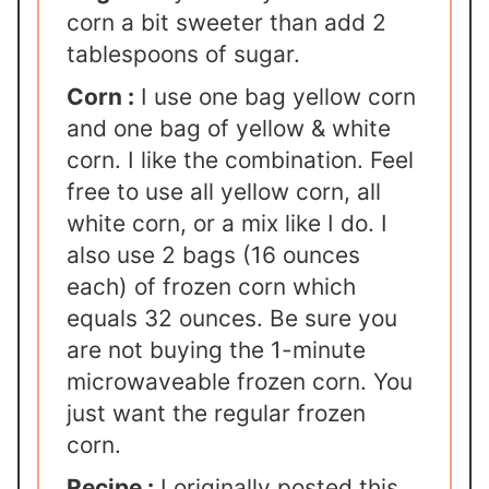
corn a bit sweeter than add 2
tablespoons of sugar.
Corn :
I use one bag yellow corn
and one bag of yellow & white
corn. I like the combination. Feel
free to use all yellow corn, all
white corn, or a mix like I do. I
also use 2 bags (16 ounces
each) of frozen corn which
equals 32 ounces. Be sure you
are not buying the 1-minute
microwaveable frozen corn. You
just want the regular frozen
corn.
Recipe :
I originally posted this