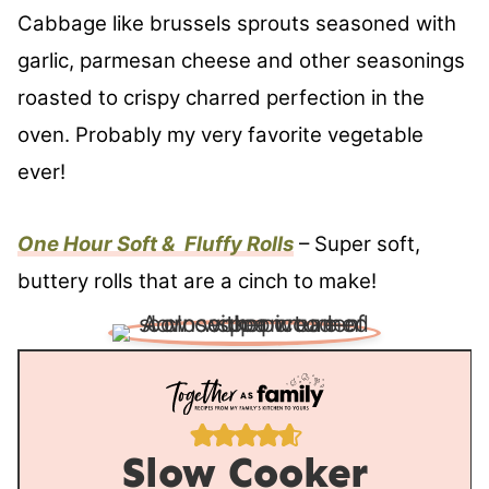
Cabbage like brussels sprouts seasoned with
garlic, parmesan cheese and other seasonings
roasted to crispy charred perfection in the
oven. Probably my very favorite vegetable
ever!
One Hour Soft & Fluffy Rolls
– Super soft,
buttery rolls that are a cinch to make!
Slow Cooker