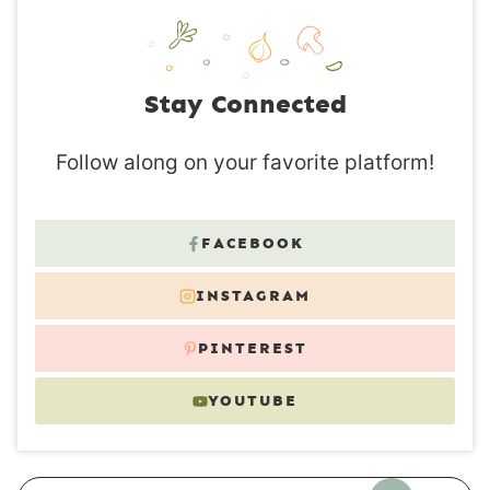
Stay Connected
Follow along on your favorite platform!
FACEBOOK
INSTAGRAM
PINTEREST
YOUTUBE