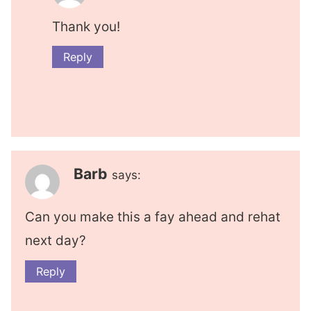
Thank you!
Reply
Barb
says:
Can you make this a fay ahead and rehat
next day?
Reply