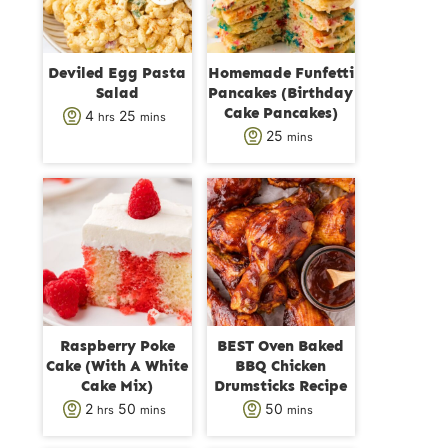
Deviled Egg Pasta
Homemade Funfetti
Salad
Pancakes (Birthday
Cake Pancakes)
h
m
4
25
hrs
mins
m
25
mins
o
i
i
u
n
n
r
u
u
s
t
t
e
e
s
s
Raspberry Poke
BEST Oven Baked
Cake (With A White
BBQ Chicken
Cake Mix)
Drumsticks Recipe
h
m
m
2
50
50
hrs
mins
mins
o
i
i