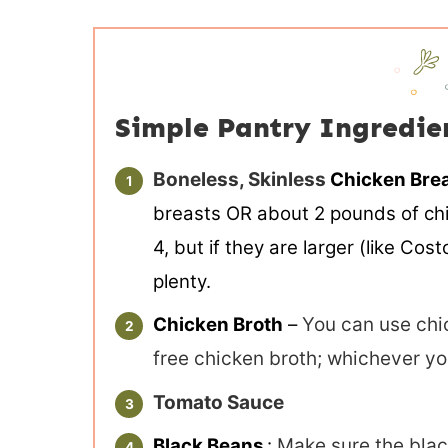
Simple Pantry Ingredie
Boneless, Skinless
Chicken Bre
breasts OR about 2 pounds of chic
4, but if they are larger (like Co
plenty.
Chicken Broth
–
You can use chic
free chicken broth; whichever yo
Tomato Sauce
Black Beans
:
Make sure the blac