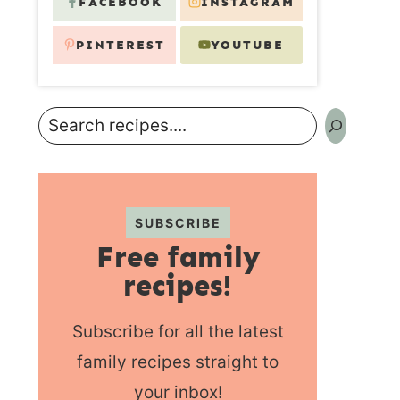
FACEBOOK
INSTAGRAM
PINTEREST
YOUTUBE
Search
SUBSCRIBE
Free family
recipes!
Subscribe for all the latest
family recipes straight to
your inbox!