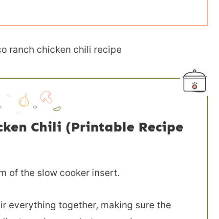
en Chili (Printable Recipe
m of the slow cooker insert.
ir everything together, making sure the