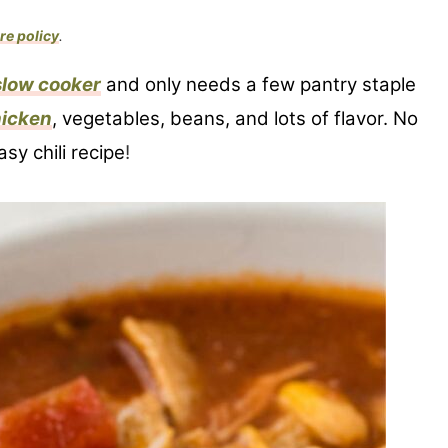
re policy
.
slow cooker
and only needs a few pantry staple
icken
, vegetables, beans, and lots of flavor. No
sy chili recipe
!