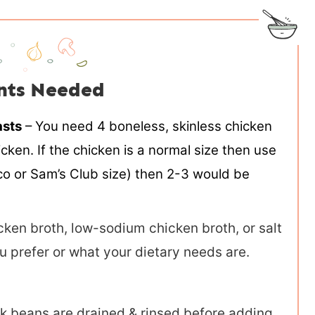
nts Needed
asts
– You need 4 boneless, skinless chicken
ken. If the chicken is a normal size then use
stco or Sam’s Club size) then 2-3 would be
ken broth, low-sodium chicken broth, or salt
u prefer or what your dietary needs are.
k beans are drained & rinsed before adding