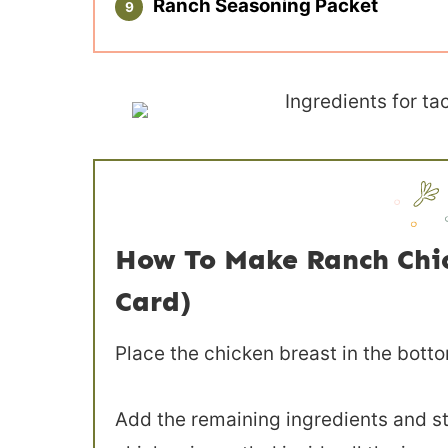
Ranch Seasoning Packet
How To Make Ranch Chick
Card)
Place the chicken breast in the botto
Add the remaining ingredients and st