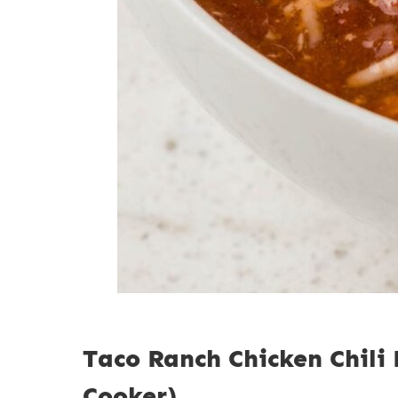
Taco Ranch Chicken Chili
Cooker)