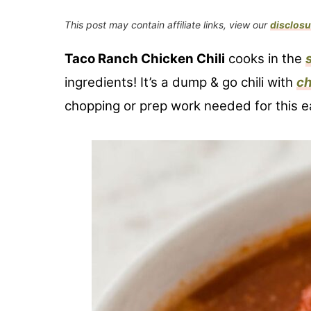
This post may contain affiliate links, view our
disclosu
Taco Ranch Chicken Chili
cooks in the
ingredients! It’s a dump & go chili with
ch
chopping or prep work needed for this ea