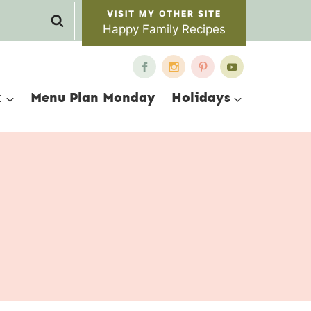
Happy Family Recipes
x
Menu Plan Monday
Holidays