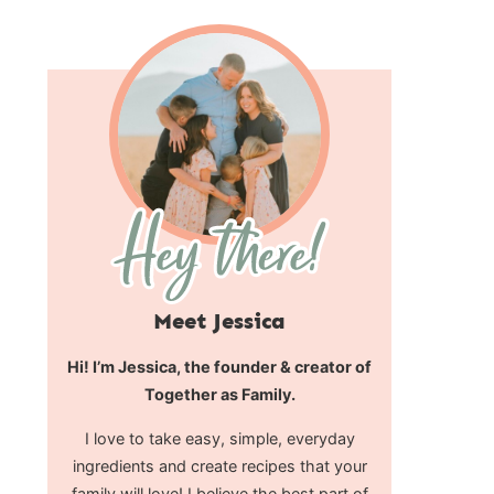
Meet Jessica
Hi! I’m Jessica, the founder & creator of
Together as Family.
I love to take easy, simple, everyday
ingredients and create recipes that your
family will love! I believe the best part of