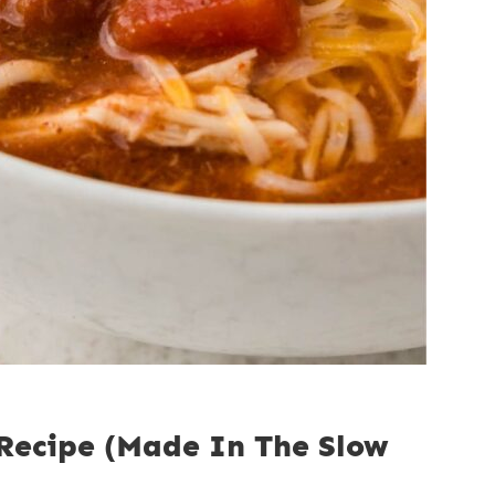
 Recipe (Made In The Slow