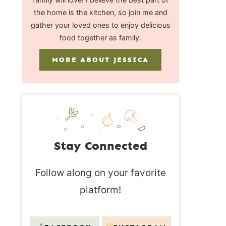
the home is the kitchen, so join me and
gather your loved ones to enjoy delicious
food together as family.
MORE ABOUT JESSICA
Stay Connected
Follow along on your favorite
platform!