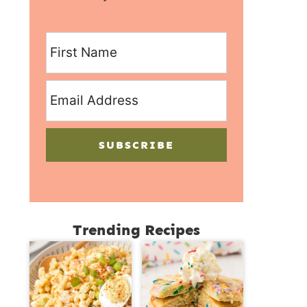
SUBSCRIBE
Trending Recipes