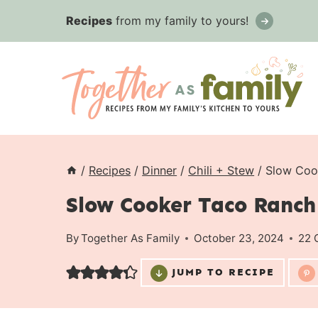
Skip
Recipes
from my family to yours!
to
content
/
Recipes
/
Dinner
/
Chili + Stew
/
Slow Coo
Slow Cooker Taco Ranch 
By
Together As Family
October 23, 2024
22 
JUMP TO RECIPE