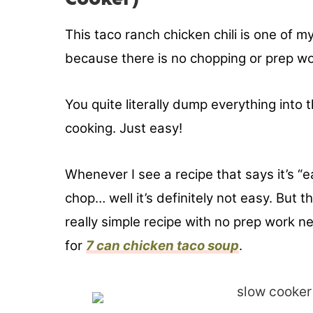
This taco ranch chicken chili is one of 
because there is no chopping or prep wo
You quite literally dump everything into
cooking. Just easy!
Whenever I see a recipe that says it’s “ea
chop… well it’s definitely not easy. But th
really simple recipe with no prep work n
for
7 can chicken taco soup
.