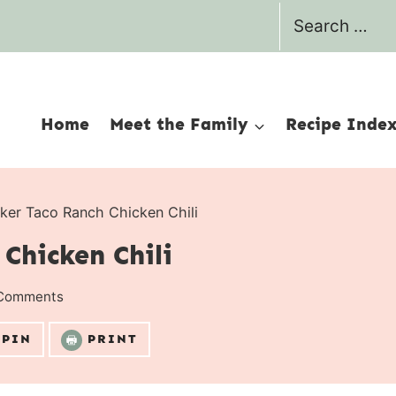
Search
for:
Home
Meet the Family
Recipe Inde
ker Taco Ranch Chicken Chili
Chicken Chili
Comments
PIN
PRINT