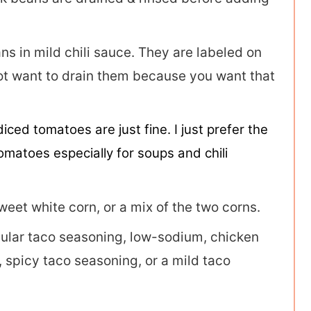
s in mild chili sauce. They are labeled on
 not want to drain them because you want that
diced tomatoes are just fine. I just prefer the
omatoes especially for soups and chili
weet white corn, or a mix of the two corns.
ular taco seasoning, low-sodium, chicken
 spicy taco seasoning, or a mild taco