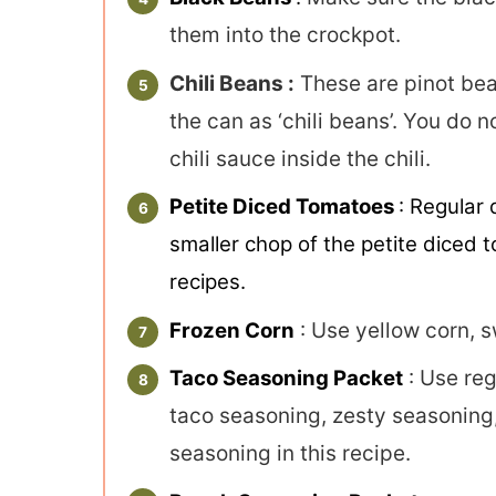
them into the crockpot.
Chili Beans :
These are pinot bean
the can as ‘chili beans’. You do
chili sauce inside the chili.
Petite Diced Tomatoes
: Regular 
smaller chop of the petite diced t
recipes.
Frozen Corn
: Use yellow corn, s
Taco Seasoning Packet
: Use reg
taco seasoning, zesty seasoning,
seasoning in this recipe.