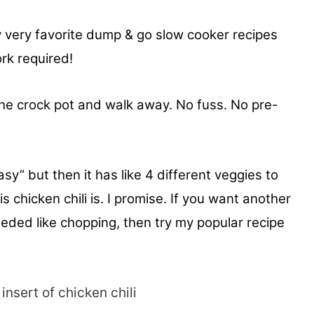
my very favorite dump & go slow cooker recipes
rk required!
 the crock pot and walk away. No fuss. No pre-
sy” but then it has like 4 different veggies to
is chicken chili is. I promise. If you want another
eeded like chopping, then try my popular recipe