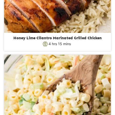
Honey Lime Cilantro Marinated Grilled Chicken
h
m
4
hrs
15
mins
o
i
u
n
r
u
s
t
e
s