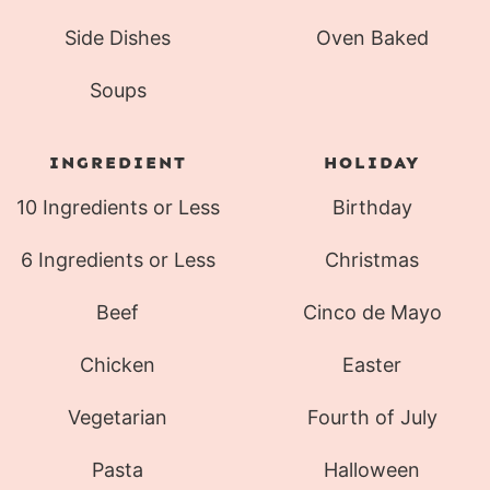
Side Dishes
Oven Baked
Soups
INGREDIENT
HOLIDAY
10 Ingredients or Less
Birthday
6 Ingredients or Less
Christmas
Beef
Cinco de Mayo
Chicken
Easter
Vegetarian
Fourth of July
Pasta
Halloween