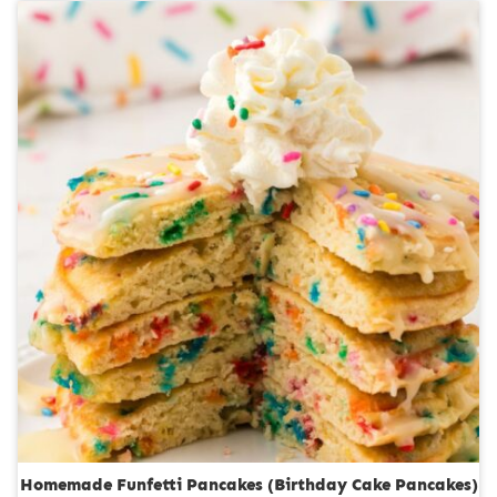
u
n
r
u
s
t
e
s
Homemade Funfetti Pancakes (Birthday Cake Pancakes)