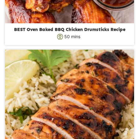
BEST Oven Baked BBQ Chicken Drumsticks Recipe
m
50
mins
i
n
u
t
e
s