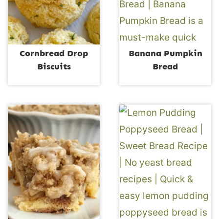
Cornbread Drop
Banana Pumpkin
Biscuits
Bread