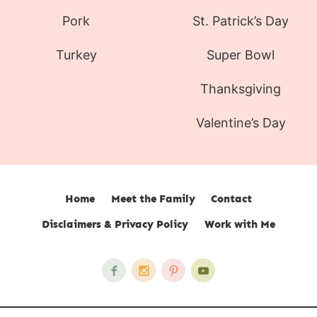
Pork
St. Patrick’s Day
Turkey
Super Bowl
Thanksgiving
Valentine’s Day
Home
Meet the Family
Contact
Disclaimers & Privacy Policy
Work with Me