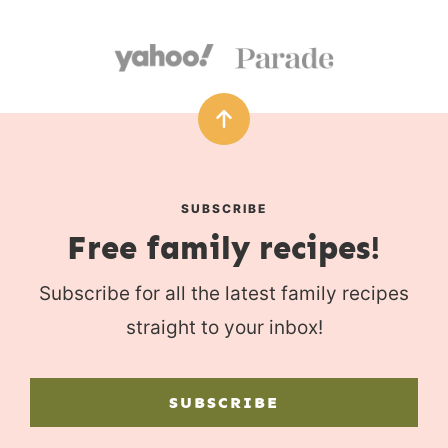
SUBSCRIBE
Free family recipes!
Subscribe for all the latest family recipes
straight to your inbox!
SUBSCRIBE