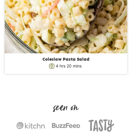
Coleslaw Pasta Salad
h
m
4
hrs
20
mins
o
i
u
n
r
u
s
t
e
s