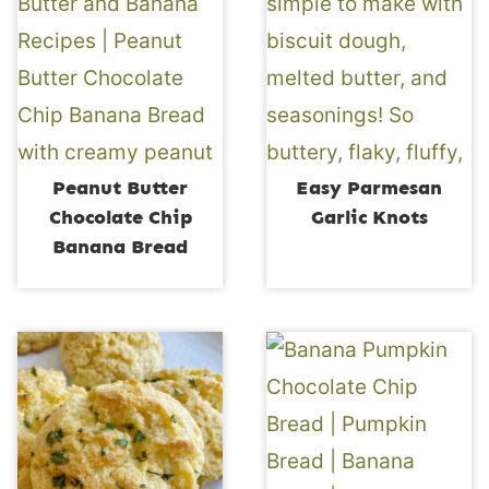
Peanut Butter
Easy Parmesan
Chocolate Chip
Garlic Knots
Banana Bread