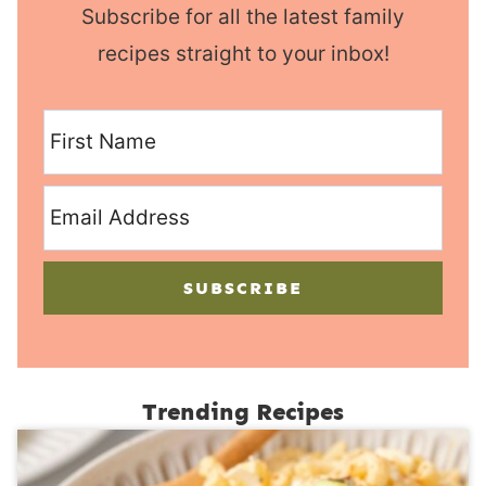
Subscribe for all the latest family
recipes straight to your inbox!
SUBSCRIBE
Trending Recipes