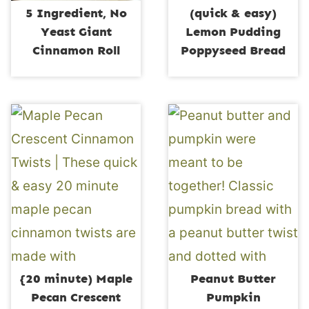
5 Ingredient, No
(quick & easy)
Yeast Giant
Lemon Pudding
Cinnamon Roll
Poppyseed Bread
{20 minute) Maple
Peanut Butter
Pecan Crescent
Pumpkin