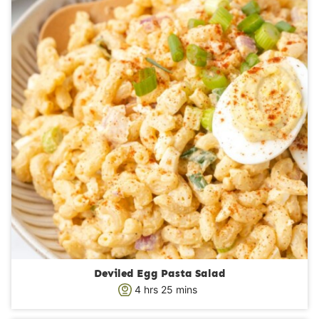
Deviled Egg Pasta Salad
h
m
4
hrs
25
mins
o
i