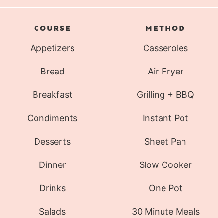
COURSE
METHOD
Appetizers
Casseroles
Bread
Air Fryer
Breakfast
Grilling + BBQ
Condiments
Instant Pot
Desserts
Sheet Pan
Dinner
Slow Cooker
Drinks
One Pot
Salads
30 Minute Meals