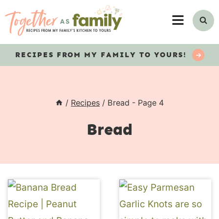
Skip
MENU
to
content
RECIPES
FROM MY FAMILY TO YOURS!
/
Recipes
/
Bread
- Page 4
Bread