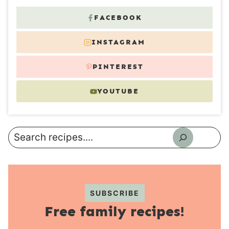
FACEBOOK
INSTAGRAM
PINTEREST
YOUTUBE
Search
SUBSCRIBE
Free family recipes!