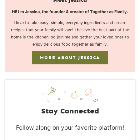
Hi! I’m Jessica, the founder & creator of Together as Family.
I love to take easy, simple, everyday ingredients and create
recipes that your family will love! I believe the best part of the
home is the kitchen, so join me and gather your loved ones to
enjoy delicious food together as family.
MORE ABOUT JESSICA
Stay Connected
Follow along on your favorite platform!