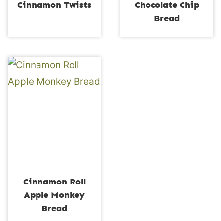
Cinnamon Twists
Chocolate Chip
Bread
Cinnamon Roll
Apple Monkey
Bread