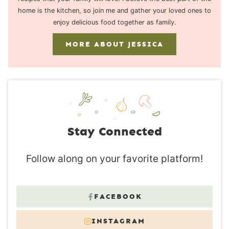
home is the kitchen, so join me and gather your loved ones to
enjoy delicious food together as family.
MORE ABOUT JESSICA
Stay Connected
Follow along on your favorite platform!
FACEBOOK
INSTAGRAM