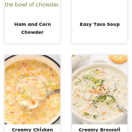
Ham and Corn
Easy Taco Soup
Chowder
Creamy Chicken
Creamy Broccoli