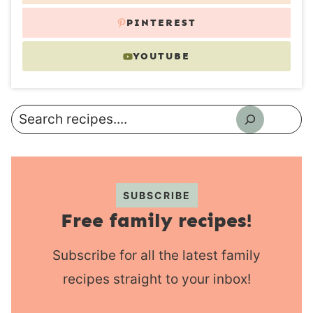
PINTEREST
YOUTUBE
Search
SUBSCRIBE
Free family recipes!
Subscribe for all the latest family
recipes straight to your inbox!