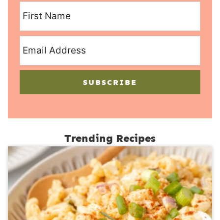
SUBSCRIBE
Trending Recipes