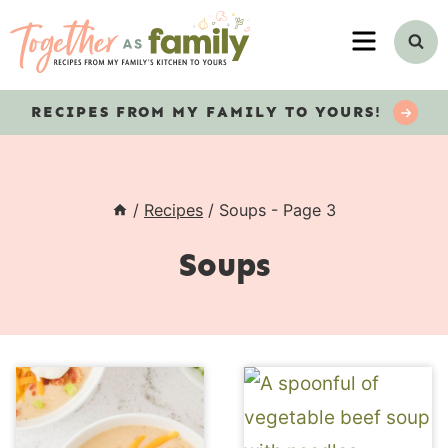
Skip
MENU
to
content
RECIPES
FROM MY FAMILY TO YOURS!
/
Recipes
/
Soups
- Page 3
Soups