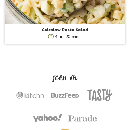
Coleslaw Pasta Salad
h
m
4
hrs
20
mins
o
i
u
n
r
u
s
t
e
s