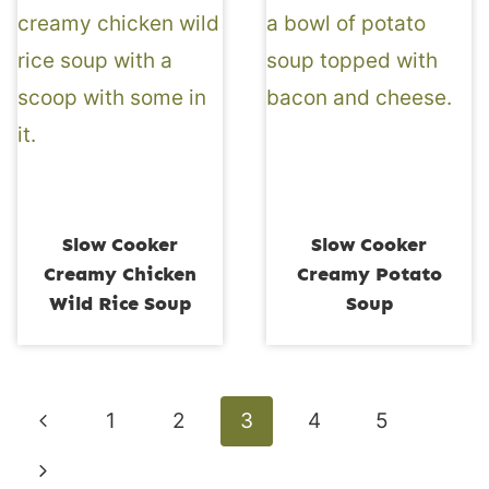
Slow Cooker
Slow Cooker
Creamy Chicken
Creamy Potato
Wild Rice Soup
Soup
Page
Previous
1
2
3
4
5
navigation
Page
Next