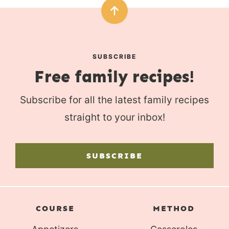
SUBSCRIBE
Free family recipes!
Subscribe for all the latest family recipes
straight to your inbox!
SUBSCRIBE
COURSE
METHOD