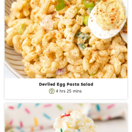
Deviled Egg Pasta Salad
h
m
4
hrs
25
mins
o
i
u
n
r
u
s
t
e