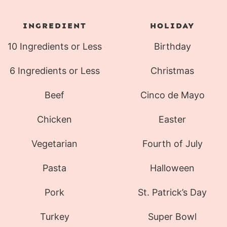
INGREDIENT
HOLIDAY
10 Ingredients or Less
Birthday
6 Ingredients or Less
Christmas
Beef
Cinco de Mayo
Chicken
Easter
Vegetarian
Fourth of July
Pasta
Halloween
Pork
St. Patrick’s Day
Turkey
Super Bowl