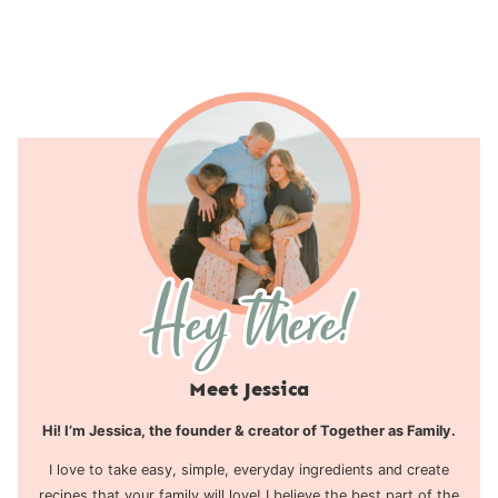
Page
Meet Jessica
Hi! I’m Jessica, the founder & creator of Together as Family.
I love to take easy, simple, everyday ingredients and create
recipes that your family will love! I believe the best part of the