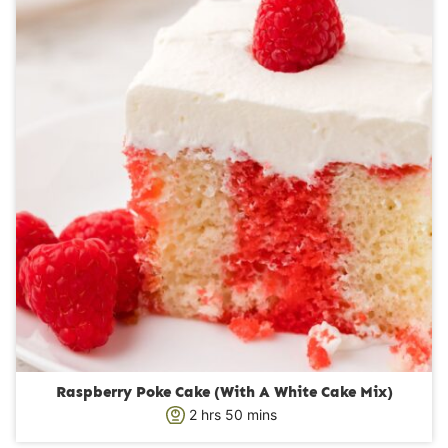
t
e
s
Raspberry Poke Cake (With A White Cake Mix)
h
m
2
hrs
50
mins
o
i