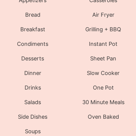
Appetizers
Casseroles
Bread
Air Fryer
Breakfast
Grilling + BBQ
Condiments
Instant Pot
Desserts
Sheet Pan
Dinner
Slow Cooker
Drinks
One Pot
Salads
30 Minute Meals
Side Dishes
Oven Baked
Soups