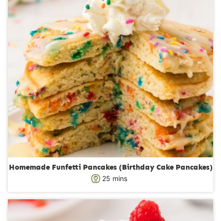
s
Homemade Funfetti Pancakes (Birthday Cake Pancakes)
m
25
mins
i
n
u