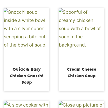
Quick & Easy
Cream Cheese
Chicken Gnocchi
Chicken Soup
Soup