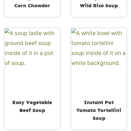
Corn Chowder
Wild Rice Soup
Easy Vegetable
Instant Pot
Beef Soup
Tomato Tortellini
Soup