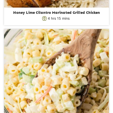
Honey Lime Cilantro Marinated Grilled Chicken
h
m
4
hrs
15
mins
o
i
u
n
r
u
s
t
e
s