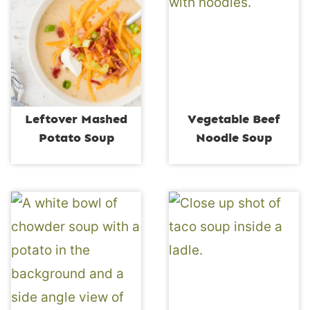
Leftover Mashed
Vegetable Beef
Potato Soup
Noodle Soup