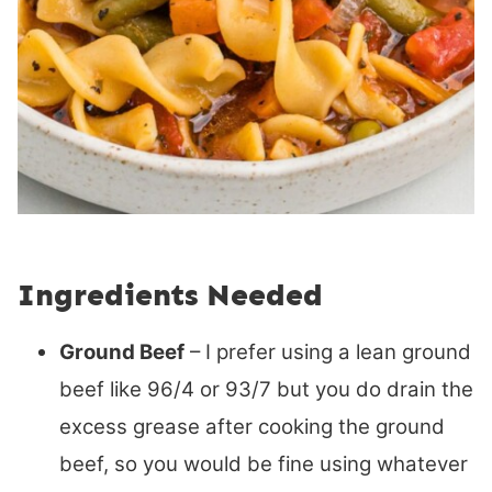
Ingredients Needed
Ground Beef
– I prefer using a lean ground
beef like 96/4 or 93/7 but you do drain the
excess grease after cooking the ground
beef, so you would be fine using whatever