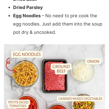
Dried Parsley
Egg Noodles
– No need to pre cook the
egg noodles. Just add them into the soup
pot dry & uncooked.