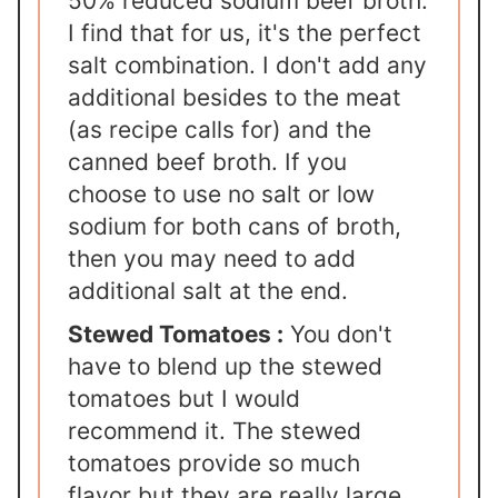
50% reduced sodium beef broth.
I find that for us, it's the perfect
salt combination. I don't add any
additional besides to the meat
(as recipe calls for) and the
canned beef broth. If you
choose to use no salt or low
sodium for both cans of broth,
then you may need to add
additional salt at the end.
Stewed Tomatoes :
You don't
have to blend up the stewed
tomatoes but I would
recommend it. The stewed
tomatoes provide so much
flavor but they are really large