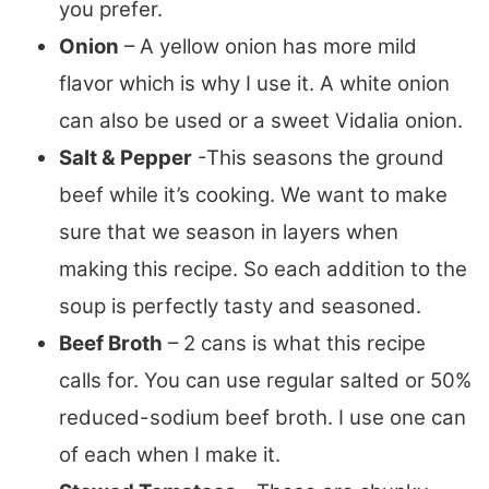
you prefer.
Onion
– A yellow onion has more mild
flavor which is why I use it. A white onion
can also be used or a sweet Vidalia onion.
Salt & Pepper
-This seasons the ground
beef while it’s cooking. We want to make
sure that we season in layers when
making this recipe. So each addition to the
soup is perfectly tasty and seasoned.
Beef Broth
– 2 cans is what this recipe
calls for. You can use regular salted or 50%
reduced-sodium beef broth. I use one can
of each when I make it.