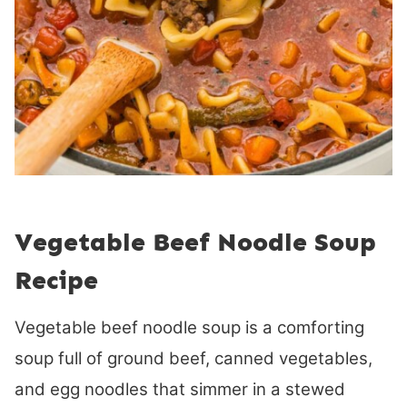
Vegetable Beef Noodle Soup
Recipe
Vegetable beef noodle soup is a comforting
soup full of ground beef, canned vegetables,
and egg noodles that simmer in a stewed