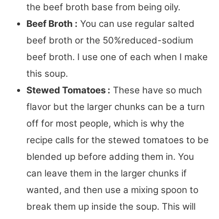
the beef broth base from being oily.
Beef Broth :
You can use regular salted
beef broth or the 50%reduced-sodium
beef broth. I use one of each when I make
this soup.
Stewed Tomatoes :
These have so much
flavor but the larger chunks can be a turn
off for most people, which is why the
recipe calls for the stewed tomatoes to be
blended up before adding them in. You
can leave them in the larger chunks if
wanted, and then use a mixing spoon to
break them up inside the soup. This will