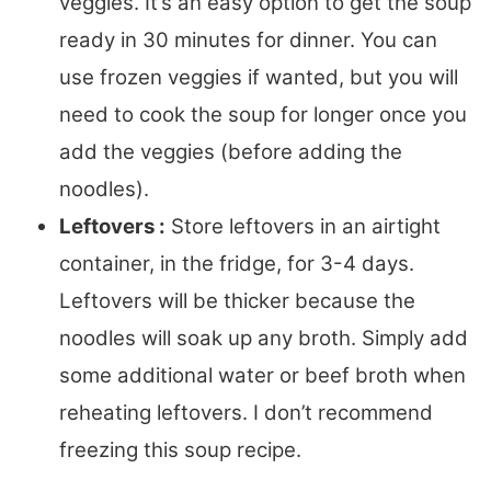
veggies. It’s an easy option to get the soup
ready in 30 minutes for dinner. You can
use frozen veggies if wanted, but you will
need to cook the soup for longer once you
add the veggies (before adding the
noodles).
Leftovers :
Store leftovers in an airtight
container, in the fridge, for 3-4 days.
Leftovers will be thicker because the
noodles will soak up any broth. Simply add
some additional water or beef broth when
reheating leftovers. I don’t recommend
freezing this soup recipe.