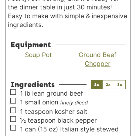
the dinner table in just 30 minutes!
Easy to make with simple & inexpensive
ingredients.
Equipment
Soup Pot
Ground Beef
Chopper
Ingredients
1x
2x
3x
▢
1
lb
lean ground beef
▢
1
small
onion
finely diced
▢
1
teaspoon
kosher salt
▢
½
teaspoon
black pepper
▢
1
can (15 oz)
Italian style stewed