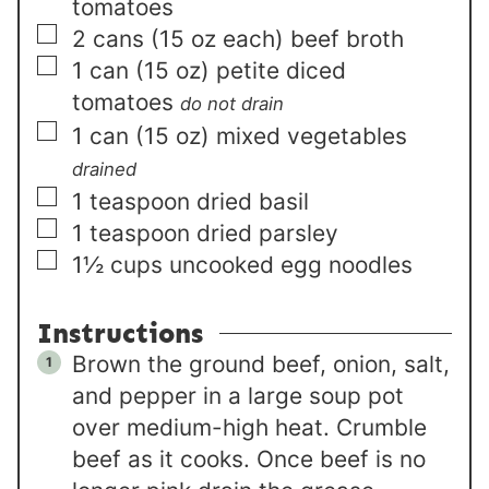
tomatoes
▢
2
cans (15 oz each)
beef broth
▢
1
can (15 oz)
petite diced
tomatoes
do not drain
▢
1
can (15 oz)
mixed vegetables
drained
▢
1
teaspoon
dried basil
▢
1
teaspoon
dried parsley
▢
1½
cups
uncooked egg noodles
Instructions
Brown the ground beef, onion, salt,
and pepper in a large soup pot
over medium-high heat. Crumble
beef as it cooks. Once beef is no