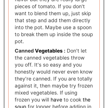
pieces of tomato. If you don't
want to blend them up, just skip
that step and add them directly
into the pot. Maybe use a spoon
to break them up inside the soup
pot.
Canned
Vegetables
:
Don't let
the canned vegetables throw
you off. It's so easy and you
honestly would never even know
they're canned. If you are totally
against it, then maybe try frozen
mixed vegetables. If using
frozen you will
have
to cook
the
soup
for longer before adding in