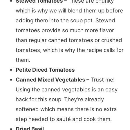
Stewed Tomatoes
– These are chunky
which is why we will blend them up before
adding them into the soup pot. Stewed
tomatoes provide so much more flavor
than regular canned tomatoes or crushed
tomatoes, which is why the recipe calls for
them.
Petite Diced Tomatoes
Canned Mixed Vegetables
– Trust me!
Using the canned vegetables is an easy
hack for this soup. They’re already
softened which means there is no extra
step needed to sauté and cook them.
Dried Basil