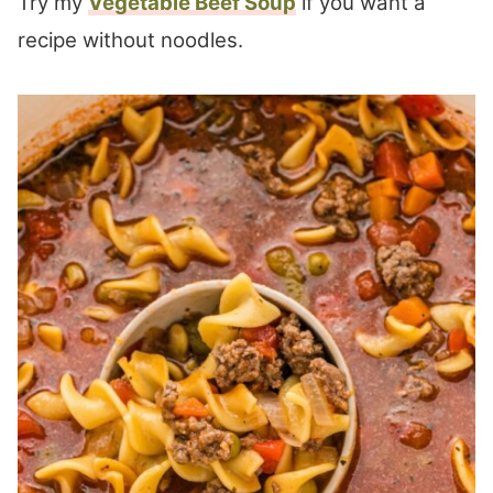
Try my
Vegetable Beef Soup
if you want a
recipe without noodles.