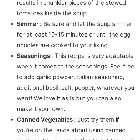
results in chunkier pieces of the stewed
tomatoes inside the soup.
Simmer :
Be sure and let the soup simmer
for at least 10-15 minutes or until the egg
noodles are cooked to your liking.
Seasonings :
This recipe is very adaptable
when it comes to the seasonings. Feel free
to add garlic powder, Italian seasoning,
additional basil, salt, pepper, whatever you
want! We love it as is but you can also
make it your own.
Canned Vegetables :
Just try them if
you’re on the fence about using canned