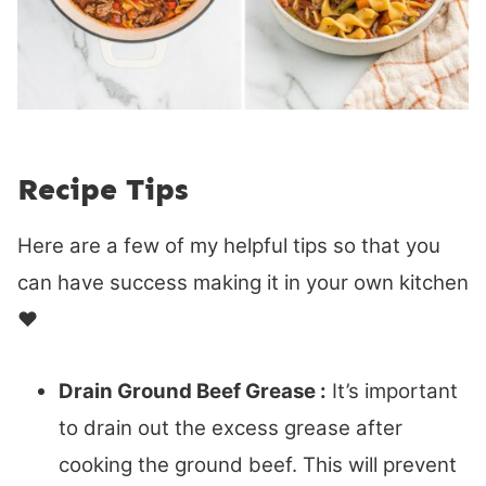
Recipe Tips
Here are a few of my helpful tips so that you
can have success making it in your own kitchen
♥
Drain Ground Beef Grease :
It’s important
to drain out the excess grease after
cooking the ground beef. This will prevent