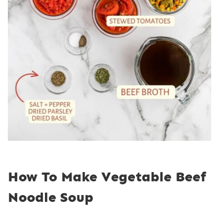
How To Make Vegetable Beef
Noodle Soup