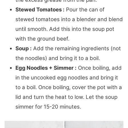
Stewed Tomatoes :
Pour the can of
stewed tomatoes into a blender and blend
until smooth. Add this into the soup pot
with the ground beef.
Soup :
Add the remaining ingredients (not
the noodles) and bring it to a boil.
Egg Noodles + Simmer :
Once boiling, add
in the uncooked egg noodles and bring it
to a boil. Once boiling, cover the pot with a
lid and turn the heat to low. Let the soup
simmer for 15-20 minutes.