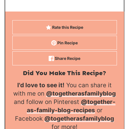
Rate this Recipe
Pin Recipe
Share Recipe
Did You Make This Recipe?
I'd love to see it!
You can share it
with me on
@togetherasfamilyblog
and follow on Pinterest
@together-
as-family-blog-recipes
or
Facebook
@togetherasfamilyblog
for more!