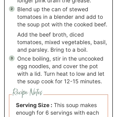
longer pink drain the grease.
Blend up the can of stewed
tomatoes in a blender and add to
the soup pot with the cooked beef.
Add the beef broth, diced
tomatoes, mixed vegetables, basil,
and parsley. Bring to a boil.
Once boiling, stir in the uncooked
egg noodles, and cover the pot
with a lid. Turn heat to low and let
the soup cook for 12-15 minutes.
Serving Size :
This soup makes
enough for 6 servings with each