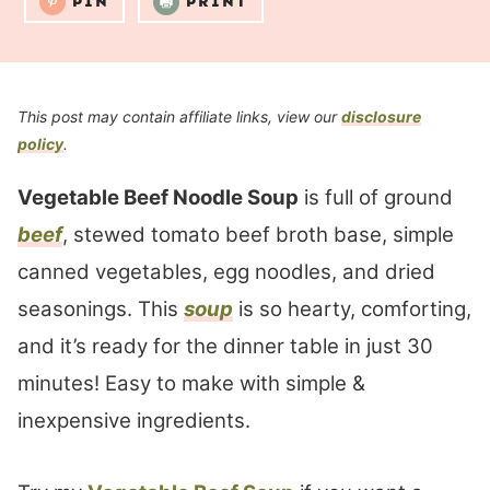
PIN
PRINT
This post may contain affiliate links, view our
disclosure
policy
.
Vegetable Beef Noodle Soup
is full of ground
beef
, stewed tomato beef broth base, simple
canned vegetables, egg noodles, and dried
seasonings. This
soup
is so hearty, comforting,
and it’s ready for the dinner table in just 30
minutes! Easy to make with simple &
inexpensive ingredients.