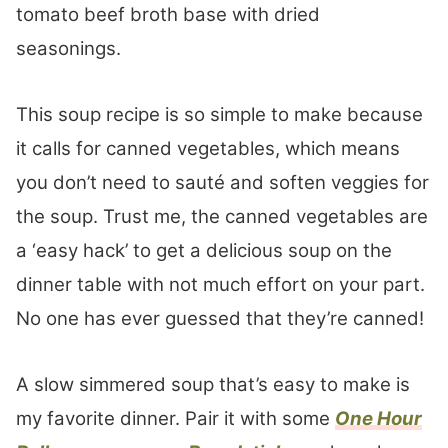
tomato beef broth base with dried
seasonings.
This soup recipe is so simple to make because
it calls for canned vegetables, which means
you don’t need to sauté and soften veggies for
the soup. Trust me, the canned vegetables are
a ‘easy hack’ to get a delicious soup on the
dinner table with not much effort on your part.
No one has ever guessed that they’re canned!
A slow simmered soup that’s easy to make is
my favorite dinner. Pair it with some
One Hour