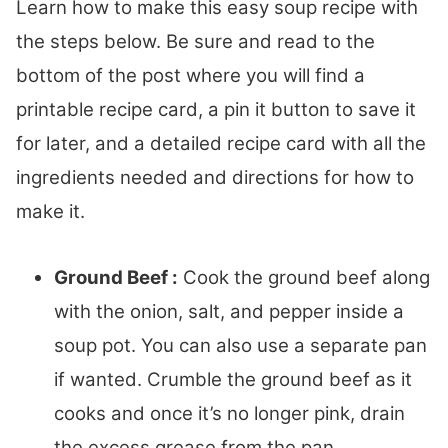
Learn how to make this easy soup recipe with
the steps below. Be sure and read to the
bottom of the post where you will find a
printable recipe card, a pin it button to save it
for later, and a detailed recipe card with all the
ingredients needed and directions for how to
make it.
Ground Beef :
Cook the ground beef along
with the onion, salt, and pepper inside a
soup pot. You can also use a separate pan
if wanted. Crumble the ground beef as it
cooks and once it’s no longer pink, drain
the excess grease from the pan.