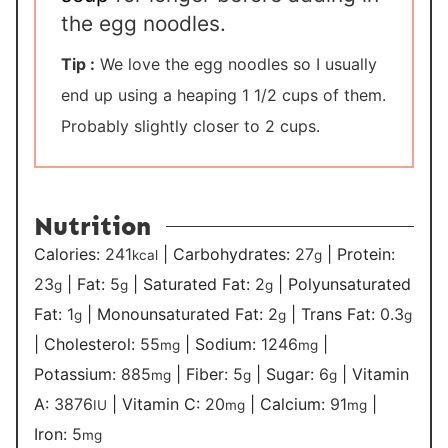
the egg noodles.
Tip :
We love the egg noodles so I usually
end up using a heaping 1 1/2 cups of them.
Probably slightly closer to 2 cups.
Nutrition
Calories:
241
|
Carbohydrates:
27
|
Protein:
kcal
g
23
|
Fat:
5
|
Saturated Fat:
2
|
Polyunsaturated
g
g
g
Fat:
1
|
Monounsaturated Fat:
2
|
Trans Fat:
0.3
g
g
g
|
Cholesterol:
55
|
Sodium:
1246
|
mg
mg
Potassium:
885
|
Fiber:
5
|
Sugar:
6
|
Vitamin
mg
g
g
A:
3876
|
Vitamin C:
20
|
Calcium:
91
|
IU
mg
mg
Iron:
5
mg