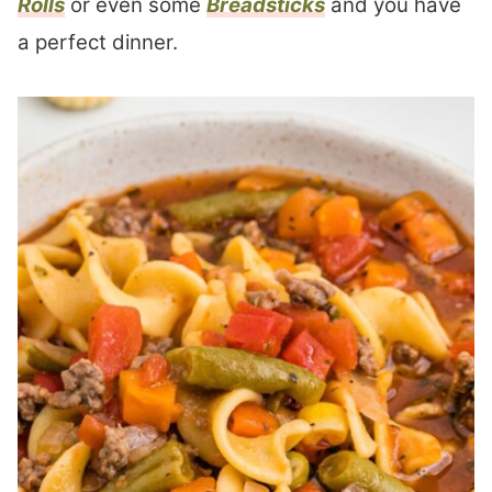
Rolls
or even some
Breadsticks
and you have
a perfect dinner.