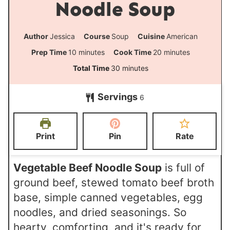
Noodle Soup
Author
Jessica
Course
Soup
Cuisine
American
m
m
Prep Time
10
minutes
Cook Time
20
minutes
i
i
m
Total Time
30
minutes
n
n
i
Servings
u
u
6
n
t
t
u
e
e
t
Print
Pin
Rate
s
s
e
s
Vegetable Beef Noodle Soup
is full of
ground beef, stewed tomato beef broth
base, simple canned vegetables, egg
noodles, and dried seasonings. So
hearty, comforting, and it's ready for