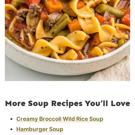
More Soup Recipes You’ll Love
Creamy Broccoli Wild Rice Soup
Hamburger Soup