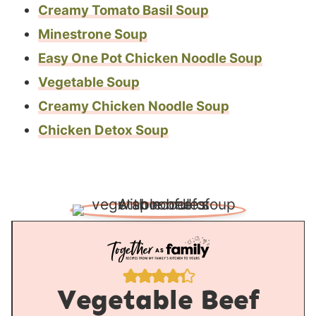
Creamy Tomato Basil Soup
Minestrone Soup
Easy One Pot Chicken Noodle Soup
Vegetable Soup
Creamy Chicken Noodle Soup
Chicken Detox Soup
Vegetable Beef