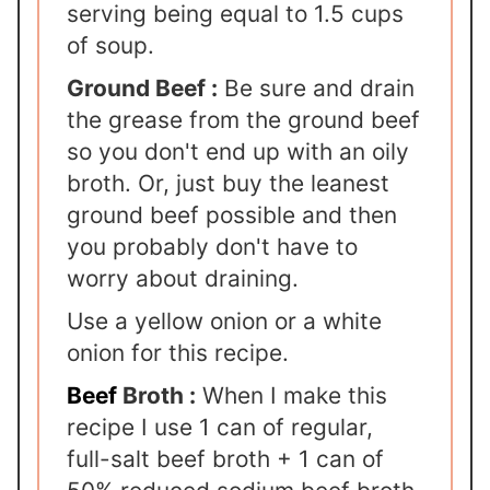
serving being equal to 1.5 cups
of soup.
Ground Beef :
Be sure and drain
the grease from the ground beef
so you don't end up with an oily
broth. Or, just buy the leanest
ground beef possible and then
you probably don't have to
worry about draining.
Use a yellow onion or a white
onion for this recipe.
Beef
Broth :
When I make this
recipe I use 1 can of regular,
full-salt beef broth + 1 can of