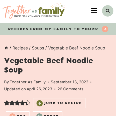
Skip
MENU
to
content
RECIPES
FROM MY FAMILY TO YOURS!
/
Recipes
/
Soups
/
Vegetable Beef Noodle Soup
Vegetable Beef Noodle
Soup
By
Together As Family
September 13, 2022
Updated on
April 26, 2023
26 Comments
JUMP TO RECIPE