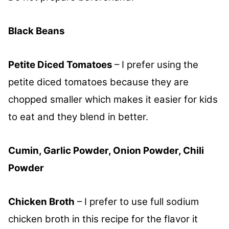
Black Beans
Petite Diced Tomatoes
– I prefer using the
petite diced tomatoes because they are
chopped smaller which makes it easier for kids
to eat and they blend in better.
Cumin, Garlic Powder, Onion Powder, Chili
Powder
Chicken Broth
– I prefer to use full sodium
chicken broth in this recipe for the flavor it