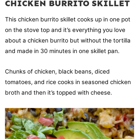
CHICKEN BURRITO SKILLET
This chicken burrito skillet
cooks up in one pot
on the stove top and it’s everything you love
about a chicken burrito but without the tortilla
and made in 30 minutes in one skillet pan.
Chunks of chicken, black beans, diced
tomatoes, and rice cooks in seasoned chicken
broth and then it’s topped with cheese.