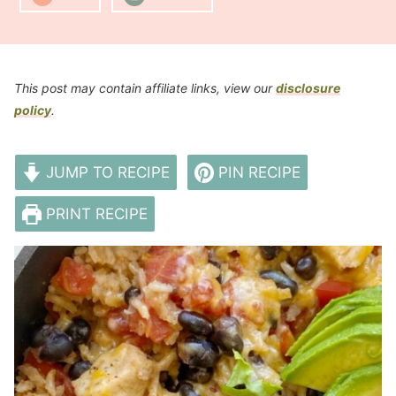
This post may contain affiliate links, view our
disclosure
policy
.
JUMP TO RECIPE
PIN RECIPE
PRINT RECIPE