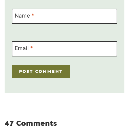
Name
*
Email
*
47 Comments