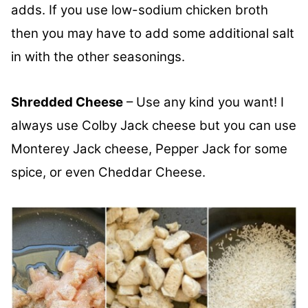
adds. If you use low-sodium chicken broth
then you may have to add some additional salt
in with the other seasonings.
Shredded Cheese
– Use any kind you want! I
always use Colby Jack cheese but you can use
Monterey Jack cheese, Pepper Jack for some
spice, or even Cheddar Cheese.