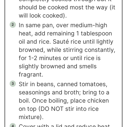
should be cooked most the way (it
will look cooked).
In same pan, over medium-high
heat, add remaining 1 tablespoon
oil and rice. Sauté rice until lightly
browned, while stirring constantly,
for 1-2 minutes or until rice is
slightly browned and smells
fragrant.
Stir in beans, canned tomatoes,
seasonings and broth; bring to a
boil. Once boiling, place chicken
on top (DO NOT stir into rice
mixture).
Cover with a lid and reduce heat