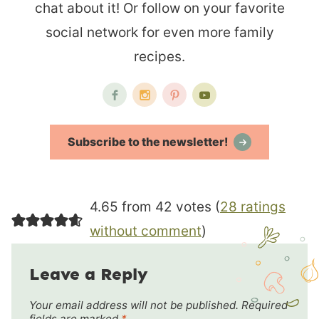
chat about it! Or follow on your favorite
social network for even more family
recipes.
Subscribe to the newsletter!
4.65 from 42 votes (
28 ratings
without comment
)
Leave a Reply
Your email address will not be published.
Required
fields are marked
*