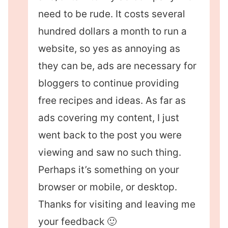
need to be rude. It costs several
hundred dollars a month to run a
website, so yes as annoying as
they can be, ads are necessary for
bloggers to continue providing
free recipes and ideas. As far as
ads covering my content, I just
went back to the post you were
viewing and saw no such thing.
Perhaps it’s something on your
browser or mobile, or desktop.
Thanks for visiting and leaving me
your feedback 🙂