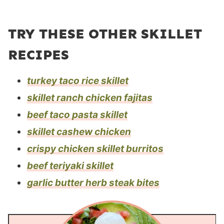
TRY THESE OTHER SKILLET
RECIPES
turkey taco rice skillet
skillet ranch chicken fajitas
beef taco pasta skillet
skillet cashew chicken
crispy chicken skillet burritos
beef teriyaki skillet
garlic butter herb steak bites