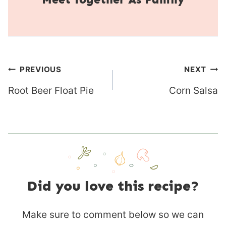
Post
PREVIOUS
NEXT
navigation
Root Beer Float Pie
Corn Salsa
Did you love this recipe?
Make sure to comment below so we can