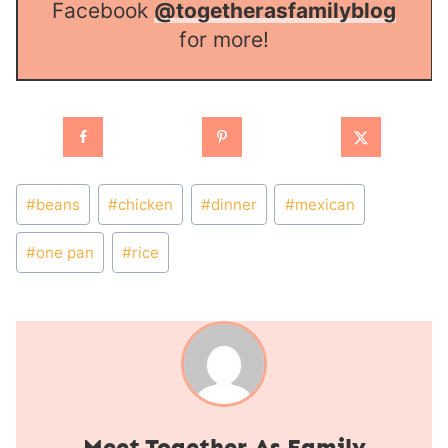
Facebook
@togetherasfamilyblog
for more!
Post
#
beans
#
chicken
#
dinner
#
mexican
Tags:
#
one pan
#
rice
Together As Family