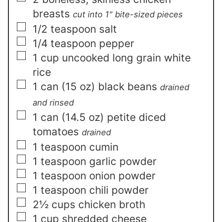
breasts
cut into 1" bite-sized pieces
▢
1/2
teaspoon
salt
▢
1/4
teaspoon
pepper
▢
1
cup
uncooked long grain white
rice
▢
1
can
(15 oz) black beans
drained
and rinsed
▢
1
can
(14.5 oz) petite diced
tomatoes
drained
▢
1
teaspoon
cumin
▢
1
teaspoon
garlic powder
▢
1
teaspoon
onion powder
▢
1
teaspoon
chili powder
▢
2½
cups
chicken broth
▢
1
cup
shredded cheese