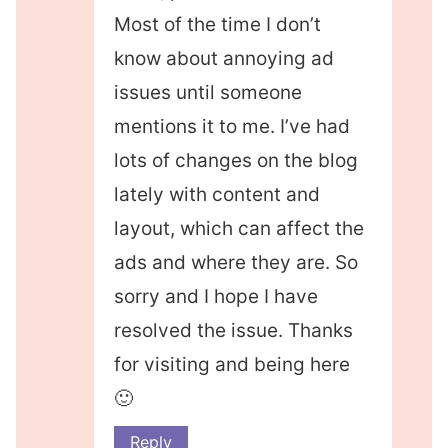
Most of the time I don’t
know about annoying ad
issues until someone
mentions it to me. I’ve had
lots of changes on the blog
lately with content and
layout, which can affect the
ads and where they are. So
sorry and I hope I have
resolved the issue. Thanks
for visiting and being here
🙂
Reply