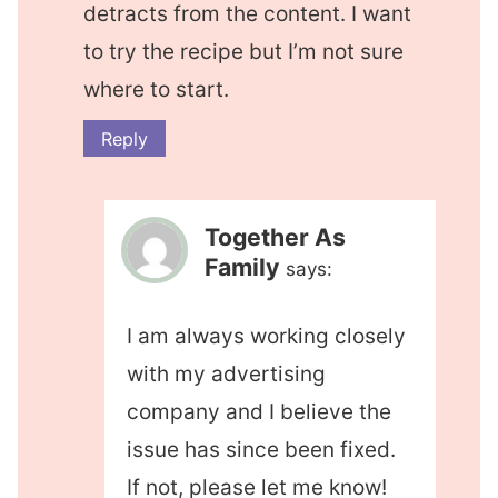
detracts from the content. I want
to try the recipe but I’m not sure
where to start.
Reply
Together As
Family
says:
I am always working closely
with my advertising
company and I believe the
issue has since been fixed.
If not, please let me know!