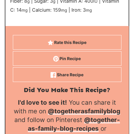
Fiber:
8
|
Sugar:
3
|
Vitamin A:
400
|
Vitamin
g
g
IU
C:
14
|
Calcium:
159
|
Iron:
3
mg
mg
mg
Rate this Recipe
Pin Recipe
Share Recipe
Did You Make This Recipe?
I'd love to see it!
You can share it
with me on
@togetherasfamilyblog
and follow on Pinterest
@together-
as-family-blog-recipes
or