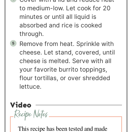
to medium-low. Let cook for 20
minutes or until all liquid is
absorbed and rice is cooked
through.
Remove from heat. Sprinkle with
cheese. Let stand, covered, until
cheese is melted. Serve with all
your favorite burrito toppings,
flour tortillas, or over shredded
lettuce.
Video
This recipe has been tested and made