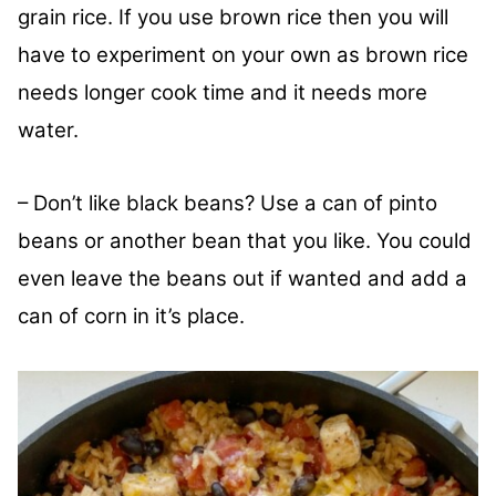
grain rice. If you use brown rice then you will
have to experiment on your own as brown rice
needs longer cook time and it needs more
water.
– Don’t like black beans? Use a can of pinto
beans or another bean that you like. You could
even leave the beans out if wanted and add a
can of corn in it’s place.