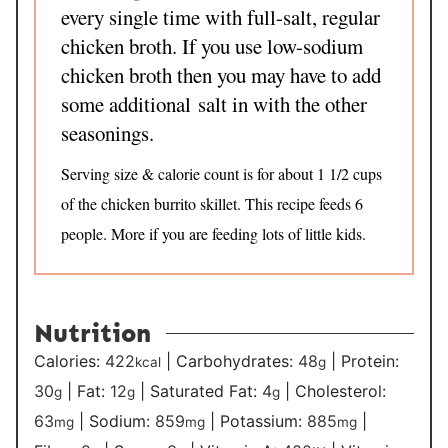
every single time with full-salt, regular
chicken broth. If you use low-sodium
chicken broth then you may have to add
some additional salt in with the other
seasonings.
Serving size & calorie count is for about 1 1/2 cups
of the chicken burrito skillet. This recipe feeds 6
people. More if you are feeding lots of little kids.
Nutrition
Calories:
422
|
Carbohydrates:
48
|
Protein:
kcal
g
30
|
Fat:
12
|
Saturated Fat:
4
|
Cholesterol:
g
g
g
63
|
Sodium:
859
|
Potassium:
885
|
mg
mg
mg