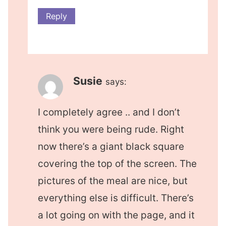
Reply
Susie
says:
I completely agree .. and I don’t
think you were being rude. Right
now there’s a giant black square
covering the top of the screen. The
pictures of the meal are nice, but
everything else is difficult. There’s
a lot going on with the page, and it