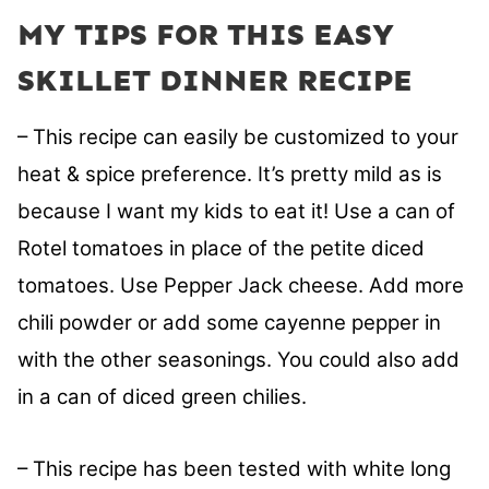
MY TIPS FOR THIS EASY
SKILLET DINNER RECIPE
– This recipe can easily be customized to your
heat & spice preference. It’s pretty mild as is
because I want my kids to eat it! Use a can of
Rotel tomatoes in place of the petite diced
tomatoes. Use Pepper Jack cheese. Add more
chili powder or add some cayenne pepper in
with the other seasonings. You could also add
in a can of diced green chilies.
– This recipe has been tested with white long