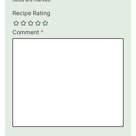
Recipe Rating
Comment
*