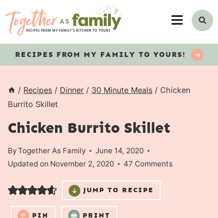
Skip
MENU
to
content
RECIPES
FROM MY FAMILY TO YOURS!
/
Recipes
/
Dinner
/
30 Minute Meals
/
Chicken
Burrito Skillet
Chicken Burrito Skillet
By
Together As Family
June 14, 2020
Updated on
November 2, 2020
47 Comments
JUMP TO RECIPE
PIN
PRINT