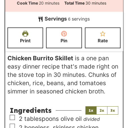
i
m
m
Cook Time
20
minutes
Total Time
30
minutes
n
i
i
Servings
servings
u
6
n
n
t
u
u
e
t
t
Print
Pin
Rate
s
e
e
s
s
Chicken Burrito Skillet
is a one pan
easy dinner recipe that's made right on
the stove top in 30 minutes. Chunks of
chicken, rice, beans, and tomatoes
simmer in seasoned chicken broth.
Ingredients
1x
2x
3x
▢
2
tablespoons
olive oil
divided
▢
2
boneless, skinless chicken