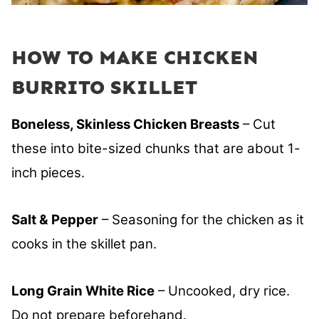
HOW TO MAKE CHICKEN
BURRITO SKILLET
Boneless, Skinless Chicken Breasts
– Cut
these into bite-sized chunks that are about 1-
inch pieces.
Salt & Pepper
– Seasoning for the chicken as it
cooks in the skillet pan.
Long Grain White Rice
– Uncooked, dry rice.
Do not prepare beforehand.