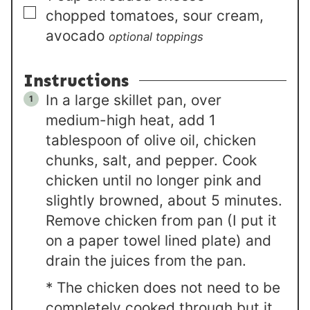
▢
chopped tomatoes, sour cream,
avocado
optional toppings
Instructions
In a large skillet pan, over
medium-high heat, add 1
tablespoon of olive oil, chicken
chunks, salt, and pepper. Cook
chicken until no longer pink and
slightly browned, about 5 minutes.
Remove chicken from pan (I put it
on a paper towel lined plate) and
drain the juices from the pan.
* The chicken does not need to be
completely cooked through but it