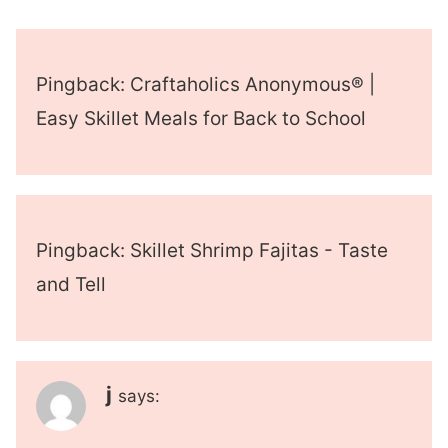
Pingback: Craftaholics Anonymous® |
Easy Skillet Meals for Back to School
Pingback: Skillet Shrimp Fajitas - Taste
and Tell
j
says: