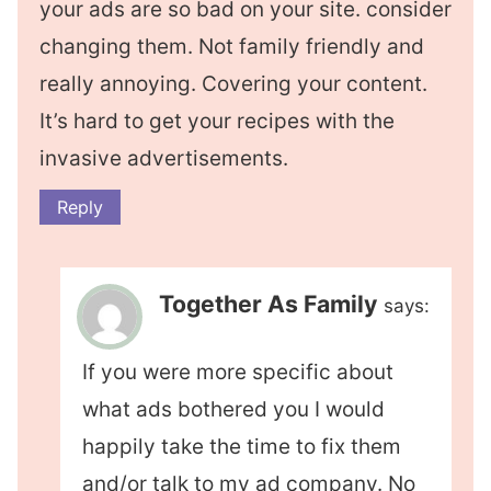
your ads are so bad on your site. consider
changing them. Not family friendly and
really annoying. Covering your content.
It’s hard to get your recipes with the
invasive advertisements.
Reply
Together As Family
says:
If you were more specific about
what ads bothered you I would
happily take the time to fix them
and/or talk to my ad company. No