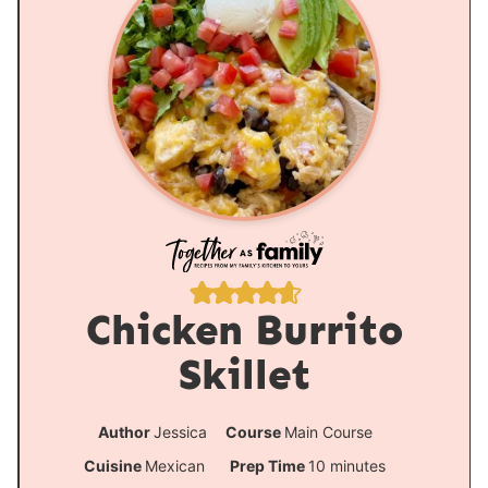
Chicken Burrito
Skillet
Author
Jessica
Course
Main Course
m
Cuisine
Mexican
Prep Time
10
minutes