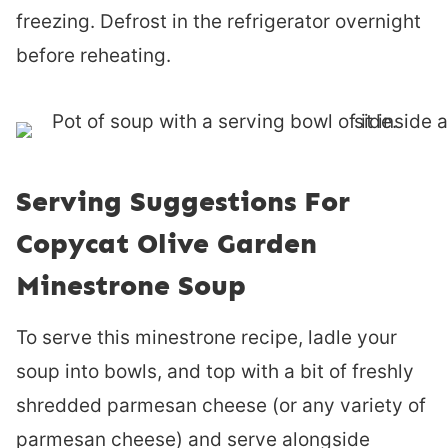
freezing. Defrost in the refrigerator overnight
before reheating.
Serving Suggestions For
Copycat Olive Garden
Minestrone Soup
To serve this minestrone recipe, ladle your
soup into bowls, and top with a bit of freshly
shredded parmesan cheese (or any variety of
parmesan cheese) and serve alongside