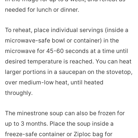
needed for lunch or dinner.
To reheat, place individual servings (inside a
microwave-safe bowl or container) in the
microwave for 45-60 seconds at a time until
desired temperature is reached. You can heat
larger portions in a saucepan on the stovetop,
over medium-low heat, until heated
throughly.
The minestrone soup can also be frozen for
up to 3 months. Place the soup inside a
freeze-safe container or Ziploc bag for