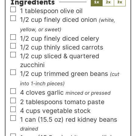
Ingredients
1x
2x
3x
▢
1
tablespoon
olive oil
▢
1/2
cup
finely diced onion
(white,
yellow, or sweet)
▢
1/2
cup
finely diced celery
▢
1/2
cup
thinly sliced carrots
▢
1/2
cup
sliced & quartered
zucchini
▢
1/2
cup
trimmed green beans
(cut
into 1-inch pieces)
▢
4
cloves garlic
minced or pressed
▢
2
tablespoons
tomato paste
▢
4
cups
vegetable stock
▢
1
can (15.5 oz)
red kidney beans
drained