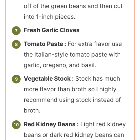
off of the green beans and then cut
into 1-inch pieces.
Fresh Garlic Cloves
Tomato Paste :
For extra flavor use
the Italian-style tomato paste with
garlic, oregano, and basil.
Vegetable Stock :
Stock has much
more flavor than broth so I highly
recommend using stock instead of
broth.
Red Kidney Beans :
Light red kidney
beans or dark red kidney beans can