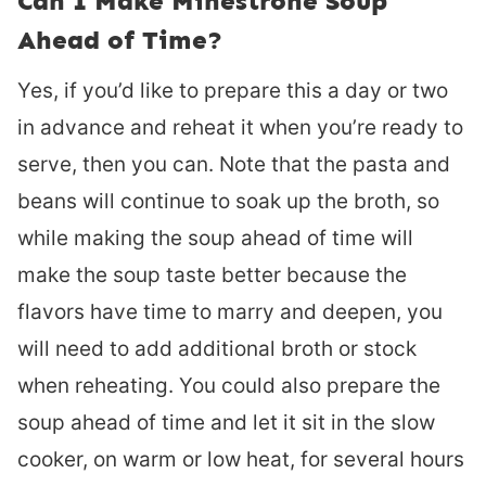
Can I Make Minestrone Soup
Ahead of Time?
Yes, if you’d like to prepare this a day or two
in advance and reheat it when you’re ready to
serve, then you can. Note that the pasta and
beans will continue to soak up the broth, so
while making the soup ahead of time will
make the soup taste better because the
flavors have time to marry and deepen, you
will need to add additional broth or stock
when reheating. You could also prepare the
soup ahead of time and let it sit in the slow
cooker, on warm or low heat, for several hours