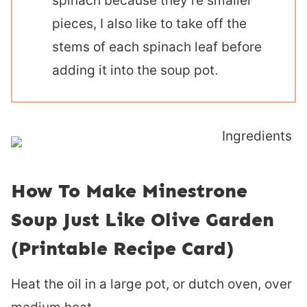
spinach because they’re smaller
pieces, I also like to take off the
stems of each spinach leaf before
adding it into the soup pot.
How To Make Minestrone
Soup Just Like Olive Garden
(Printable Recipe Card)
Heat the oil in a large pot, or dutch oven, over