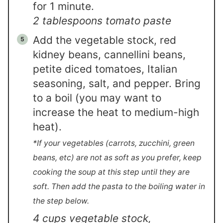
for 1 minute.
2 tablespoons tomato paste
Add the vegetable stock, red
kidney beans, cannellini beans,
petite diced tomatoes, Italian
seasoning, salt, and pepper. Bring
to a boil (you may want to
increase the heat to medium-high
heat).
*If your vegetables (carrots, zucchini, green
beans, etc) are not as soft as you prefer, keep
cooking the soup at this step until they are
soft. Then add the pasta to the boiling water in
the step below.
4 cups vegetable stock,