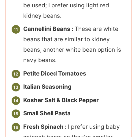
be used; I prefer using light red
kidney beans.
Cannellini Beans :
These are white
beans that are similar to kidney
beans, another white bean option is
navy beans.
Petite Diced Tomatoes
Italian Seasoning
Kosher Salt & Black Pepper
Small Shell Pasta
Fresh Spinach :
I prefer using baby