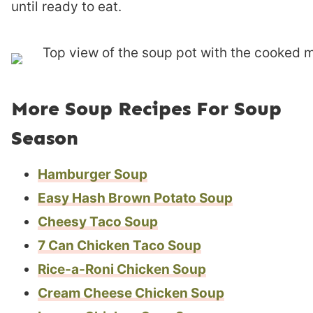
until ready to eat.
More Soup Recipes For Soup
Season
Hamburger Soup
Easy Hash Brown Potato Soup
Cheesy Taco Soup
7 Can Chicken Taco Soup
Rice-a-Roni Chicken Soup
Cream Cheese Chicken Soup