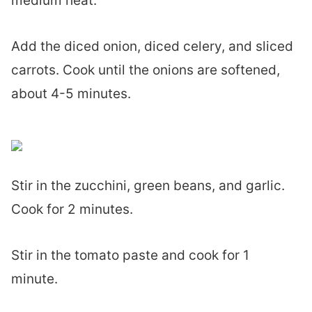
medium heat.
Add the diced onion, diced celery, and sliced
carrots. Cook until the onions are softened,
about 4-5 minutes.
Stir in the zucchini, green beans, and garlic.
Cook for 2 minutes.
Stir in the tomato paste and cook for 1
minute.