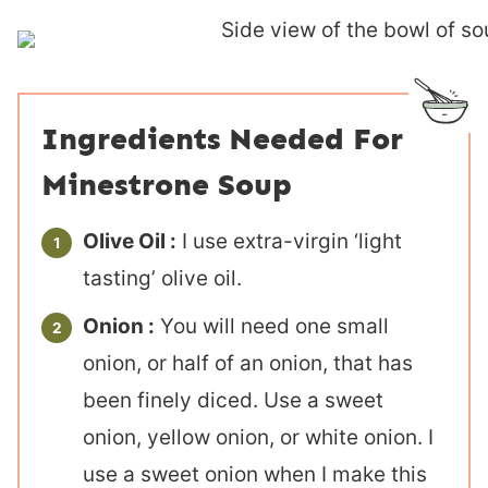
Ingredients Needed For
Minestrone Soup
Olive Oil :
I use extra-virgin ‘light
tasting’ olive oil.
Onion :
You will need one small
onion, or half of an onion, that has
been finely diced. Use a sweet
onion, yellow onion, or white onion. I
use a sweet onion when I make this