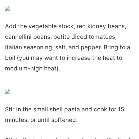
Add the vegetable stock, red kidney beans,
cannellini beans, petite diced tomatoes,
Italian seasoning, salt, and pepper. Bring to a
boil (you may want to increase the heat to
medium-high heat).
Stir in the small shell pasta and cook for 15
minutes, or until softened.