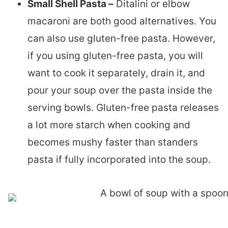
Small Shell Pasta –
Ditalini or elbow
macaroni are both good alternatives. You
can also use gluten-free pasta. However,
if you using gluten-free pasta, you will
want to cook it separately, drain it, and
pour your soup over the pasta inside the
serving bowls. Gluten-free pasta releases
a lot more starch when cooking and
becomes mushy faster than standers
pasta if fully incorporated into the soup.