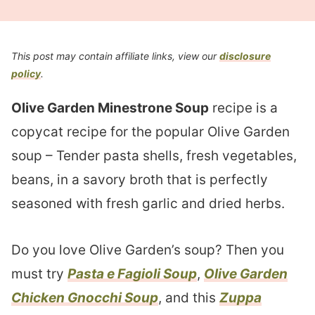
This post may contain affiliate links, view our
disclosure
policy
.
Olive Garden Minestrone Soup
recipe is a
copycat recipe for the popular Olive Garden
soup – Tender pasta shells, fresh vegetables,
beans, in a savory broth that is perfectly
seasoned with fresh garlic and dried herbs.
Do you love Olive Garden’s soup? Then you
must try
Pasta e Fagioli Soup
,
Olive Garden
Chicken Gnocchi Soup
, and this
Zuppa