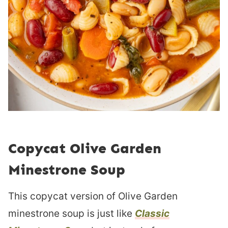
Copycat Olive Garden
Minestrone Soup
This copycat version of Olive Garden
minestrone soup is just like
Classic