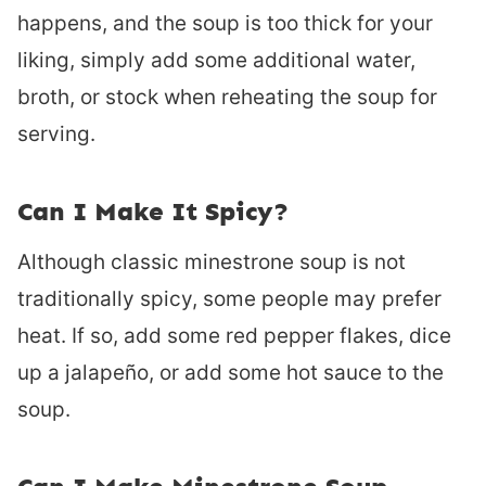
happens, and the soup is too thick for your
liking, simply add some additional water,
broth, or stock when reheating the soup for
serving.
Can I Make It Spicy?
Although classic minestrone soup is not
traditionally spicy, some people may prefer
heat. If so, add some red pepper flakes, dice
up a jalapeño, or add some hot sauce to the
soup.