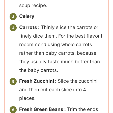
soup recipe.
Celery
Carrots :
Thinly slice the carrots or
finely dice them. For the best flavor I
recommend using whole carrots
rather than baby carrots, because
they usually taste much better than
the baby carrots.
Fresh Zucchini :
Slice the zucchini
and then cut each slice into 4
pieces.
Fresh Green Beans :
Trim the ends