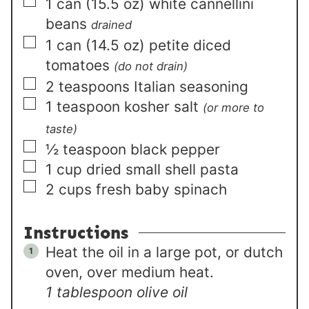
▢
1
can (15.5 oz)
white cannellini
beans
drained
▢
1
can (14.5 oz)
petite diced
tomatoes
(do not drain)
▢
2
teaspoons
Italian seasoning
▢
1
teaspoon
kosher salt
(or more to
taste)
▢
½
teaspoon
black pepper
▢
1
cup
dried small shell pasta
▢
2
cups
fresh baby spinach
Instructions
Heat the oil in a large pot, or dutch
oven, over medium heat.
1 tablespoon olive oil