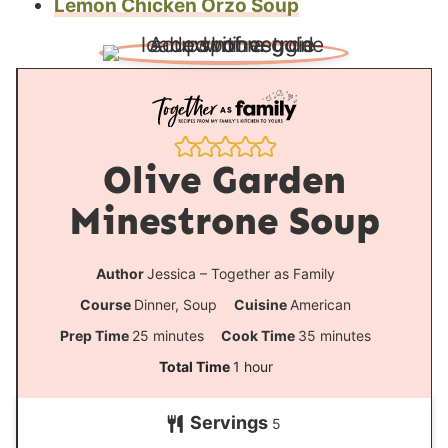
Lemon Chicken Orzo Soup
Olive Garden
Minestrone Soup
Author
Jessica – Together as Family
Course
Dinner, Soup
Cuisine
American
m
m
Prep Time
25
minutes
Cook Time
35
minutes
i
i
h
Total Time
1
hour
n
n
o
Servings
u
u
5
u