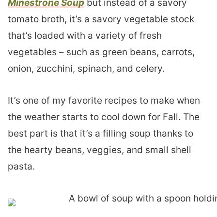
Minestrone Soup
but instead of a savory
tomato broth, it’s a savory vegetable stock
that’s loaded with a variety of fresh
vegetables – such as green beans, carrots,
onion, zucchini, spinach, and celery.
It’s one of my favorite recipes to make when
the weather starts to cool down for Fall. The
best part is that it’s a filling soup thanks to
the hearty beans, veggies, and small shell
pasta.