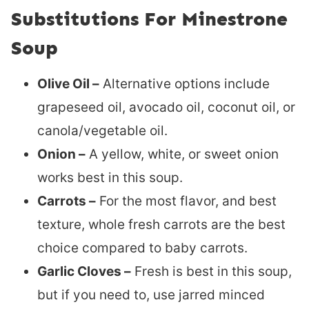
Substitutions For Minestrone
Soup
Olive Oil –
Alternative options include
grapeseed oil, avocado oil, coconut oil, or
canola/vegetable oil.
Onion –
A yellow, white, or sweet onion
works best in this soup.
Carrots –
For the most flavor, and best
texture, whole fresh carrots are the best
choice compared to baby carrots.
Garlic Cloves –
Fresh is best in this soup,
but if you need to, use jarred minced