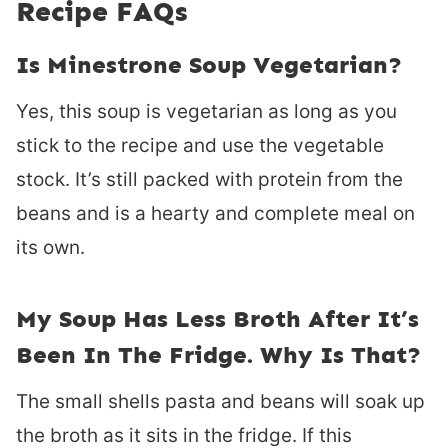
Recipe FAQs
Is Minestrone Soup Vegetarian?
Yes, this soup is vegetarian as long as you
stick to the recipe and use the vegetable
stock. It’s still packed with protein from the
beans and is a hearty and complete meal on
its own.
My Soup Has Less Broth After It’s
Been In The Fridge. Why Is That?
The small shells pasta and beans will soak up
the broth as it sits in the fridge. If this