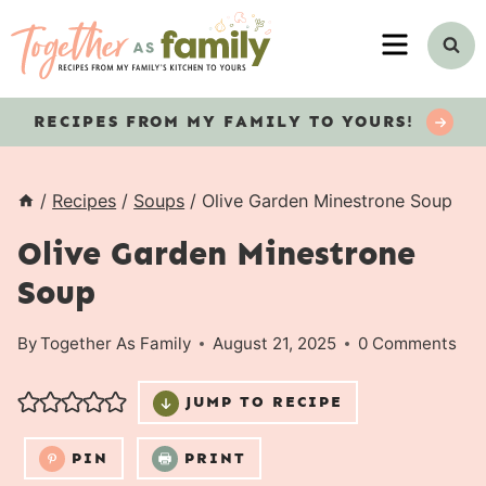
Skip
MENU
to
content
RECIPES
FROM MY FAMILY TO YOURS!
/
Recipes
/
Soups
/
Olive Garden Minestrone Soup
Olive Garden Minestrone
Soup
By
Together As Family
August 21, 2025
0 Comments
JUMP TO RECIPE
PIN
PRINT