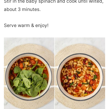
Stir in the baby spinach and cook until wilted,
about 3 minutes.
Serve warm & enjoy!