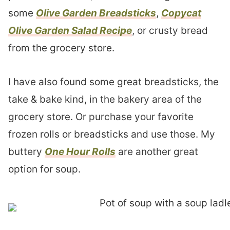
some
Olive Garden Breadsticks
,
Copycat
Olive Garden Salad Recipe
, or crusty bread
from the grocery store.
I have also found some great breadsticks, the
take & bake kind, in the bakery area of the
grocery store. Or purchase your favorite
frozen rolls or breadsticks and use those. My
buttery
One Hour Rolls
are another great
option for soup.