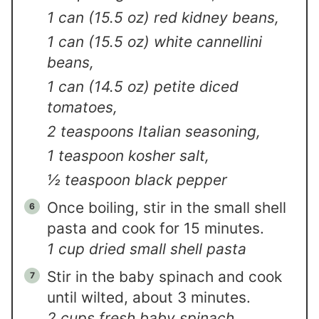
1 can (15.5 oz) red kidney beans,
1 can (15.5 oz) white cannellini
beans,
1 can (14.5 oz) petite diced
tomatoes,
2 teaspoons Italian seasoning,
1 teaspoon kosher salt,
½ teaspoon black pepper
Once boiling, stir in the small shell
pasta and cook for 15 minutes.
1 cup dried small shell pasta
Stir in the baby spinach and cook
until wilted, about 3 minutes.
2 cups fresh baby spinach