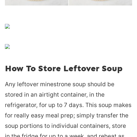
How To Store Leftover Soup
Any leftover minestrone soup should be
stored in an airtight container, in the
refrigerator, for up to 7 days. This soup makes
for really easy meal prep; simply transfer the
soup portions to individual containers, store
in the fridge for up to a week, and reheat as