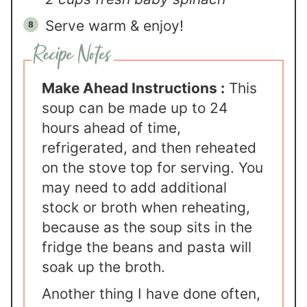
Serve warm & enjoy!
Make Ahead Instructions :
This
soup can be made up to 24
hours ahead of time,
refrigerated, and then reheated
on the stove top for serving. You
may need to add additional
stock or broth when reheating,
because as the soup sits in the
fridge the beans and pasta will
soak up the broth.
Another thing I have done often,