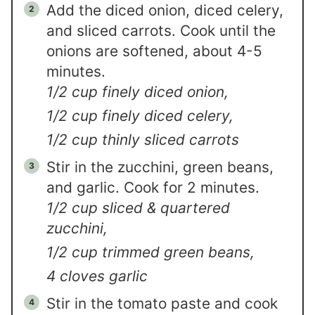
Add the diced onion, diced celery,
and sliced carrots. Cook until the
onions are softened, about 4-5
minutes.
1/2 cup finely diced onion,
1/2 cup finely diced celery,
1/2 cup thinly sliced carrots
Stir in the zucchini, green beans,
and garlic. Cook for 2 minutes.
1/2 cup sliced & quartered
zucchini,
1/2 cup trimmed green beans,
4 cloves garlic
Stir in the tomato paste and cook