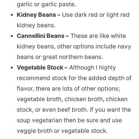
garlic or garlic paste.
Kidney Beans –
Use dark red or light red
kidney beans.
Cannellini Beans –
These are like white
kidney beans, other options include navy
beans or great northern beans.
Vegetable Stock –
Although I highly
recommend stock for the added depth of
flavor, there are lots of other options;
vegetable broth, chicken broth, chicken
stock, or even beef broth. If you want the
soup vegetarian then be sure and use
veggie broth or vegetable stock.