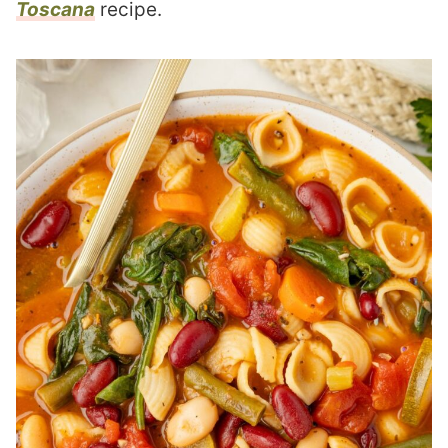
Toscana
recipe.