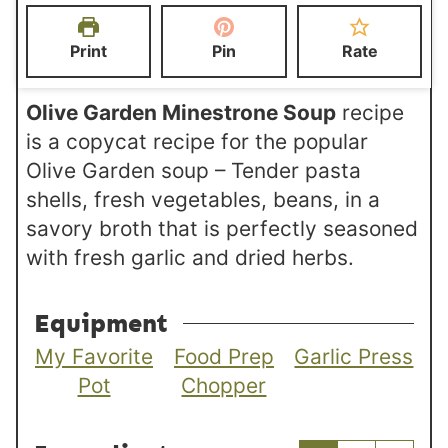
t
t
r
e
e
Print
Pin
Rate
s
s
Olive Garden Minestrone Soup
recipe
is a copycat recipe for the popular
Olive Garden soup – Tender pasta
shells, fresh vegetables, beans, in a
savory broth that is perfectly seasoned
with fresh garlic and dried herbs.
Equipment
My Favorite
Food Prep
Garlic Press
Pot
Chopper