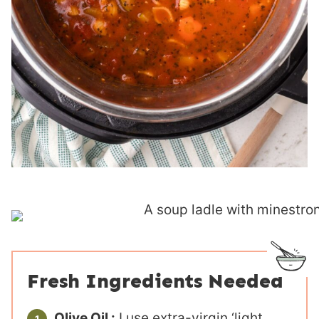
Fresh Ingredients Needed
Olive Oil :
I use extra-virgin ‘light