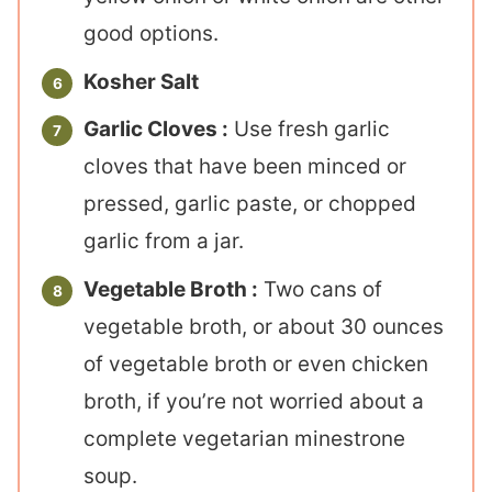
good options.
Kosher Salt
Garlic Cloves :
Use fresh garlic
cloves that have been minced or
pressed, garlic paste, or chopped
garlic from a jar.
Vegetable Broth :
Two cans of
vegetable broth, or about 30 ounces
of vegetable broth or even chicken
broth, if you’re not worried about a
complete vegetarian minestrone
soup.