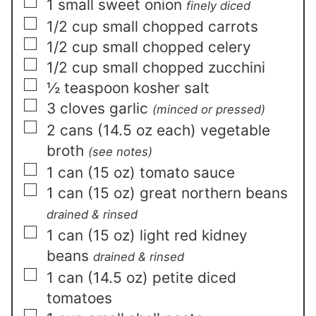
▢
1
small
sweet onion
finely diced
▢
1/2
cup
small chopped carrots
▢
1/2
cup
small chopped celery
▢
1/2
cup
small chopped zucchini
▢
½
teaspoon
kosher salt
▢
3
cloves
garlic
(minced or pressed)
▢
2
cans (14.5 oz each)
vegetable
broth
(see notes)
▢
1
can (15 oz)
tomato sauce
▢
1
can (15 oz)
great northern beans
drained & rinsed
▢
1
can (15 oz)
light red kidney
beans
drained & rinsed
▢
1
can (14.5 oz)
petite diced
tomatoes