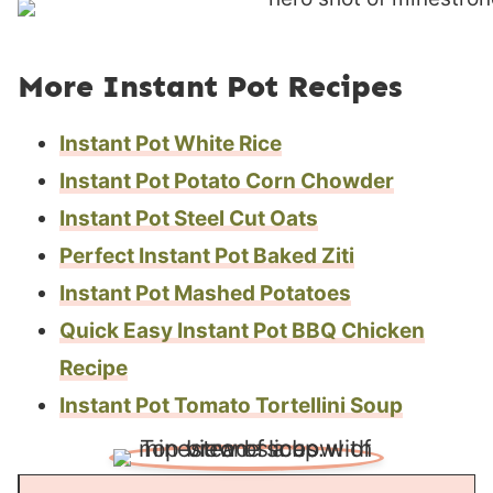
More Instant Pot Recipes
Instant Pot White Rice
Instant Pot Potato Corn Chowder
Instant Pot Steel Cut Oats
Perfect Instant Pot Baked Ziti
Instant Pot Mashed Potatoes
Quick Easy Instant Pot BBQ Chicken
Recipe
Instant Pot Tomato Tortellini Soup