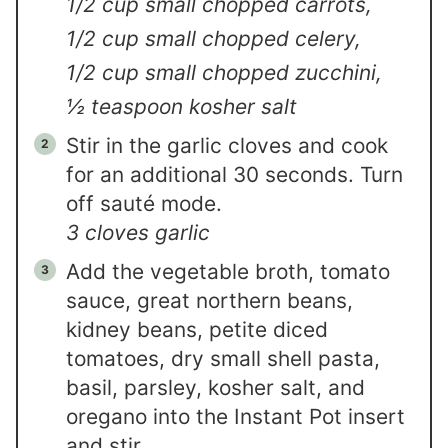
1/2 cup small chopped carrots,
1/2 cup small chopped celery,
1/2 cup small chopped zucchini,
½ teaspoon kosher salt
Stir in the garlic cloves and cook
for an additional 30 seconds. Turn
off sauté mode.
3 cloves garlic
Add the vegetable broth, tomato
sauce, great northern beans,
kidney beans, petite diced
tomatoes, dry small shell pasta,
basil, parsley, kosher salt, and
oregano into the Instant Pot insert
and stir.