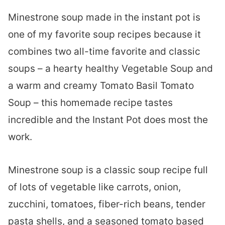
Minestrone soup made in the instant pot is
one of my favorite soup recipes because it
combines two all-time favorite and classic
soups – a hearty healthy Vegetable Soup and
a warm and creamy Tomato Basil Tomato
Soup – this homemade recipe tastes
incredible and the Instant Pot does most the
work.
Minestrone soup is a classic soup recipe full
of lots of vegetable like carrots, onion,
zucchini, tomatoes, fiber-rich beans, tender
pasta shells, and a seasoned tomato based