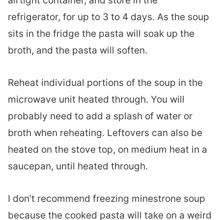
airtight container, and store in the
refrigerator, for up to 3 to 4 days. As the soup
sits in the fridge the pasta will soak up the
broth, and the pasta will soften.
Reheat individual portions of the soup in the
microwave unit heated through. You will
probably need to add a splash of water or
broth when reheating. Leftovers can also be
heated on the stove top, on medium heat in a
saucepan, until heated through.
I don’t recommend freezing minestrone soup
because the cooked pasta will take on a weird