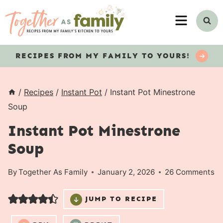
Skip
MENU
to
content
RECIPES
FROM MY FAMILY TO YOURS!
/
Recipes
/
Instant Pot
/
Instant Pot Minestrone
Soup
Instant Pot Minestrone
Soup
By
Together As Family
January 2, 2026
26 Comments
JUMP TO RECIPE