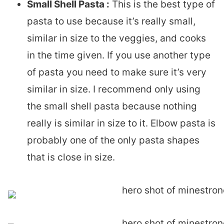
Small Shell Pasta :
This is the best type of
pasta to use because it’s really small,
similar in size to the veggies, and cooks
in the time given. If you use another type
of pasta you need to make sure it’s very
similar in size. I recommend only using
the small shell pasta because nothing
really is similar in size to it. Elbow pasta is
probably one of the only pasta shapes
that is close in size.