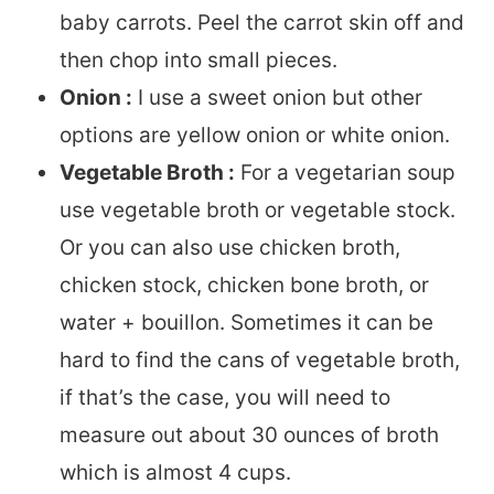
baby carrots. Peel the carrot skin off and
then chop into small pieces.
Onion :
I use a sweet onion but other
options are yellow onion or white onion.
Vegetable Broth :
For a vegetarian soup
use vegetable broth or vegetable stock.
Or you can also use chicken broth,
chicken stock, chicken bone broth, or
water + bouillon. Sometimes it can be
hard to find the cans of vegetable broth,
if that’s the case, you will need to
measure out about 30 ounces of broth
which is almost 4 cups.