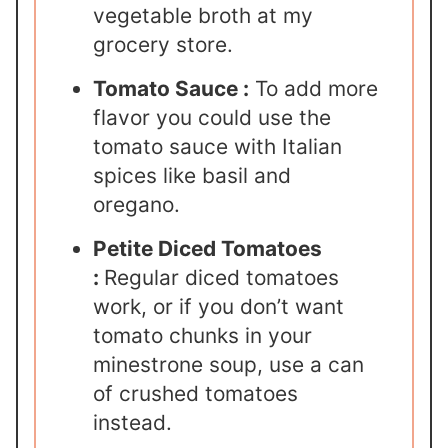
vegetable broth at my
grocery store.
Tomato Sauce :
To add more
flavor you could use the
tomato sauce with Italian
spices like basil and
oregano.
Petite Diced Tomatoes
:
Regular diced tomatoes
work, or if you don’t want
tomato chunks in your
minestrone soup, use a can
of crushed tomatoes
instead.