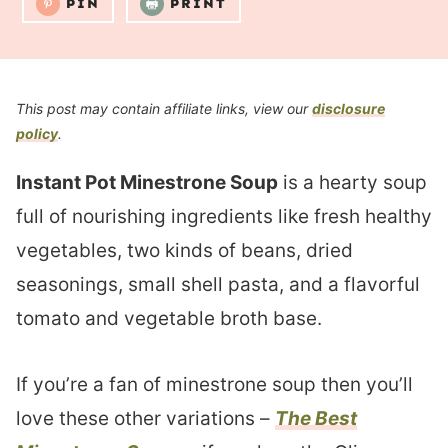
PIN
PRINT
This post may contain affiliate links, view our
disclosure
policy
.
Instant Pot Minestrone Soup
is a hearty soup
full of nourishing ingredients like fresh healthy
vegetables, two kinds of beans, dried
seasonings, small shell pasta, and a flavorful
tomato and vegetable broth base.
If you’re a fan of minestrone soup then you’ll
love these other variations –
The Best