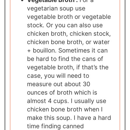
vegetarian soup use
vegetable broth or vegetable
stock. Or you can also use
chicken broth, chicken stock,
chicken bone broth, or water
+ bouillon. Sometimes it can
be hard to find the cans of
vegetable broth, if that’s the
case, you will need to
measure out about 30
ounces of broth which is
almost 4 cups. I usually use
chicken bone broth when I
make this soup. I have a hard
time finding canned