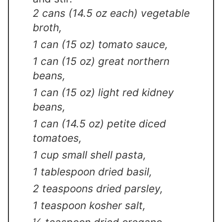
2 cans (14.5 oz each) vegetable
broth,
1 can (15 oz) tomato sauce,
1 can (15 oz) great northern
beans,
1 can (15 oz) light red kidney
beans,
1 can (14.5 oz) petite diced
tomatoes,
1 cup small shell pasta,
1 tablespoon dried basil,
2 teaspoons dried parsley,
1 teaspoon kosher salt,