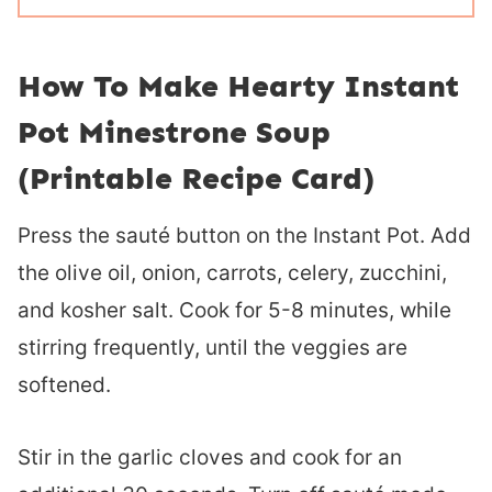
How To Make Hearty Instant
Pot Minestrone Soup
(Printable Recipe Card)
Press the sauté button on the Instant Pot. Add
the olive oil, onion, carrots, celery, zucchini,
and kosher salt. Cook for 5-8 minutes, while
stirring frequently, until the veggies are
softened.
Stir in the garlic cloves and cook for an