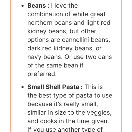
Beans :
I love the
combination of white great
northern beans and light red
kidney beans, but other
options are cannellini beans,
dark red kidney beans, or
navy beans. Or use two cans
of the same bean if
preferred.
Small Shell Pasta :
This is
the best type of pasta to use
because it’s really small,
similar in size to the veggies,
and cooks in the time given.
If you use another type of