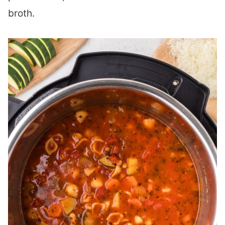
broth.