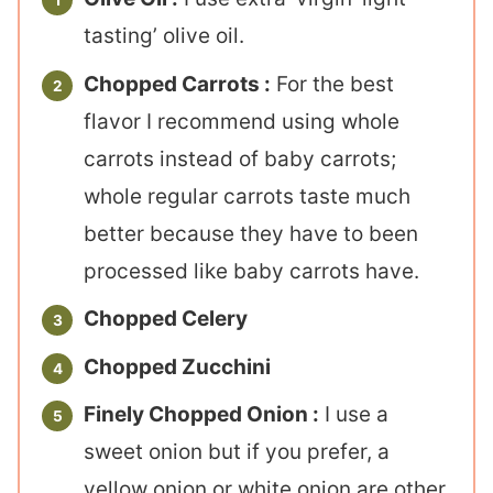
tasting’ olive oil.
Chopped Carrots :
For the best
flavor I recommend using whole
carrots instead of baby carrots;
whole regular carrots taste much
better because they have to been
processed like baby carrots have.
Chopped Celery
Chopped Zucchini
Finely Chopped Onion :
I use a
sweet onion but if you prefer, a
yellow onion or white onion are other