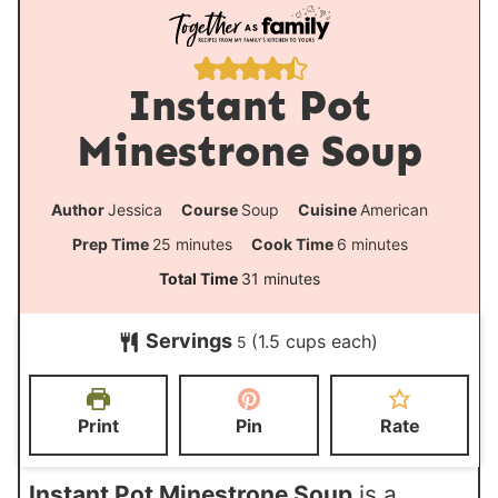
Instant Pot
Minestrone Soup
Author
Jessica
Course
Soup
Cuisine
American
m
m
Prep Time
25
minutes
Cook Time
6
minutes
i
i
m
Total Time
31
minutes
n
n
i
Servings
(1.5 cups each)
u
u
5
n
t
t
u
e
e
t
Print
Pin
Rate
s
s
e
s
Instant Pot Minestrone Soup
is a