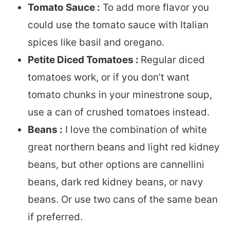
Tomato Sauce :
To add more flavor you
could use the tomato sauce with Italian
spices like basil and oregano.
Petite Diced Tomatoes :
Regular diced
tomatoes work, or if you don’t want
tomato chunks in your minestrone soup,
use a can of crushed tomatoes instead.
Beans :
I love the combination of white
great northern beans and light red kidney
beans, but other options are cannellini
beans, dark red kidney beans, or navy
beans. Or use two cans of the same bean
if preferred.