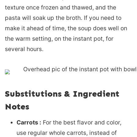
texture once frozen and thawed, and the
pasta will soak up the broth. If you need to
make it ahead of time, the soup does well on
the warm setting, on the instant pot, for
several hours.
Substitutions & Ingredient
Notes
Carrots :
For the best flavor and color,
use regular whole carrots, instead of