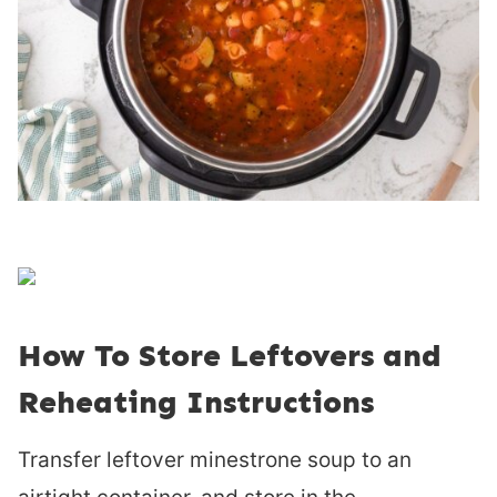
How To Store Leftovers and
Reheating Instructions
Transfer leftover minestrone soup to an