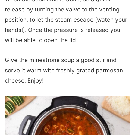
release by turning the valve to the venting
position, to let the steam escape (watch your
hands!). Once the pressure is released you
will be able to open the lid.
Give the minestrone soup a good stir and
serve it warm with freshly grated parmesan
cheese. Enjoy!