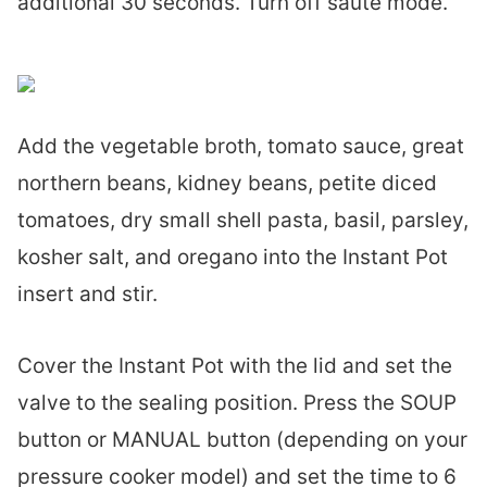
additional 30 seconds. Turn off sauté mode.
Add the vegetable broth, tomato sauce, great
northern beans, kidney beans, petite diced
tomatoes, dry small shell pasta, basil, parsley,
kosher salt, and oregano into the Instant Pot
insert and stir.
Cover the Instant Pot with the lid and set the
valve to the sealing position. Press the SOUP
button or MANUAL button (depending on your
pressure cooker model) and set the time to 6