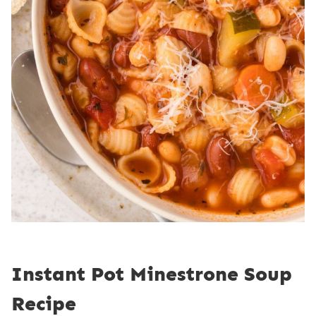
Instant Pot Minestrone Soup
Recipe