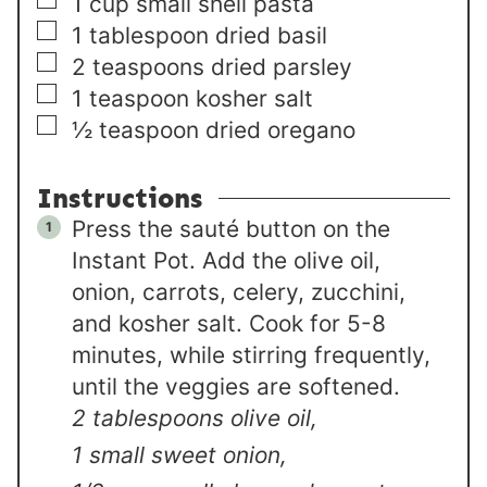
▢
1
cup
small shell pasta
▢
1
tablespoon
dried basil
▢
2
teaspoons
dried parsley
▢
1
teaspoon
kosher salt
▢
½
teaspoon
dried oregano
Instructions
Press the sauté button on the
Instant Pot. Add the olive oil,
onion, carrots, celery, zucchini,
and kosher salt. Cook for 5-8
minutes, while stirring frequently,
until the veggies are softened.
2 tablespoons olive oil,
1 small sweet onion,