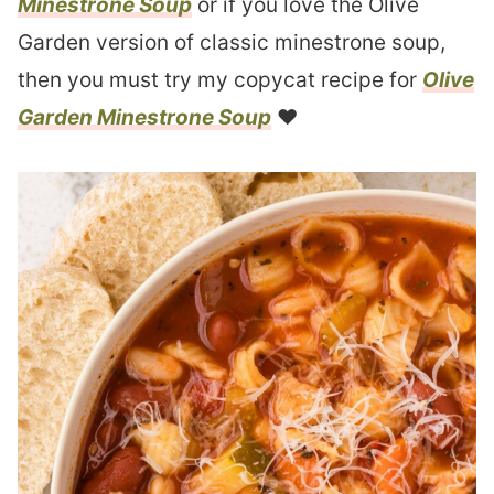
Minestrone Soup
or if you love the Olive
Garden version of classic minestrone soup,
then you must try my copycat recipe for
Olive
Garden Minestrone Soup
❤︎