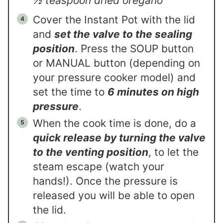
½ teaspoon dried oregano
Cover the Instant Pot with the lid
and
set the valve to the sealing
position
. Press the SOUP button
or MANUAL button (depending on
your pressure cooker model) and
set the time to
6 minutes on high
pressure
.
When the cook time is done, do a
quick release by turning the valve
to the venting position
, to let the
steam escape (watch your
hands!). Once the pressure is
released you will be able to open
the lid.