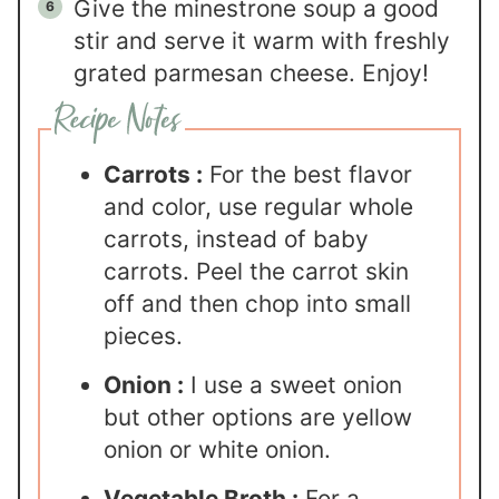
Give the minestrone soup a good
stir and serve it warm with freshly
grated parmesan cheese. Enjoy!
Carrots :
For the best flavor
and color, use regular whole
carrots, instead of baby
carrots. Peel the carrot skin
off and then chop into small
pieces.
Onion :
I use a sweet onion
but other options are yellow
onion or white onion.
Vegetable Broth :
For a