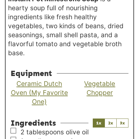
hearty soup full of nourishing
ingredients like fresh healthy
vegetables, two kinds of beans, dried
seasonings, small shell pasta, and a
flavorful tomato and vegetable broth
base.
Equipment
Ceramic Dutch
Vegetable
Oven (My Favorite
Chopper
One)
Ingredients
1x
2x
3x
▢
2
tablespoons
olive oil