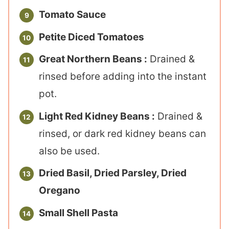
Tomato Sauce
Petite Diced Tomatoes
Great Northern Beans :
Drained &
rinsed before adding into the instant
pot.
Light Red Kidney Beans :
Drained &
rinsed, or dark red kidney beans can
also be used.
Dried Basil, Dried Parsley, Dried
Oregano
Small Shell Pasta