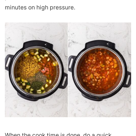
minutes on high pressure.
When the cook time is done, do a quick