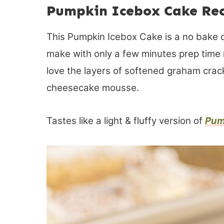
Pumpkin Icebox Cake Re
This Pumpkin Icebox Cake is a no bake d
make with only a few minutes prep time 
love the layers of softened graham cra
cheesecake mousse.
Tastes like a light & fluffy version of
Pum