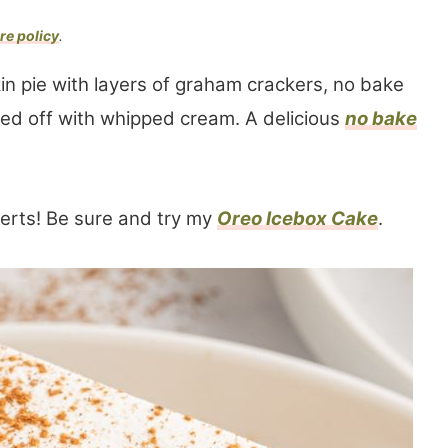
re policy
.
in pie with layers of graham crackers, no bake
d off with whipped cream. A delicious
no bake
erts! Be sure and try my
Oreo Icebox Cake
.