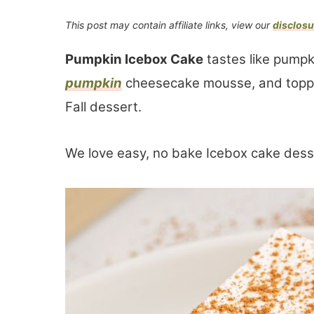
This post may contain affiliate links, view our
disclosu
Pumpkin Icebox Cake
tastes like pumpk
pumpkin
cheesecake mousse, and toppe
Fall dessert.
We love easy, no bake Icebox cake dess