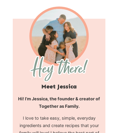
Meet Jessica
Hi! I’m Jessica, the founder & creator of
Together as Family.
I love to take easy, simple, everyday
ingredients and create recipes that your
family will love! I believe the best part of