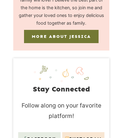
the home is the kitchen, so join me and
gather your loved ones to enjoy delicious
food together as family.
MORE ABOUT JESSICA
Stay Connected
Follow along on your favorite
platform!