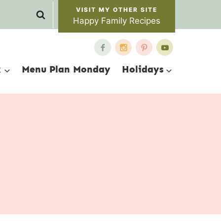
Happy Family Recipes
x
Menu Plan Monday
Holidays