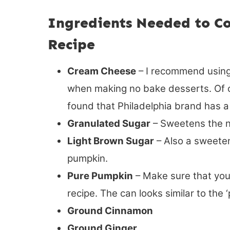
Ingredients Needed to C
Recipe
Cream Cheese
– I recommend using
when making no bake desserts. Of c
found that Philadelphia brand has a 
Granulated Sugar
– Sweetens the n
Light Brown Sugar
– Also a sweeten
pumpkin.
Pure Pumpkin
– Make sure that you
recipe. The can looks similar to the 
Ground Cinnamon
Ground Ginger