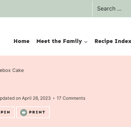
Search
for:
Home
Meet the Family
Recipe Inde
cebox Cake
pdated on
April 26, 2023
17 Comments
PIN
PRINT