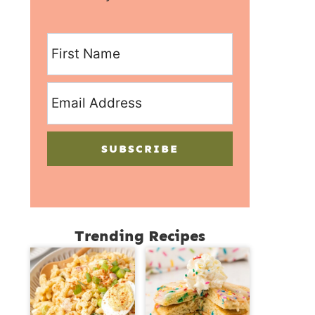
SUBSCRIBE
Trending Recipes