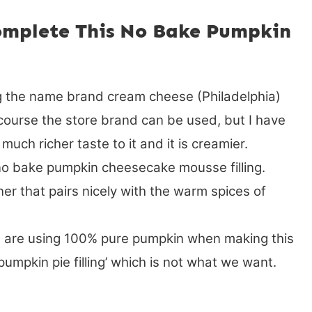
omplete This No Bake Pumpkin
 the name brand cream cheese (Philadelphia)
ourse the store brand can be used, but I have
much richer taste to it and it is creamier.
o bake pumpkin cheesecake mousse filling.
er that pairs nicely with the warm spices of
 are using 100% pure pumpkin when making this
‘pumpkin pie filling’ which is not what we want.