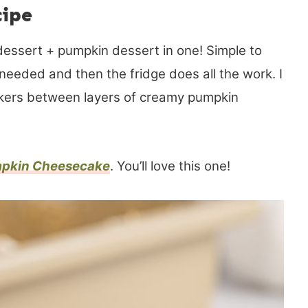
cipe
essert + pumpkin dessert in one! Simple to
needed and then the fridge does all the work. I
ckers between layers of creamy pumpkin
pkin Cheesecake
. You’ll love this one!