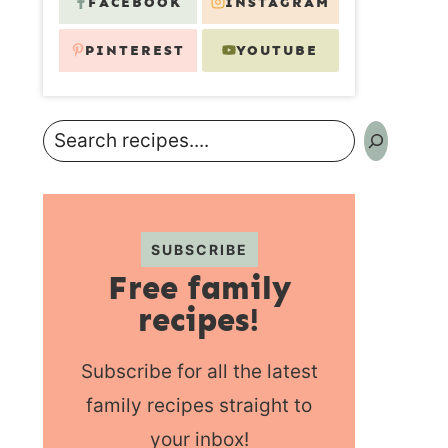
FACEBOOK
INSTAGRAM
PINTEREST
YOUTUBE
Search
SUBSCRIBE
Free family
recipes!
Subscribe for all the latest
family recipes straight to
your inbox!