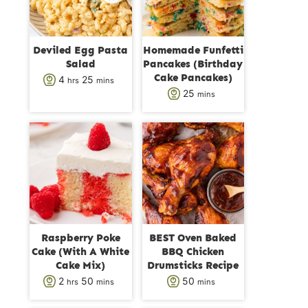
Deviled Egg Pasta
Homemade Funfetti
Salad
Pancakes (Birthday
Cake Pancakes)
h
m
4
25
hrs
mins
m
25
mins
o
i
i
u
n
n
r
u
u
s
t
t
e
e
s
s
Raspberry Poke
BEST Oven Baked
Cake (With A White
BBQ Chicken
Cake Mix)
Drumsticks Recipe
h
m
m
2
50
50
hrs
mins
mins
o
i
i