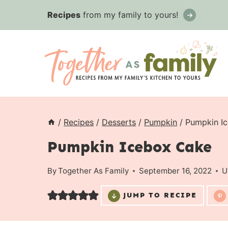
Skip
Recipes
from my family to yours!
to
content
/
Recipes
/
Desserts
/
Pumpkin
/
Pumpkin I
Pumpkin Icebox Cake
By
Together As Family
September 16, 2022
U
JUMP TO RECIPE