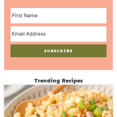
SUBSCRIBE
Trending Recipes