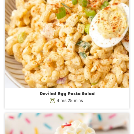
Deviled Egg Pasta Salad
h
m
4
hrs
25
mins
o
i
u
n
r
u
s
t