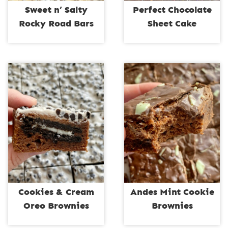
Sweet n’ Salty
Perfect Chocolate
Rocky Road Bars
Sheet Cake
Cookies & Cream
Andes Mint Cookie
Oreo Brownies
Brownies