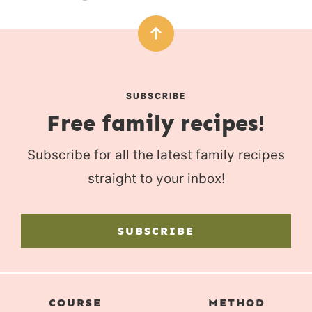
SUBSCRIBE
Free family recipes!
Subscribe for all the latest family recipes
straight to your inbox!
SUBSCRIBE
COURSE
METHOD