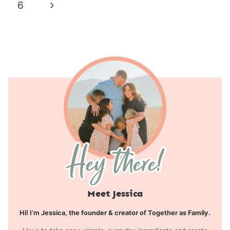
navigation
Page
Next
6
Page
Meet Jessica
Hi! I’m Jessica, the founder & creator of Together as Family.