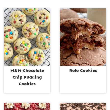
M&M Chocolate
Rolo Cookies
Chip Pudding
Cookies