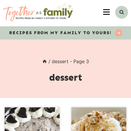
Skip
MENU
to
content
RECIPES
FROM MY FAMILY TO YOURS!
/
dessert
- Page 3
dessert