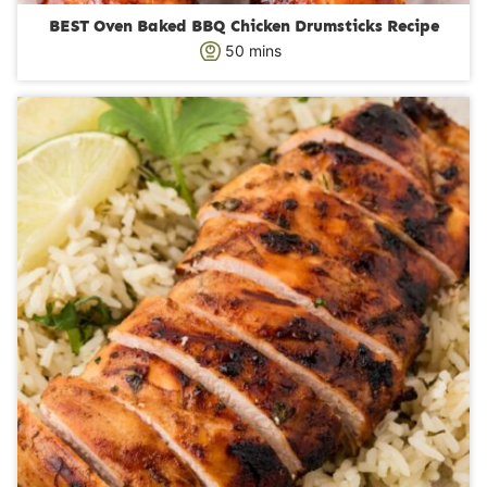
BEST Oven Baked BBQ Chicken Drumsticks Recipe
m
50
mins
i
n
u
t
e
s