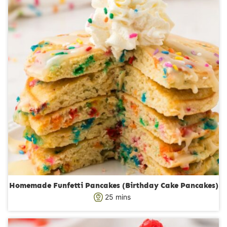
e
s
Homemade Funfetti Pancakes (Birthday Cake Pancakes)
m
25
mins
i
n