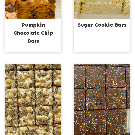
Pumpkin
Sugar Cookie Bars
Chocolate Chip
Bars