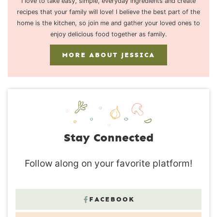
I love to take easy, simple, everyday ingredients and create
recipes that your family will love! I believe the best part of the
home is the kitchen, so join me and gather your loved ones to
enjoy delicious food together as family.
MORE ABOUT JESSICA
Stay Connected
Follow along on your favorite platform!
FACEBOOK