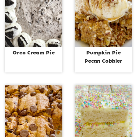
Oreo Cream Pie
Pumpkin Pie
Pecan Cobbler