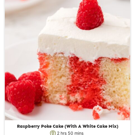
u
t
e
s
Raspberry Poke Cake (With A White Cake Mix)
h
m
2
hrs
50
mins