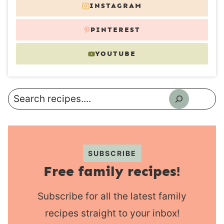
INSTAGRAM
PINTEREST
YOUTUBE
Search
SUBSCRIBE
Free family recipes!
Subscribe for all the latest family
recipes straight to your inbox!