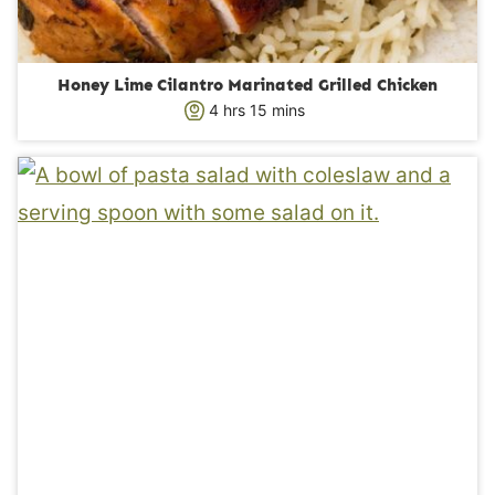
Honey Lime Cilantro Marinated Grilled Chicken
h
m
4
hrs
15
mins
o
i
u
n
r
u
s
t
e
s