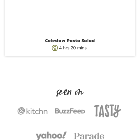
Coleslaw Pasta Salad
h
m
4
hrs
20
mins
o
i
u
n
r
u
s
t
e
s