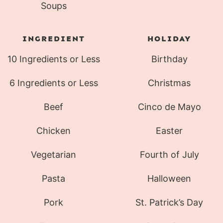
Soups
INGREDIENT
HOLIDAY
10 Ingredients or Less
Birthday
6 Ingredients or Less
Christmas
Beef
Cinco de Mayo
Chicken
Easter
Vegetarian
Fourth of July
Pasta
Halloween
Pork
St. Patrick’s Day