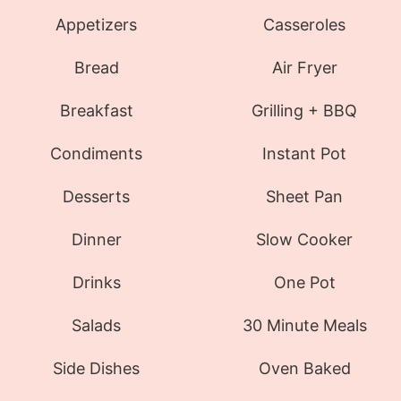
Appetizers
Casseroles
Bread
Air Fryer
Breakfast
Grilling + BBQ
Condiments
Instant Pot
Desserts
Sheet Pan
Dinner
Slow Cooker
Drinks
One Pot
Salads
30 Minute Meals
Side Dishes
Oven Baked