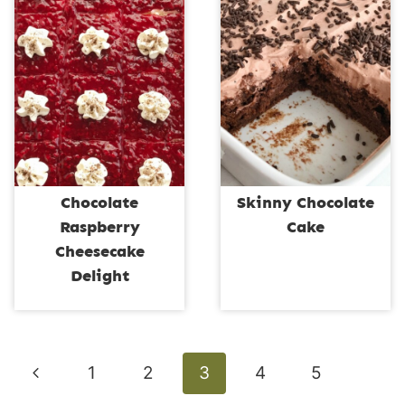
Chocolate
Skinny Chocolate
Raspberry
Cake
Cheesecake
Delight
Page
Previous
1
2
3
4
5