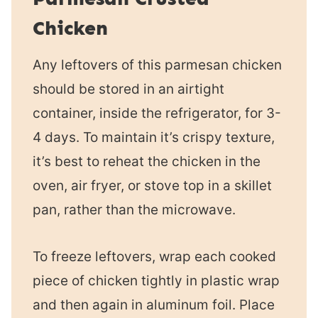
Chicken
Any leftovers of this parmesan chicken
should be stored in an airtight
container, inside the refrigerator, for 3-
4 days. To maintain it’s crispy texture,
it’s best to reheat the chicken in the
oven, air fryer, or stove top in a skillet
pan, rather than the microwave.
To freeze leftovers, wrap each cooked
piece of chicken tightly in plastic wrap
and then again in aluminum foil. Place