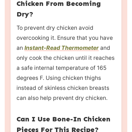
Chicken From Becoming
Dry?
To prevent dry chicken avoid
overcooking it. Ensure that you have
an
Instant-Read Thermometer
and
only cook the chicken until it reaches
a safe internal temperature of 165
degrees F. Using chicken thighs
instead of skinless chicken breasts
can also help prevent dry chicken.
Can I Use Bone-In Chicken
Pieces For This Recipe?