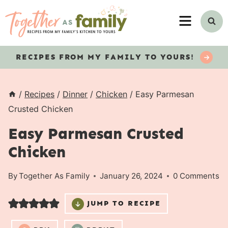
Skip
MENU
to
content
RECIPES
FROM MY FAMILY TO YOURS!
/
Recipes
/
Dinner
/
Chicken
/
Easy Parmesan
Crusted Chicken
Easy Parmesan Crusted
Chicken
By
Together As Family
January 26, 2024
0 Comments
JUMP TO RECIPE