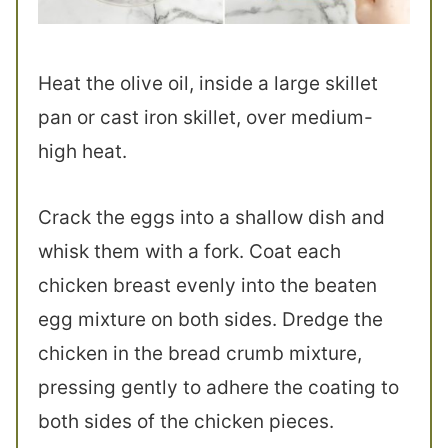
Heat the olive oil, inside a large skillet
pan or cast iron skillet, over medium-
high heat.
Crack the eggs into a shallow dish and
whisk them with a fork. Coat each
chicken breast evenly into the beaten
egg mixture on both sides. Dredge the
chicken in the bread crumb mixture,
pressing gently to adhere the coating to
both sides of the chicken pieces.