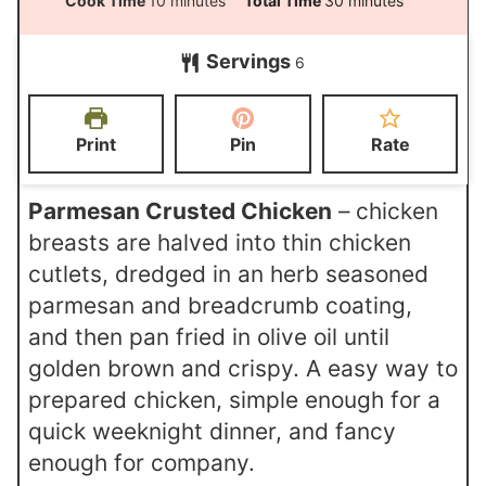
Cook Time
10
minutes
Total Time
30
minutes
n
i
i
Servings
u
6
n
n
t
u
u
e
t
t
Print
Pin
Rate
s
e
e
s
s
Parmesan Crusted Chicken
– chicken
breasts are halved into thin chicken
cutlets, dredged in an herb seasoned
parmesan and breadcrumb coating,
and then pan fried in olive oil until
golden brown and crispy. A easy way to
prepared chicken, simple enough for a
quick weeknight dinner, and fancy
enough for company.