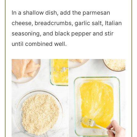
In a shallow dish, add the parmesan
cheese, breadcrumbs, garlic salt, Italian
seasoning, and black pepper and stir
until combined well.