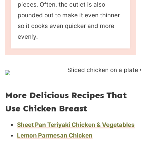
pieces. Often, the cutlet is also
pounded out to make it even thinner
so it cooks even quicker and more
evenly.
More Delicious Recipes That
Use Chicken Breast
Sheet Pan Teriyaki Chicken & Vegetables
Lemon Parmesan Chicken