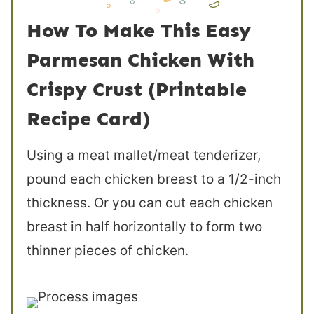
How To Make This Easy
Parmesan Chicken With
Crispy Crust (Printable
Recipe Card)
Using a meat mallet/meat tenderizer,
pound each chicken breast to a 1/2-inch
thickness. Or you can cut each chicken
breast in half horizontally to form two
thinner pieces of chicken.