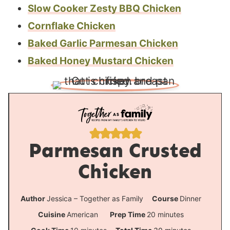
Slow Cooker Zesty BBQ Chicken
Cornflake Chicken
Baked Garlic Parmesan Chicken
Baked Honey Mustard Chicken
Parmesan Crusted
Chicken
Author
Jessica – Together as Family
Course
Dinner
m
Cuisine
American
Prep Time
20
minutes
i
m
m