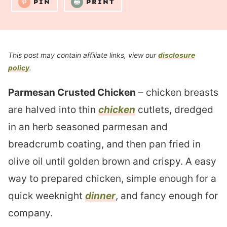
PIN
PRINT
This post may contain affiliate links, view our
disclosure
policy
.
Parmesan Crusted Chicken
– chicken breasts
are halved into thin
chicken
cutlets, dredged
in an herb seasoned parmesan and
breadcrumb coating, and then pan fried in
olive oil until golden brown and crispy. A easy
way to prepared chicken, simple enough for a
quick weeknight
dinner
, and fancy enough for
company.