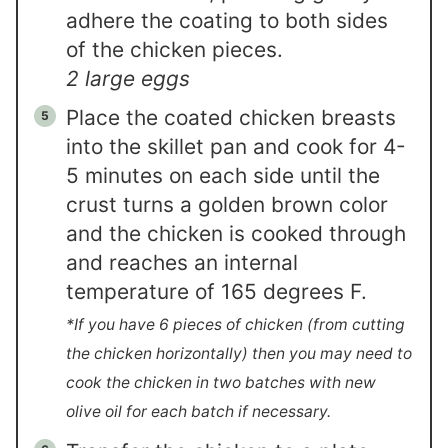
adhere the coating to both sides
of the chicken pieces.
2 large eggs
Place the coated chicken breasts
into the skillet pan and cook for 4-
5 minutes on each side until the
crust turns a golden brown color
and the chicken is cooked through
and reaches an internal
temperature of 165 degrees F.
*If you have 6 pieces of chicken (from cutting
the chicken horizontally) then you may need to
cook the chicken in two batches with new
olive oil for each batch if necessary.