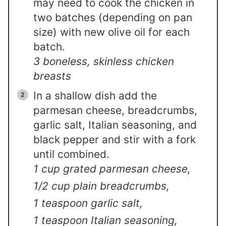
may need to cook the chicken in
two batches (depending on pan
size) with new olive oil for each
batch.
3 boneless, skinless chicken
breasts
In a shallow dish add the
parmesan cheese, breadcrumbs,
garlic salt, Italian seasoning, and
black pepper and stir with a fork
until combined.
1 cup grated parmesan cheese,
1/2 cup plain breadcrumbs,
1 teaspoon garlic salt,
1 teaspoon Italian seasoning,