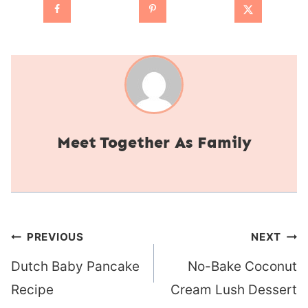
Together As Family
Post
PREVIOUS
NEXT
navigation
Dutch Baby Pancake
No-Bake Coconut
Recipe
Cream Lush Dessert