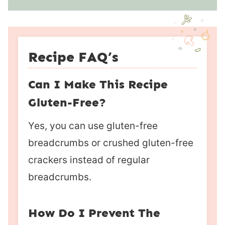
Recipe FAQ’s
Can I Make This Recipe
Gluten-Free?
Yes, you can use gluten-free
breadcrumbs or crushed gluten-free
crackers instead of regular
breadcrumbs.
How Do I Prevent The