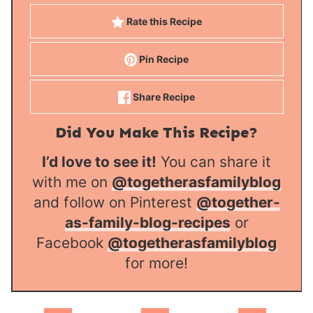
Rate this Recipe
Pin Recipe
Share Recipe
Did You Make This Recipe?
I’d love to see it!
You can share it
with me on
@togetherasfamilyblog
and follow on Pinterest
@together-
as-family-blog-recipes
or
Facebook
@togetherasfamilyblog
for more!