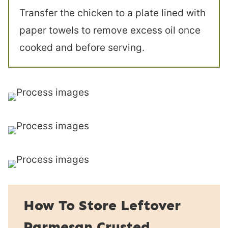
Transfer the chicken to a plate lined with
paper towels to remove excess oil once
cooked and before serving.
How To Store Leftover
Parmesan Crusted