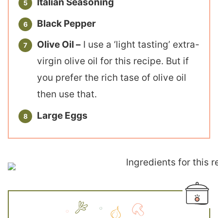
Italian Seasoning
Black Pepper
Olive Oil –
I use a ‘light tasting’ extra-
virgin olive oil for this recipe. But if
you prefer the rich tase of olive oil
then use that.
Large Eggs