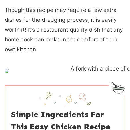
Though this recipe may require a few extra
dishes for the dredging process, it is easily
worth it! It’s a restaurant quality dish that any
home cook can make in the comfort of their
own kitchen.
Simple Ingredients For
This Easy Chicken Recipe