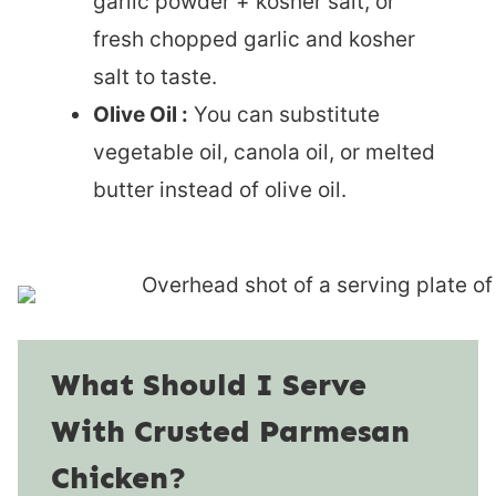
garlic powder + kosher salt, or
fresh chopped garlic and kosher
salt to taste.
Olive Oil :
You can substitute
vegetable oil, canola oil, or melted
butter instead of olive oil.
What Should I Serve
With Crusted Parmesan
Chicken?