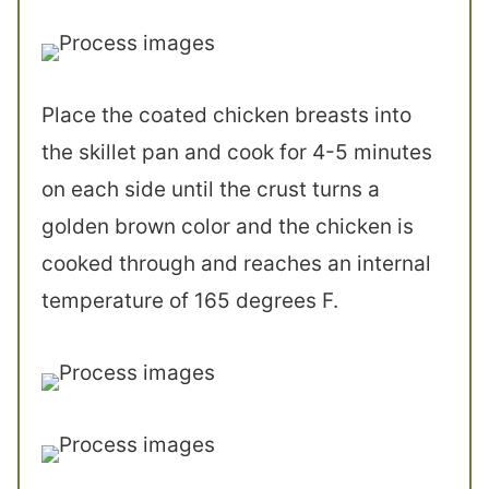
Place the coated chicken breasts into
the skillet pan and cook for 4-5 minutes
on each side until the crust turns a
golden brown color and the chicken is
cooked through and reaches an internal
temperature of 165 degrees F.