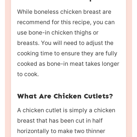
While boneless chicken breast are
recommend for this recipe, you can
use bone-in chicken thighs or
breasts. You will need to adjust the
cooking time to ensure they are fully
cooked as bone-in meat takes longer
to cook.
What Are Chicken Cutlets?
A chicken cutlet is simply a chicken
breast that has been cut in half
horizontally to make two thinner