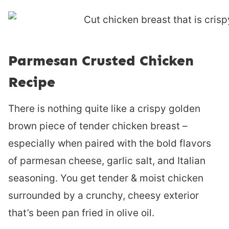
Parmesan Crusted Chicken
Recipe
There is nothing quite like a crispy golden
brown piece of tender chicken breast –
especially when paired with the bold flavors
of parmesan cheese, garlic salt, and Italian
seasoning. You get tender & moist chicken
surrounded by a crunchy, cheesy exterior
that’s been pan fried in olive oil.