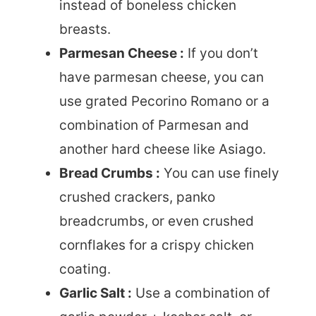
instead of boneless chicken
breasts.
Parmesan Cheese :
If you don’t
have parmesan cheese, you can
use grated Pecorino Romano or a
combination of Parmesan and
another hard cheese like Asiago.
Bread Crumbs :
You can use finely
crushed crackers, panko
breadcrumbs, or even crushed
cornflakes for a crispy chicken
coating.
Garlic Salt :
Use a combination of