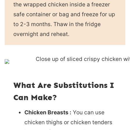
the wrapped chicken inside a freezer
safe container or bag and freeze for up
to 2-3 months. Thaw in the fridge
overnight and reheat.
What Are Substitutions I
Can Make?
Chicken Breasts :
You can use
chicken thighs or chicken tenders