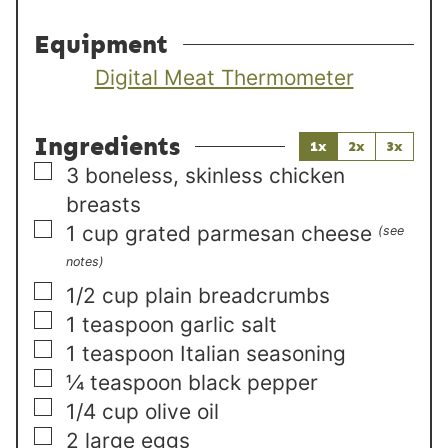
Equipment
Digital Meat Thermometer
Ingredients
1x
2x
3x
▢
3
boneless, skinless chicken
breasts
▢
1
cup
grated parmesan cheese
(see
notes)
▢
1/2
cup
plain breadcrumbs
▢
1
teaspoon
garlic salt
▢
1
teaspoon
Italian seasoning
▢
¼
teaspoon
black pepper
▢
1/4
cup
olive oil
▢
2
large
eggs