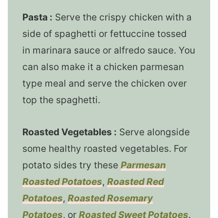
Pasta :
Serve the crispy chicken with a
side of spaghetti or fettuccine tossed
in marinara sauce or alfredo sauce. You
can also make it a chicken parmesan
type meal and serve the chicken over
top the spaghetti.
Roasted Vegetables :
Serve alongside
some healthy roasted vegetables. For
potato sides try these
Parmesan
Roasted Potatoes
,
Roasted Red
Potatoes
,
Roasted Rosemary
Potatoes
, or
Roasted Sweet Potatoes
.