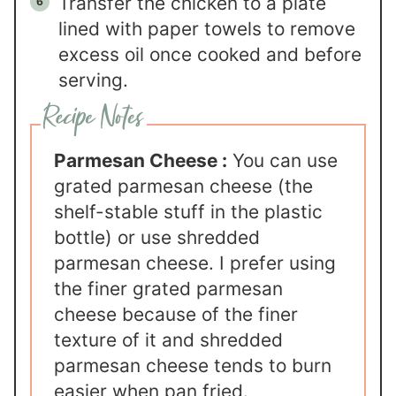
Transfer the chicken to a plate
lined with paper towels to remove
excess oil once cooked and before
serving.
Parmesan Cheese :
You can use
grated parmesan cheese (the
shelf-stable stuff in the plastic
bottle) or use shredded
parmesan cheese. I prefer using
the finer grated parmesan
cheese because of the finer
texture of it and shredded
parmesan cheese tends to burn
easier when pan fried.