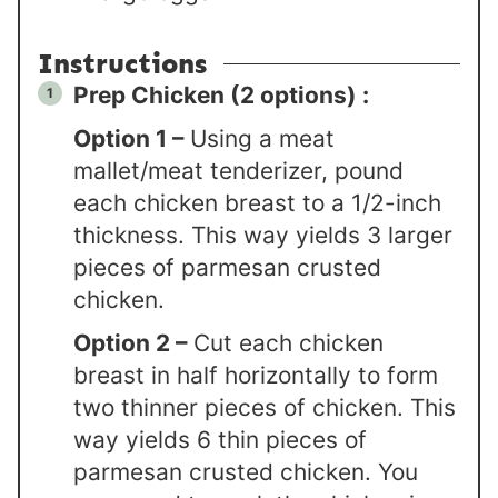
Instructions
Prep Chicken (2 options) :
Option 1 –
Using a meat
mallet/meat tenderizer, pound
each chicken breast to a 1/2-inch
thickness. This way yields 3 larger
pieces of parmesan crusted
chicken.
Option 2 –
Cut each chicken
breast in half horizontally to form
two thinner pieces of chicken. This
way yields 6 thin pieces of
parmesan crusted chicken. You