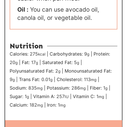
Oil :
You can use avocado oil,
canola oil, or vegetable oil.
Nutrition
Calories:
275
|
Carbohydrates:
9
|
Protein:
kcal
g
20
|
Fat:
17
|
Saturated Fat:
5
|
g
g
g
Polyunsaturated Fat:
2
|
Monounsaturated Fat:
g
9
|
Trans Fat:
0.01
|
Cholesterol:
113
|
g
g
mg
Sodium:
835
|
Potassium:
286
|
Fiber:
1
|
mg
mg
g
Sugar:
1
|
Vitamin A:
257
|
Vitamin C:
1
|
g
IU
mg
Calcium:
182
|
Iron:
1
mg
mg