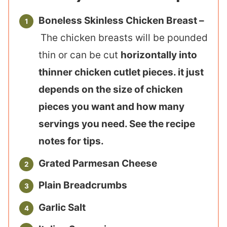
Boneless Skinless Chicken Breast –
The chicken breasts will be pounded
thin or can be cut
horizontally into
thinner chicken cutlet pieces. it just
depends on the size of chicken
pieces you want and how many
servings you need. See the recipe
notes for tips.
Grated Parmesan Cheese
Plain Breadcrumbs
Garlic Salt