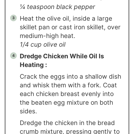
¼ teaspoon black pepper
Heat the olive oil, inside a large
skillet pan or cast iron skillet, over
medium-high heat.
1/4 cup olive oil
Dredge Chicken While Oil Is
Heating :
Crack the eggs into a shallow dish
and whisk them with a fork. Coat
each chicken breast evenly into
the beaten egg mixture on both
sides.
Dredge the chicken in the bread
crumb mixture, pressing gently to