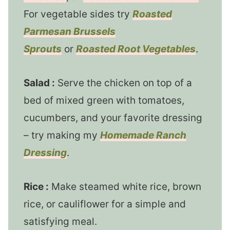
For vegetable sides try
Roasted
Parmesan Brussels
Sprouts
or
Roasted Root Vegetables
.
Salad :
Serve the chicken on top of a
bed of mixed green with tomatoes,
cucumbers, and your favorite dressing
– try making my
Homemade Ranch
Dressing
.
Rice :
Make steamed white rice, brown
rice, or cauliflower for a simple and
satisfying meal.