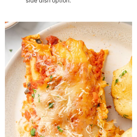
side dish option.