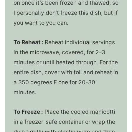
on once it’s been frozen and thawed, so
I personally don’t freeze this dish, but if
you want to you can.
To Reheat :
Reheat individual servings
in the microwave, covered, for 2-3
minutes or until heated through. For the
entire dish, cover with foil and reheat in
a 350 degrees F one for 20-30
minutes.
To Freeze :
Place the cooled manicotti
in a freezer-safe container or wrap the
dish tightly with plastic wrap and then