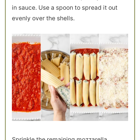
in sauce. Use a spoon to spread it out
evenly over the shells.
Sprinkle the remaining mozzarella