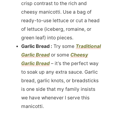
crisp contrast to the rich and
cheesy manicotti. Use a bag of
ready-to-use lettuce or cut a head
of lettuce (iceberg, romaine, or
green leaf) into pieces.
Garlic Bread :
Try some
Traditional
Garlic Bread
or some
Cheesy
Garlic Bread
– it’s the perfect way
to soak up any extra sauce. Garlic
bread, garlic knots, or breadsticks
is one side that my family insists
we have whenever I serve this
manicotti.