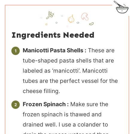
Ingredients Needed
Manicotti Pasta Shells :
These are
tube-shaped pasta shells that are
labeled as ‘manicotti’. Manicotti
tubes are the perfect vessel for the
cheese filling.
Frozen Spinach :
Make sure the
frozen spinach is thawed and
drained well. I use a colander to