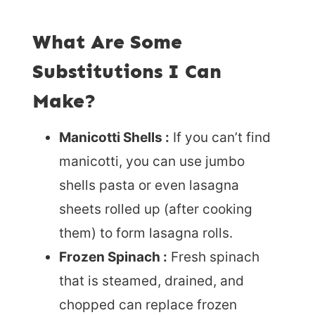
What Are Some
Substitutions I Can
Make?
Manicotti Shells :
If you can’t find
manicotti, you can use jumbo
shells pasta or even lasagna
sheets rolled up (after cooking
them) to form lasagna rolls.
Frozen Spinach :
Fresh spinach
that is steamed, drained, and
chopped can replace frozen