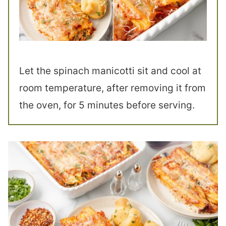
Let the spinach manicotti sit and cool at
room temperature, after removing it from
the oven, for 5 minutes before serving.