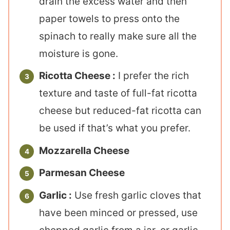
drain the excess water and then
paper towels to press onto the
spinach to really make sure all the
moisture is gone.
Ricotta Cheese :
I prefer the rich
texture and taste of full-fat ricotta
cheese but reduced-fat ricotta can
be used if that’s what you prefer.
Mozzarella Cheese
Parmesan Cheese
Garlic :
Use fresh garlic cloves that
have been minced or pressed, use