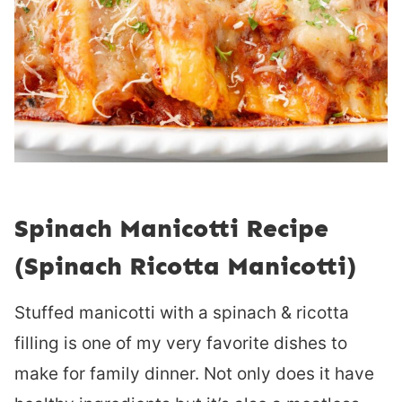
Spinach Manicotti Recipe
(Spinach Ricotta Manicotti)
Stuffed manicotti with a spinach & ricotta
filling is one of my very favorite dishes to
make for family dinner. Not only does it have