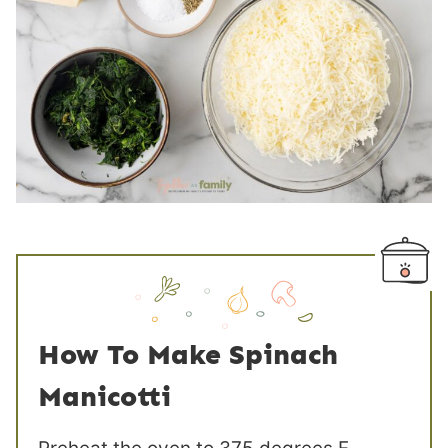
How To Make Spinach
Manicotti