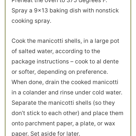
Preheat the oven to 375 degrees F.
Spray a 9×13 baking dish with nonstick
cooking spray.
Cook the manicotti shells, in a large pot
of salted water, according to the
package instructions – cook to al dente
or softer, depending on preference.
When done, drain the cooked manicotti
in a colander and rinse under cold water.
Separate the manicotti shells (so they
don’t stick to each other) and place them
onto parchment paper, a plate, or wax
paper. Set aside for later.