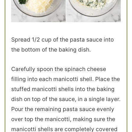
Spread 1/2 cup of the pasta sauce into
the bottom of the baking dish.
Carefully spoon the spinach cheese
filling into each manicotti shell. Place the
stuffed manicotti shells into the baking
dish on top of the sauce, in a single layer.
Pour the remaining pasta sauce evenly
over top the manicotti, making sure the
manicotti shells are completely covered