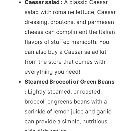
Caesar salad :
A classic Caesar
salad with romaine lettuce, Caesar
dressing, croutons, and parmesan
cheese can compliment the Italian
flavors of stuffed manicotti. You
can also buy a Caesar salad kit
from the store that comes with
everything you need!
Steamed Broccoli or Green Beans
:
Lightly steamed, or roasted,
broccoli or greens beans with a
sprinkle of lemon juice and garlic
can provide a simple, nutritious