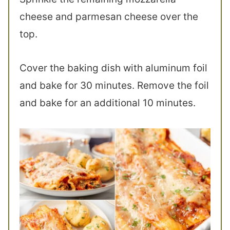
cheese and parmesan cheese over the
top.
Cover the baking dish with aluminum foil
and bake for 30 minutes. Remove the foil
and bake for an additional 10 minutes.