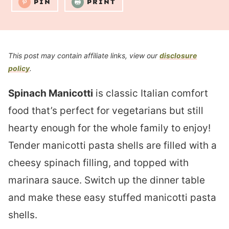
PIN
PRINT
This post may contain affiliate links, view our
disclosure
policy
.
Spinach Manicotti
is classic Italian comfort
food that’s perfect for vegetarians but still
hearty enough for the whole family to enjoy!
Tender manicotti pasta shells are filled with a
cheesy spinach filling, and topped with
marinara sauce. Switch up the dinner table
and make these easy stuffed manicotti pasta
shells.