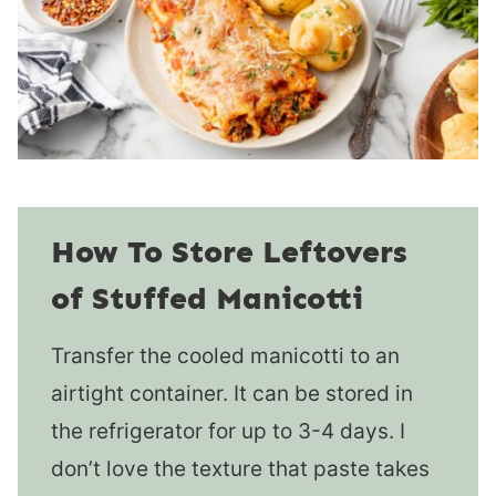
How To Store Leftovers
of Stuffed Manicotti
Transfer the cooled manicotti to an
airtight container. It can be stored in
the refrigerator for up to 3-4 days. I
don’t love the texture that paste takes