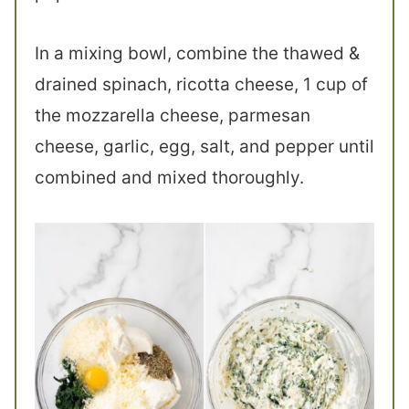
In a mixing bowl, combine the thawed &
drained spinach, ricotta cheese, 1 cup of
the mozzarella cheese, parmesan
cheese, garlic, egg, salt, and pepper until
combined and mixed thoroughly.