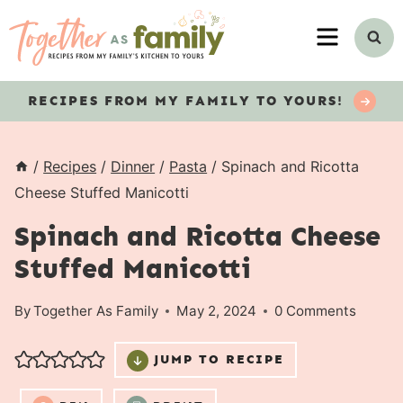
Skip
MENU
to
content
RECIPES
FROM MY FAMILY TO YOURS!
/
Recipes
/
Dinner
/
Pasta
/
Spinach and Ricotta
Cheese Stuffed Manicotti
Spinach and Ricotta Cheese
Stuffed Manicotti
By
Together As Family
May 2, 2024
0 Comments
JUMP TO RECIPE