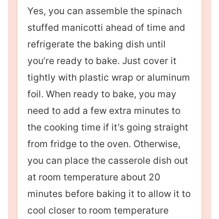
Yes, you can assemble the spinach
stuffed manicotti ahead of time and
refrigerate the baking dish until
you’re ready to bake. Just cover it
tightly with plastic wrap or aluminum
foil. When ready to bake, you may
need to add a few extra minutes to
the cooking time if it’s going straight
from fridge to the oven. Otherwise,
you can place the casserole dish out
at room temperature about 20
minutes before baking it to allow it to
cool closer to room temperature