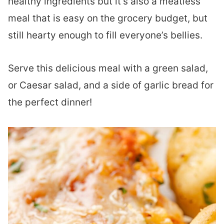
healthy ingredients but it’s also a meatless
meal that is easy on the grocery budget, but
still hearty enough to fill everyone’s bellies.
Serve this delicious meal with a green salad,
or Caesar salad, and a side of garlic bread for
the perfect dinner!