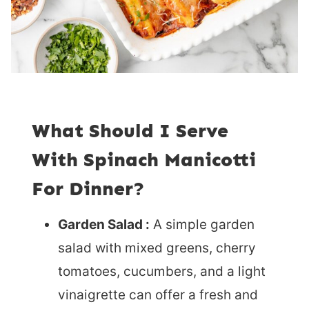
What Should I Serve
With Spinach Manicotti
For Dinner?
Garden Salad :
A simple garden
salad with mixed greens, cherry
tomatoes, cucumbers, and a light
vinaigrette can offer a fresh and