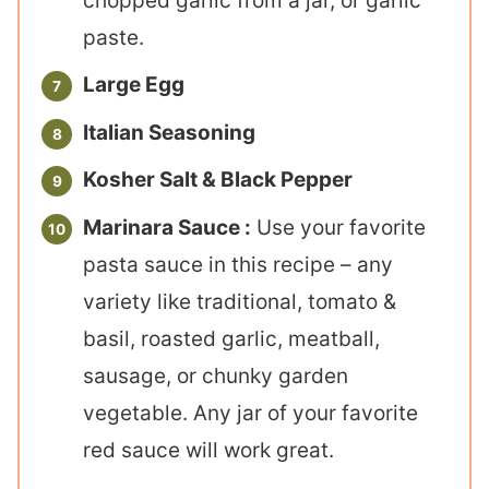
chopped garlic from a jar, or garlic
paste.
Large Egg
Italian Seasoning
Kosher Salt & Black Pepper
Marinara Sauce :
Use your favorite
pasta sauce in this recipe – any
variety like traditional, tomato &
basil, roasted garlic, meatball,
sausage, or chunky garden
vegetable. Any jar of your favorite
red sauce will work great.