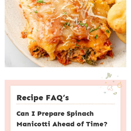
Recipe FAQ’s
Can I Prepare Spinach
Manicotti Ahead of Time?