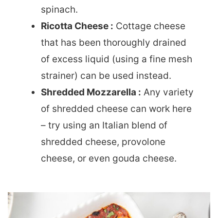
spinach.
Ricotta Cheese :
Cottage cheese
that has been thoroughly drained
of excess liquid (using a fine mesh
strainer) can be used instead.
Shredded Mozzarella :
Any variety
of shredded cheese can work here
– try using an Italian blend of
shredded cheese, provolone
cheese, or even gouda cheese.