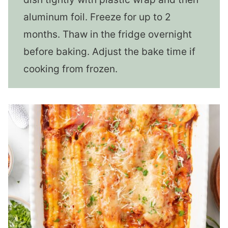
aluminum foil. Freeze for up to 2
months. Thaw in the fridge overnight
before baking. Adjust the bake time if
cooking from frozen.