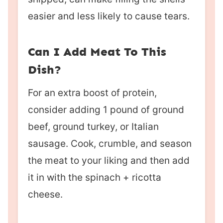
easier and less likely to cause tears.
Can I Add Meat To This
Dish?
For an extra boost of protein,
consider adding 1 pound of ground
beef, ground turkey, or Italian
sausage. Cook, crumble, and season
the meat to your liking and then add
it in with the spinach + ricotta
cheese.