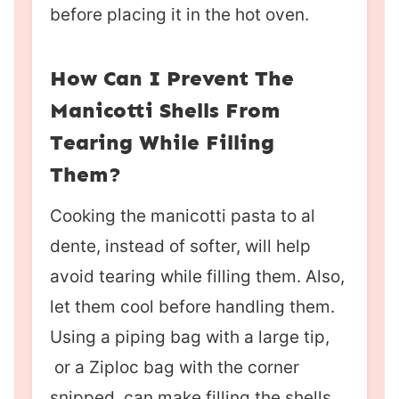
before placing it in the hot oven.
How Can I Prevent The
Manicotti Shells From
Tearing While Filling
Them?
Cooking the manicotti pasta to al
dente, instead of softer, will help
avoid tearing while filling them. Also,
let them cool before handling them.
Using a piping bag with a large tip,
or a Ziploc bag with the corner
snipped, can make filling the shells