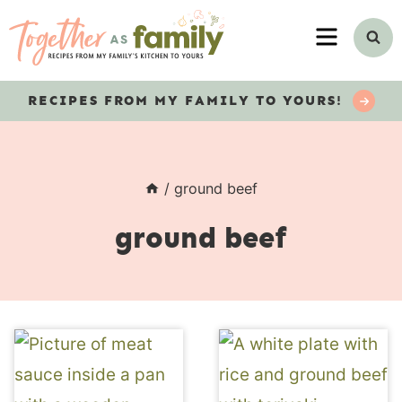
Skip
MENU
to
content
RECIPES
FROM MY FAMILY TO YOURS!
/
ground beef
ground beef