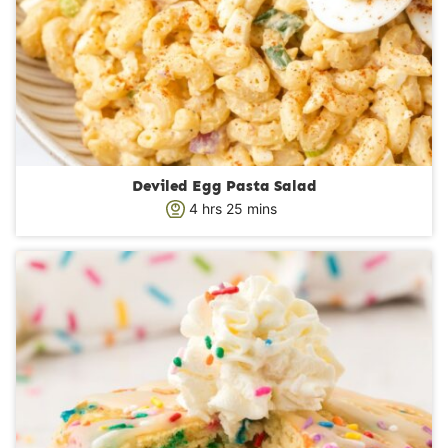
Deviled Egg Pasta Salad
h
m
4
hrs
25
mins
o
i
u
n
r
u
s
t
e
s