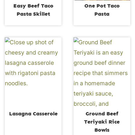
Easy Beef Taco
One Pot Taco
Pasta Skillet
Pasta
Lasagna Casserole
Ground Beef
Teriyaki Rice
Bowls