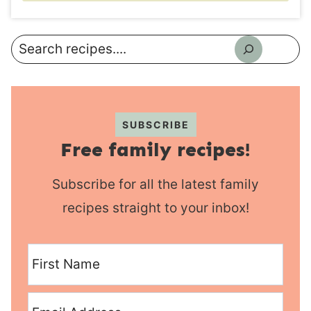
Search
SUBSCRIBE
Free family recipes!
Subscribe for all the latest family
recipes straight to your inbox!