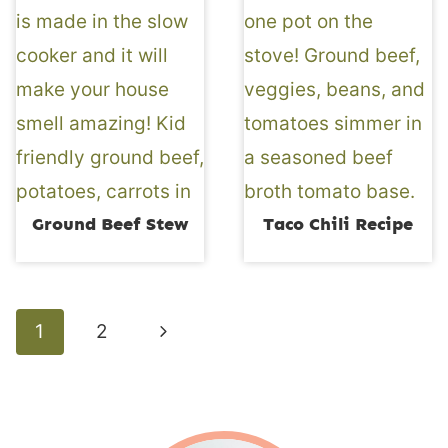
Ground Beef Stew
Taco Chili Recipe
Page
Next
1
2
navigation
Page