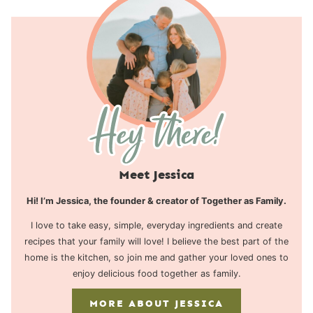
Meet Jessica
Hi! I’m Jessica, the founder & creator of Together as Family.
I love to take easy, simple, everyday ingredients and create
recipes that your family will love! I believe the best part of the
home is the kitchen, so join me and gather your loved ones to
enjoy delicious food together as family.
MORE ABOUT JESSICA