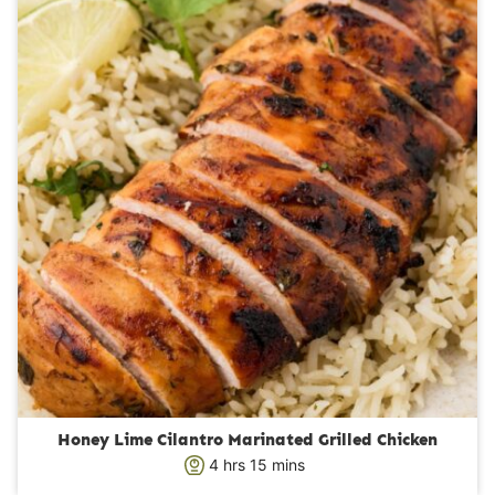
t
e
s
Honey Lime Cilantro Marinated Grilled Chicken
h
m
4
hrs
15
mins
o
i