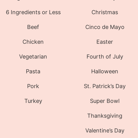
6 Ingredients or Less
Christmas
Beef
Cinco de Mayo
Chicken
Easter
Vegetarian
Fourth of July
Pasta
Halloween
Pork
St. Patrick’s Day
Turkey
Super Bowl
Thanksgiving
Valentine’s Day