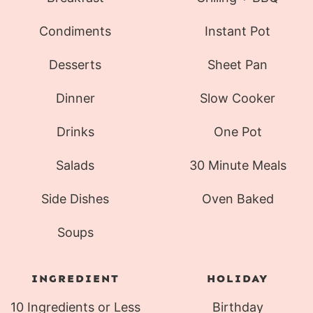
Condiments
Instant Pot
Desserts
Sheet Pan
Dinner
Slow Cooker
Drinks
One Pot
Salads
30 Minute Meals
Side Dishes
Oven Baked
Soups
INGREDIENT
HOLIDAY
10 Ingredients or Less
Birthday