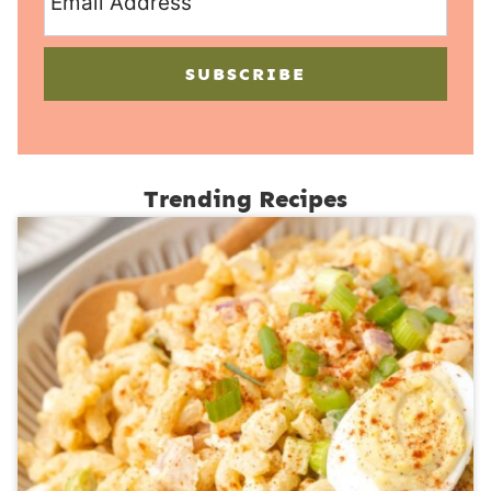
SUBSCRIBE
Trending Recipes