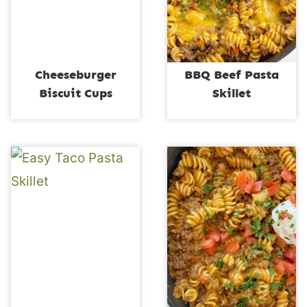
Cheeseburger
BBQ Beef Pasta
Biscuit Cups
Skillet