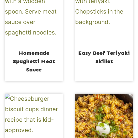
Homemade
Easy Beef Teriyaki
Spaghetti Meat
Skillet
Sauce