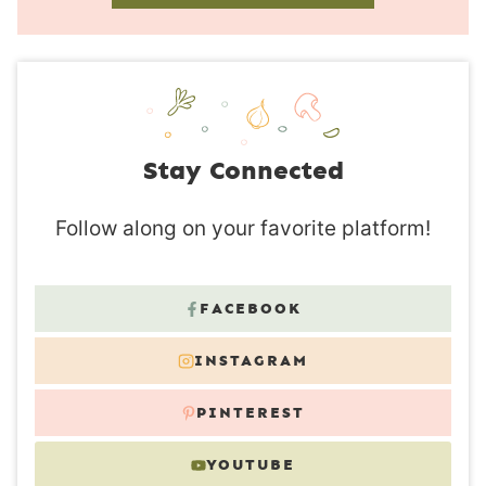
Stay Connected
Follow along on your favorite platform!
FACEBOOK
INSTAGRAM
PINTEREST
YOUTUBE