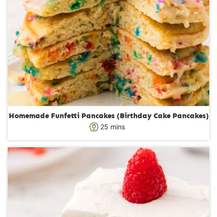
Homemade Funfetti Pancakes (Birthday Cake Pancakes)
m
25
mins
i
n
u
t
e
s