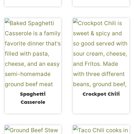
Spaghetti
Crockpot Chili
Casserole