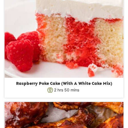
Raspberry Poke Cake (With A White Cake Mix)
h
m
2
hrs
50
mins
o
i
u
n
r
u
s
t
e