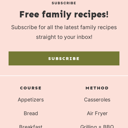
SUBSCRIBE
Free family recipes!
Subscribe for all the latest family recipes
straight to your inbox!
SUBSCRIBE
COURSE
METHOD
Appetizers
Casseroles
Bread
Air Fryer
Breakfast
Grilling + BBQ