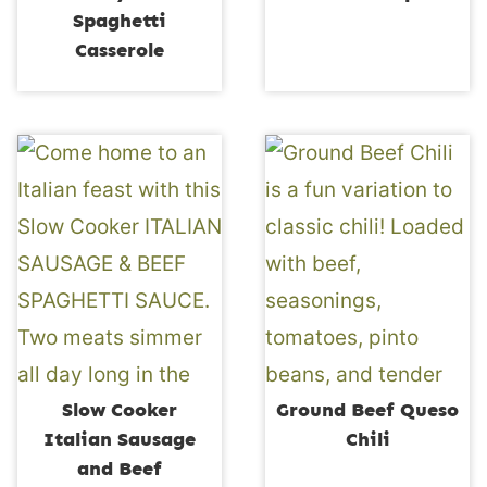
Spaghetti
Casserole
Slow Cooker
Ground Beef Queso
Italian Sausage
Chili
and Beef