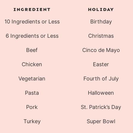
INGREDIENT
HOLIDAY
10 Ingredients or Less
Birthday
6 Ingredients or Less
Christmas
Beef
Cinco de Mayo
Chicken
Easter
Vegetarian
Fourth of July
Pasta
Halloween
Pork
St. Patrick’s Day
Turkey
Super Bowl