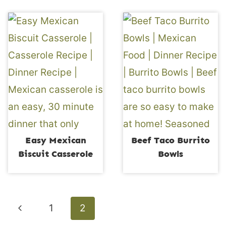
Easy Mexican
Beef Taco Burrito
Biscuit Casserole
Bowls
Page
Previous
1
2