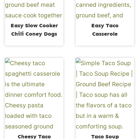
Easy Slow Cooker
Easy Taco
Chili Coney Dogs
Casserole
Cheesy Taco
Taco Soup