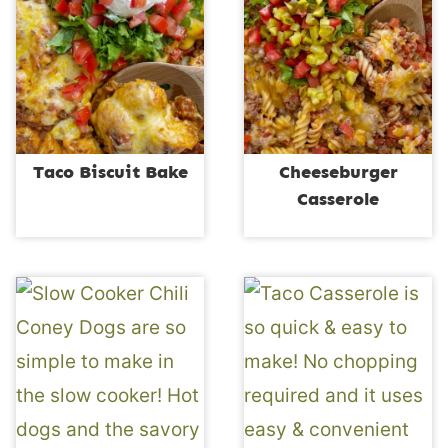
Taco Biscuit Bake
Cheeseburger
Casserole