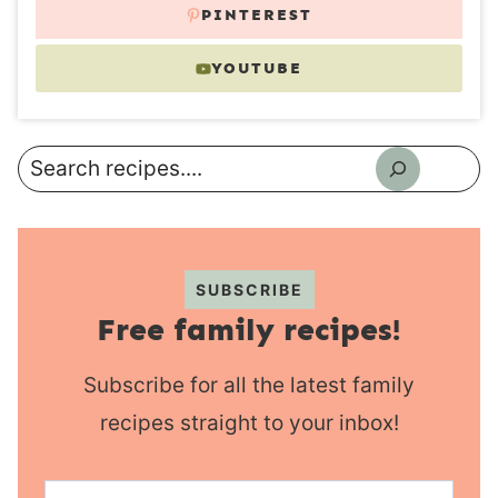
PINTEREST
YOUTUBE
Search
SUBSCRIBE
Free family recipes!
Subscribe for all the latest family
recipes straight to your inbox!