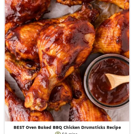
r
u
s
t
e
s
BEST Oven Baked BBQ Chicken Drumsticks Recipe
m