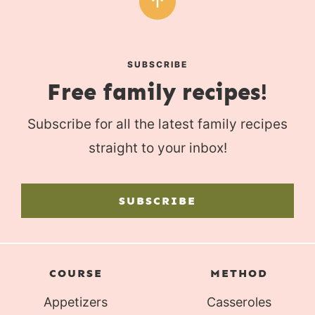
SUBSCRIBE
Free family recipes!
Subscribe for all the latest family recipes
straight to your inbox!
SUBSCRIBE
COURSE
METHOD
Appetizers
Casseroles