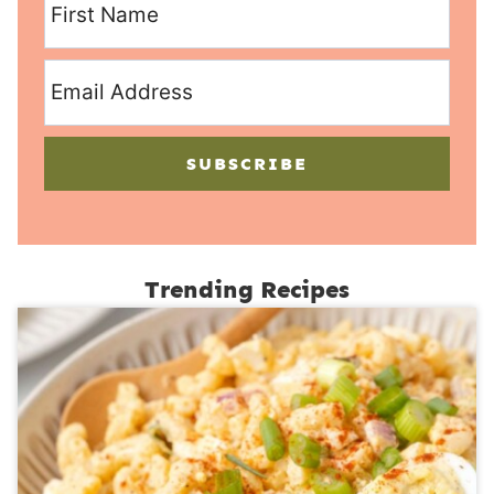
SUBSCRIBE
Trending Recipes