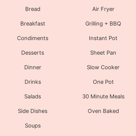
Bread
Air Fryer
Breakfast
Grilling + BBQ
Condiments
Instant Pot
Desserts
Sheet Pan
Dinner
Slow Cooker
Drinks
One Pot
Salads
30 Minute Meals
Side Dishes
Oven Baked
Soups