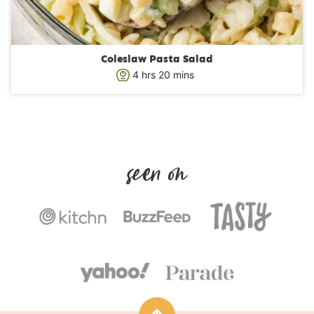
Coleslaw Pasta Salad
h
m
4
hrs
20
mins
o
i
u
n
r
u
s
t
e
s