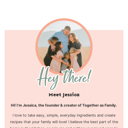
navigation
Page
Meet Jessica
Hi! I’m Jessica, the founder & creator of Together as Family.
I love to take easy, simple, everyday ingredients and create
recipes that your family will love! I believe the best part of the