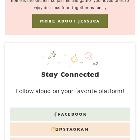
home is the kitchen, so join me and gather your loved ones to
enjoy delicious food together as family.
MORE ABOUT JESSICA
Stay Connected
Follow along on your favorite platform!
FACEBOOK
INSTAGRAM