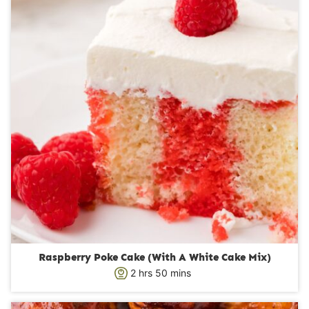
e
s
Raspberry Poke Cake (With A White Cake Mix)
h
m
2
hrs
50
mins
o
i
u
n