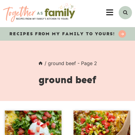
Skip
MENU
to
content
RECIPES
FROM MY FAMILY TO YOURS!
/
ground beef
- Page 2
ground beef