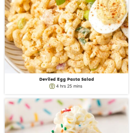
Deviled Egg Pasta Salad
h
m
4
hrs
25
mins
o
i
u
n
r
u
s
t
e
s