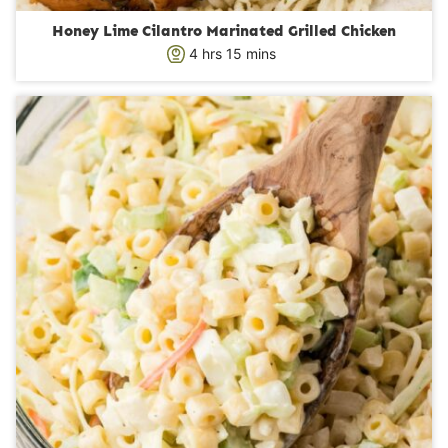
Honey Lime Cilantro Marinated Grilled Chicken
h
m
4
hrs
15
mins
o
i
u
n
r
u
s
t
e
s