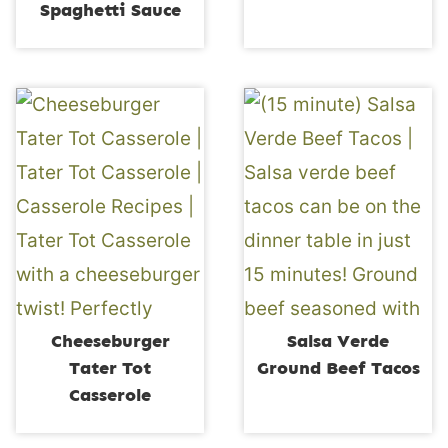
Spaghetti Sauce
Cheeseburger
Salsa Verde
Tater Tot
Ground Beef Tacos
Casserole