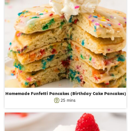
Homemade Funfetti Pancakes (Birthday Cake Pancakes)
m
25
mins
i
n
u
t