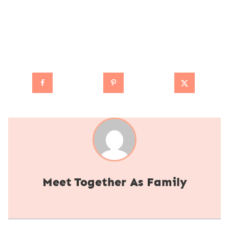
Together As Family