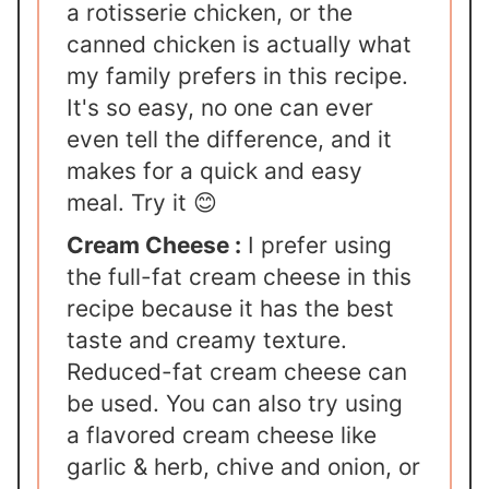
a rotisserie chicken, or the
canned chicken is actually what
my family prefers in this recipe.
It's so easy, no one can ever
even tell the difference, and it
makes for a quick and easy
meal. Try it 😊
Cream Cheese :
I prefer using
the full-fat cream cheese in this
recipe because it has the best
taste and creamy texture.
Reduced-fat cream cheese can
be used. You can also try using
a flavored cream cheese like
garlic & herb, chive and onion, or