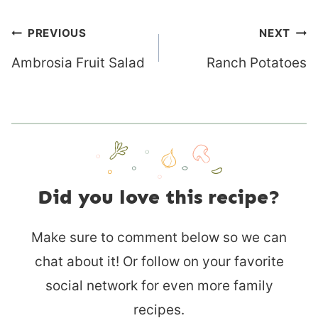
Post
PREVIOUS
NEXT
navigation
Ambrosia Fruit Salad
Ranch Potatoes
Did you love this recipe?
Make sure to comment below so we can
chat about it! Or follow on your favorite
social network for even more family
recipes.