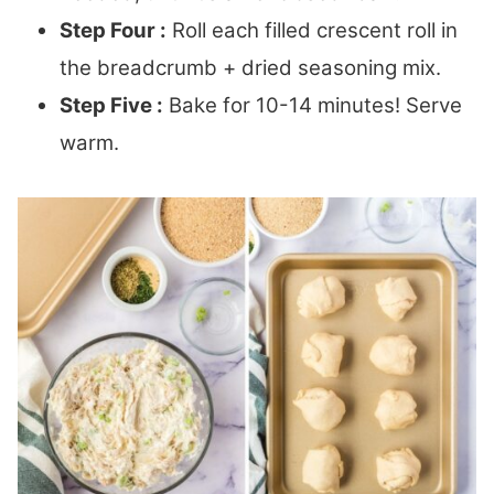
Step Four :
Roll each filled crescent roll in
the breadcrumb + dried seasoning mix.
Step Five :
Bake for 10-14 minutes! Serve
warm.