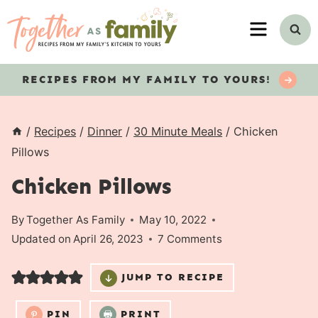
Skip
MENU
to
content
RECIPES
FROM MY FAMILY TO YOURS!
/
Recipes
/
Dinner
/
30 Minute Meals
/
Chicken
Pillows
Chicken Pillows
By
Together As Family
May 10, 2022
Updated on
April 26, 2023
7 Comments
JUMP TO RECIPE
PIN
PRINT