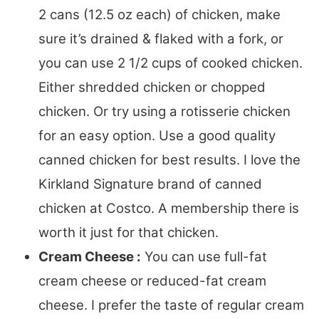
2 cans (12.5 oz each) of chicken, make
sure it’s drained & flaked with a fork, or
you can use 2 1/2 cups of cooked chicken.
Either shredded chicken or chopped
chicken. Or try using a rotisserie chicken
for an easy option. Use a good quality
canned chicken for best results. I love the
Kirkland Signature brand of canned
chicken at Costco. A membership there is
worth it just for that chicken.
Cream Cheese :
You can use full-fat
cream cheese or reduced-fat cream
cheese. I prefer the taste of regular cream