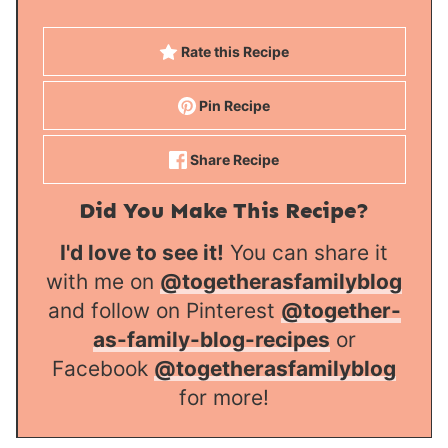
Rate this Recipe
Pin Recipe
Share Recipe
Did You Make This Recipe?
I'd love to see it!
You can share it
with me on
@togetherasfamilyblog
and follow on Pinterest
@together-
as-family-blog-recipes
or
Facebook
@togetherasfamilyblog
for more!