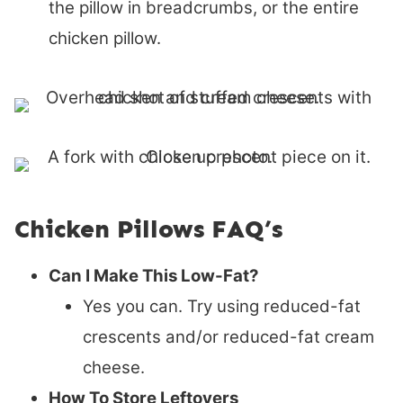
the pillow in breadcrumbs, or the entire
chicken pillow.
Chicken Pillows FAQ’s
Can I Make This Low-Fat?
Yes you can. Try using reduced-fat
crescents and/or reduced-fat cream
cheese.
How To Store Leftovers