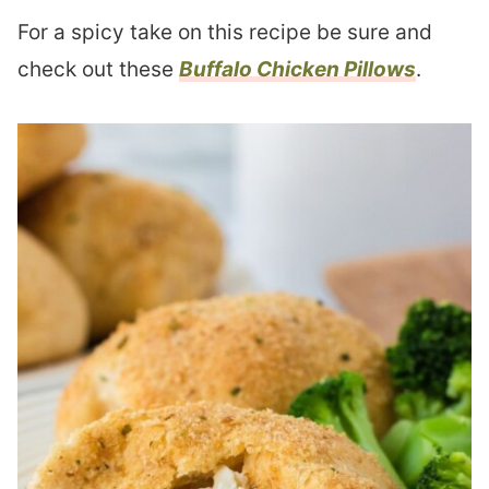
For a spicy take on this recipe be sure and
check out these
Buffalo Chicken Pillows
.