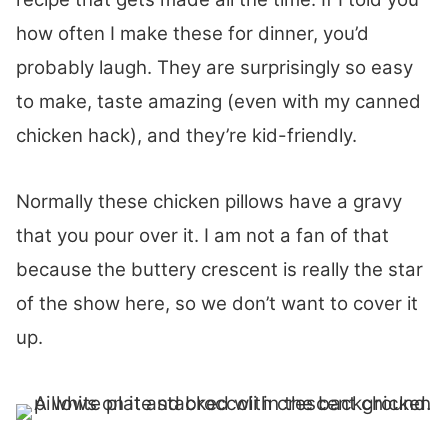
how often I make these for dinner, you’d
probably laugh. They are surprisingly so easy
to make, taste amazing (even with my canned
chicken hack), and they’re kid-friendly.
Normally these chicken pillows have a gravy
that you pour over it. I am not a fan of that
because the buttery crescent is really the star
of the show here, so we don’t want to cover it
up.