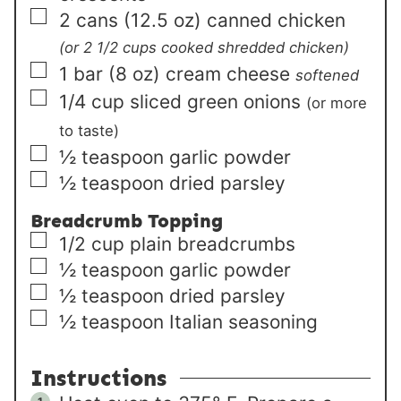
▢
2
cans (12.5 oz)
canned chicken
(or 2 1/2 cups cooked shredded chicken)
▢
1
bar (8 oz)
cream cheese
softened
▢
1/4
cup
sliced green onions
(or more
to taste)
▢
½
teaspoon
garlic powder
▢
½
teaspoon
dried parsley
Breadcrumb Topping
▢
1/2
cup
plain breadcrumbs
▢
½
teaspoon
garlic powder
▢
½
teaspoon
dried parsley
▢
½
teaspoon
Italian seasoning
Instructions