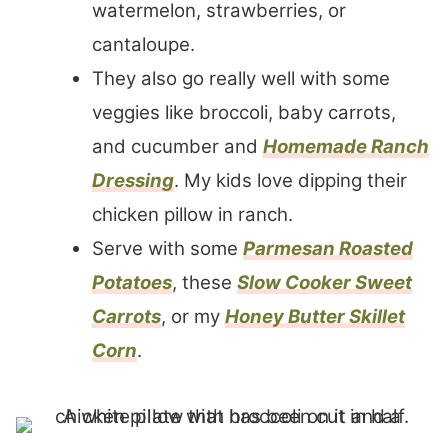
watermelon, strawberries, or
cantaloupe.
They also go really well with some
veggies like broccoli, baby carrots,
and cucumber and
Homemade Ranch
Dressing
. My kids love dipping their
chicken pillow in ranch.
Serve with some
Parmesan Roasted
Potatoes
, these
Slow Cooker Sweet
Carrots
, or my
Honey Butter Skillet
Corn
.