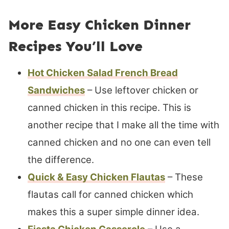
More Easy Chicken Dinner
Recipes You’ll Love
Hot Chicken Salad French Bread
Sandwiches
– Use leftover chicken or
canned chicken in this recipe. This is
another recipe that I make all the time with
canned chicken and no one can even tell
the difference.
Quick & Easy Chicken Flautas
– These
flautas call for canned chicken which
makes this a super simple dinner idea.