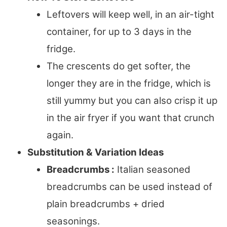
Leftovers will keep well, in an air-tight
container, for up to 3 days in the
fridge.
The crescents do get softer, the
longer they are in the fridge, which is
still yummy but you can also crisp it up
in the air fryer if you want that crunch
again.
Substitution & Variation Ideas
Breadcrumbs :
Italian seasoned
breadcrumbs can be used instead of
plain breadcrumbs + dried
seasonings.