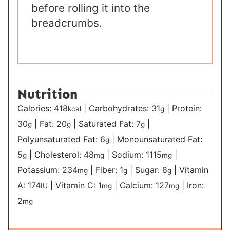
before rolling it into the
breadcrumbs.
Nutrition
Calories:
418
|
Carbohydrates:
31
|
Protein:
kcal
g
30
|
Fat:
20
|
Saturated Fat:
7
|
g
g
g
Polyunsaturated Fat:
6
|
Monounsaturated Fat:
g
5
|
Cholesterol:
48
|
Sodium:
1115
|
g
mg
mg
Potassium:
234
|
Fiber:
1
|
Sugar:
8
|
Vitamin
mg
g
g
A:
174
|
Vitamin C:
1
|
Calcium:
127
|
Iron:
IU
mg
mg
2
mg