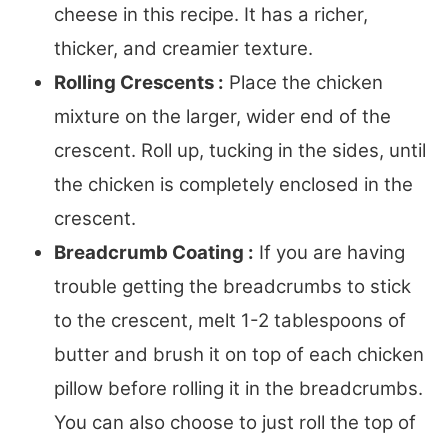
cheese in this recipe. It has a richer,
thicker, and creamier texture.
Rolling Crescents :
Place the chicken
mixture on the larger, wider end of the
crescent. Roll up, tucking in the sides, until
the chicken is completely enclosed in the
crescent.
Breadcrumb Coating :
If you are having
trouble getting the breadcrumbs to stick
to the crescent, melt 1-2 tablespoons of
butter and brush it on top of each chicken
pillow before rolling it in the breadcrumbs.
You can also choose to just roll the top of