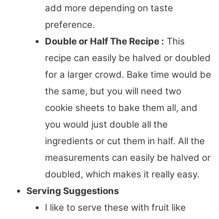
add more depending on taste
preference.
Double or Half The Recipe :
This
recipe can easily be halved or doubled
for a larger crowd. Bake time would be
the same, but you will need two
cookie sheets to bake them all, and
you would just double all the
ingredients or cut them in half. All the
measurements can easily be halved or
doubled, which makes it really easy.
Serving Suggestions
I like to serve these with fruit like