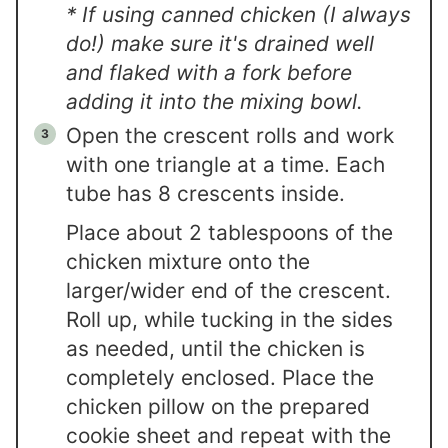
* If using canned chicken (I always
do!) make sure it's drained well
and flaked with a fork before
adding it into the mixing bowl.
Open the crescent rolls and work
with one triangle at a time. Each
tube has 8 crescents inside.
Place about 2 tablespoons of the
chicken mixture onto the
larger/wider end of the crescent.
Roll up, while tucking in the sides
as needed, until the chicken is
completely enclosed. Place the
chicken pillow on the prepared
cookie sheet and repeat with the