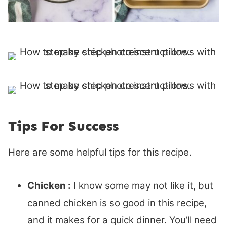
Tips For Success
Here are some helpful tips for this recipe.
Chicken :
I know some may not like it, but
canned chicken is so good in this recipe,
and it makes for a quick dinner. You’ll need