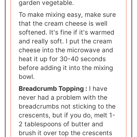
garden vegetable.
To make mixing easy, make sure
that the cream cheese is well
softened. It's fine if it's warmed
and really soft. I put the cream
cheese into the microwave and
heat it up for 30-40 seconds
before adding it into the mixing
bowl.
Breadcrumb Topping :
I have
never had a problem with the
breadcrumbs not sticking to the
crescents, but if you do, melt 1-
2 tablespoons of butter and
brush it over top the crescents