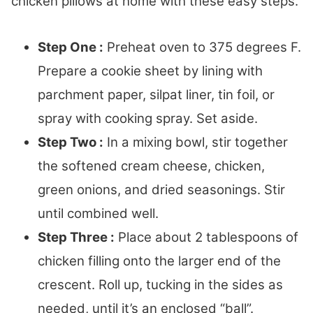
chicken pillows at home with these easy steps.
Step One :
Preheat oven to 375 degrees F.
Prepare a cookie sheet by lining with
parchment paper, silpat liner, tin foil, or
spray with cooking spray. Set aside.
Step Two :
In a mixing bowl, stir together
the softened cream cheese, chicken,
green onions, and dried seasonings. Stir
until combined well.
Step Three :
Place about 2 tablespoons of
chicken filling onto the larger end of the
crescent. Roll up, tucking in the sides as
needed, until it’s an enclosed “ball”.