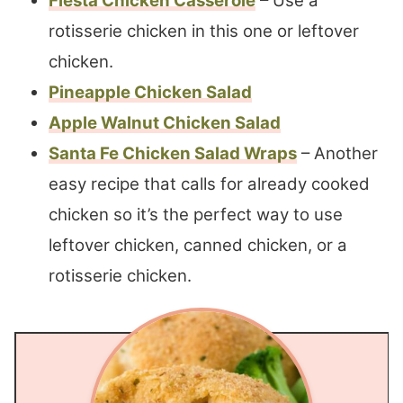
Fiesta Chicken Casserole
– Use a
rotisserie chicken in this one or leftover
chicken.
Pineapple Chicken Salad
Apple Walnut Chicken Salad
Santa Fe Chicken Salad Wraps
– Another
easy recipe that calls for already cooked
chicken so it’s the perfect way to use
leftover chicken, canned chicken, or a
rotisserie chicken.