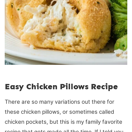
Easy Chicken Pillows Recipe
There are so many variations out there for
these chicken pillows, or sometimes called
chicken pockets, but this is my family favorite
recipe that gets made all the time. If I told you