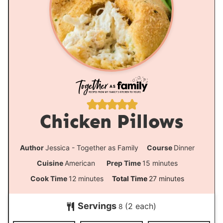
Chicken Pillows
Author
Jessica - Together as Family
Course
Dinner
m
Cuisine
American
Prep Time
15
minutes
i
m
m
Cook Time
12
minutes
Total Time
27
minutes
n
i
i
Servings
(2 each)
u
8
n
n
t
u
u