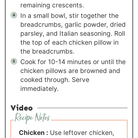
remaining crescents.
In a small bowl, stir together the
breadcrumbs, garlic powder, dried
parsley, and Italian seasoning. Roll
the top of each chicken pillow in
the breadcrumbs.
Cook for 10-14 minutes or until the
chicken pillows are browned and
cooked through. Serve
immediately.
Video
Chicken :
Use leftover chicken,