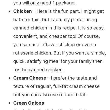
you will only need 1 package.
Chicken
– Here is the fun part. I might get
hate for this, but I actually prefer using
canned chicken in this recipe. It is so easy,
convenient, and cheaper too! Of course,
you can use leftover chicken or even a
rotisserie chicken. But if you want a simple,
quick, satisfying meal for your family then
try the canned chicken.
Cream Cheese
– I prefer the taste and
texture of regular, full-fat cream cheese
but you can also use reduced-fat.
Green Onions