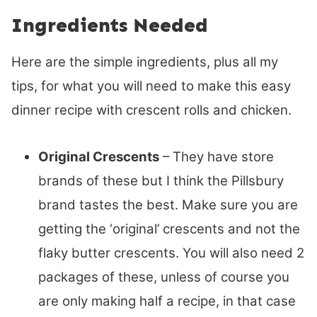
Ingredients Needed
Here are the simple ingredients, plus all my
tips, for what you will need to make this easy
dinner recipe with crescent rolls and chicken.
Original Crescents
– They have store
brands of these but I think the Pillsbury
brand tastes the best. Make sure you are
getting the ‘original’ crescents and not the
flaky butter crescents. You will also need 2
packages of these, unless of course you
are only making half a recipe, in that case