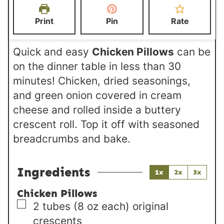
e
t
t
Print
Pin
Rate
s
e
e
s
s
Quick and easy
Chicken Pillows
can be
on the dinner table in less than 30
minutes! Chicken, dried seasonings,
and green onion covered in cream
cheese and rolled inside a buttery
crescent roll. Top it off with seasoned
breadcrumbs and bake.
Ingredients
1x
2x
3x
Chicken Pillows
▢
2
tubes (8 oz each)
original
crescents