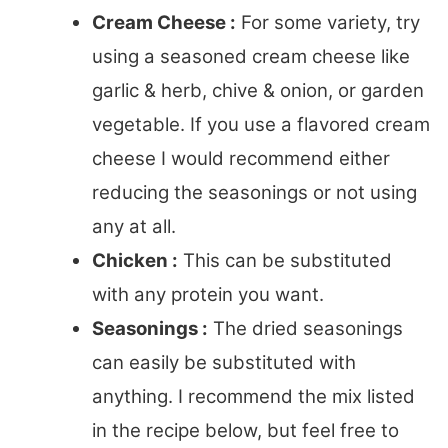
Cream Cheese :
For some variety, try
using a seasoned cream cheese like
garlic & herb, chive & onion, or garden
vegetable. If you use a flavored cream
cheese I would recommend either
reducing the seasonings or not using
any at all.
Chicken :
This can be substituted
with any protein you want.
Seasonings :
The dried seasonings
can easily be substituted with
anything. I recommend the mix listed
in the recipe below, but feel free to