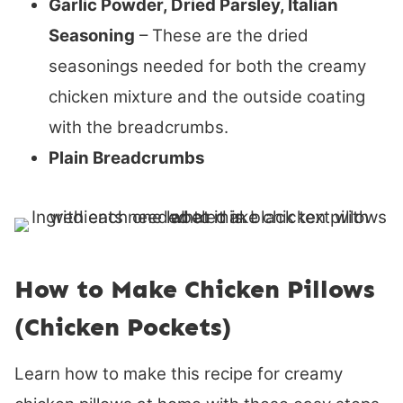
Garlic Powder, Dried Parsley, Italian
Seasoning
– These are the dried
seasonings needed for both the creamy
chicken mixture and the outside coating
with the breadcrumbs.
Plain Breadcrumbs
How to Make Chicken Pillows
(Chicken Pockets)
Learn how to make this recipe for creamy