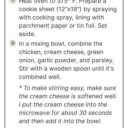
Heat oven to 375° F. Prepare a
cookie sheet (12"x18") by spraying
with cooking spray, lining with
parchment paper or tin foil. Set
aside.
In a mixing bowl, combine the
chicken, cream cheese, green
onion, garlic powder, and parsley.
Stir with a wooden spoon until it's
combined well.
* To make stirring easy, make sure
the cream cheese is softened well.
I put the cream cheese into the
microwave for about 30 seconds
and then add it into the bowl.