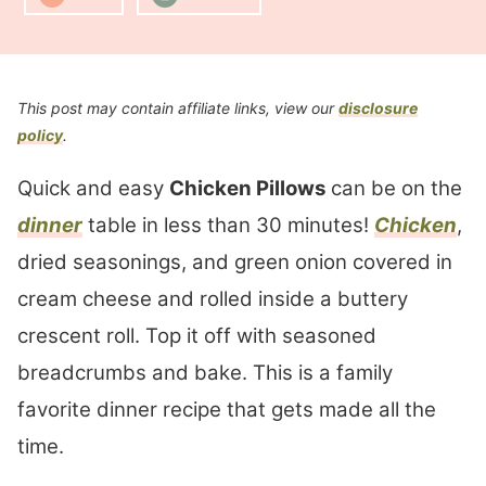
This post may contain affiliate links, view our
disclosure
policy
.
Quick and easy
Chicken Pillows
can be on the
dinner
table in less than 30 minutes!
Chicken
,
dried seasonings, and green onion covered in
cream cheese and rolled inside a buttery
crescent roll. Top it off with seasoned
breadcrumbs and bake. This is a family
favorite dinner recipe that gets made all the
time.