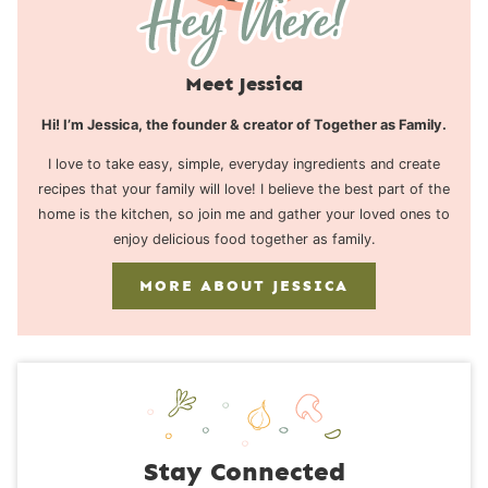
Meet Jessica
Hi! I’m Jessica, the founder & creator of Together as Family.
I love to take easy, simple, everyday ingredients and create
recipes that your family will love! I believe the best part of the
home is the kitchen, so join me and gather your loved ones to
enjoy delicious food together as family.
MORE ABOUT JESSICA
Stay Connected