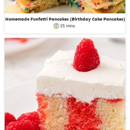
Homemade Funfetti Pancakes (Birthday Cake Pancakes)
m
25
mins
i
n
u
t
e
s