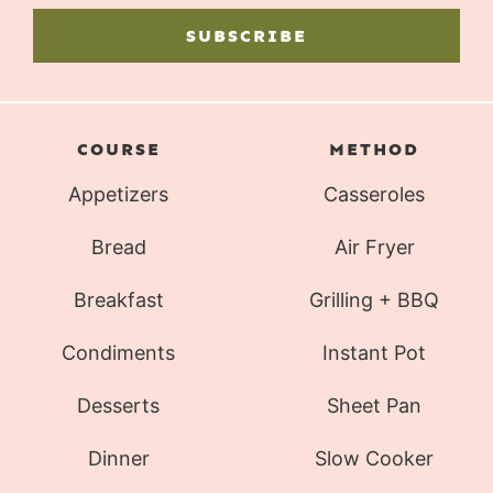
SUBSCRIBE
COURSE
METHOD
Appetizers
Casseroles
Bread
Air Fryer
Breakfast
Grilling + BBQ
Condiments
Instant Pot
Desserts
Sheet Pan
Dinner
Slow Cooker