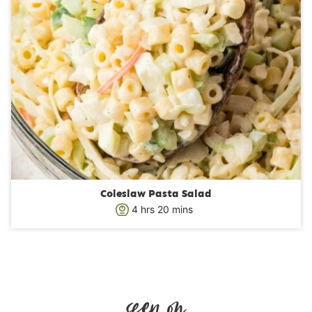
Coleslaw Pasta Salad
h
m
4
hrs
20
mins
o
i
u
n
r
u
s
t
e