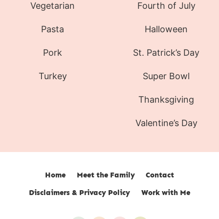
Vegetarian
Fourth of July
Pasta
Halloween
Pork
St. Patrick’s Day
Turkey
Super Bowl
Thanksgiving
Valentine’s Day
Home
Meet the Family
Contact
Disclaimers & Privacy Policy
Work with Me