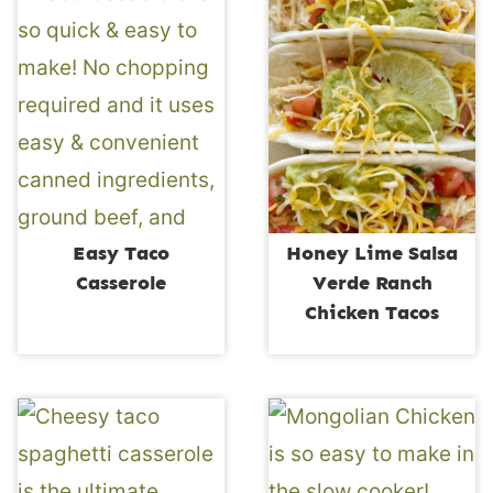
Easy Taco
Honey Lime Salsa
Casserole
Verde Ranch
Chicken Tacos