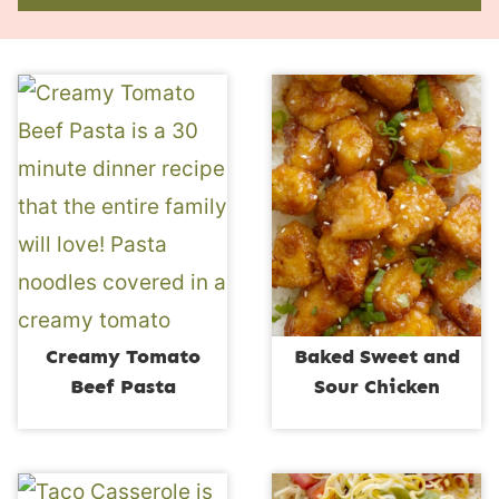
Creamy Tomato
Baked Sweet and
Beef Pasta
Sour Chicken