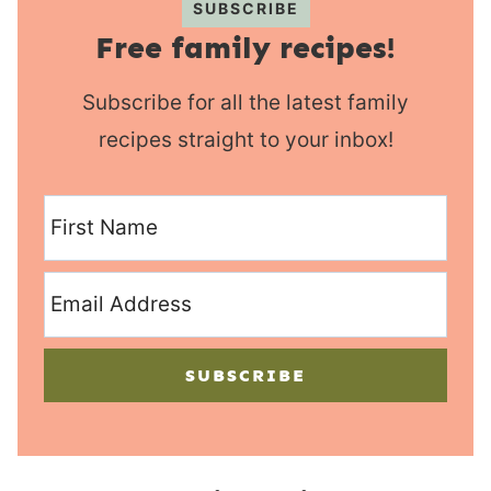
SUBSCRIBE
Free family recipes!
Subscribe for all the latest family
recipes straight to your inbox!
SUBSCRIBE