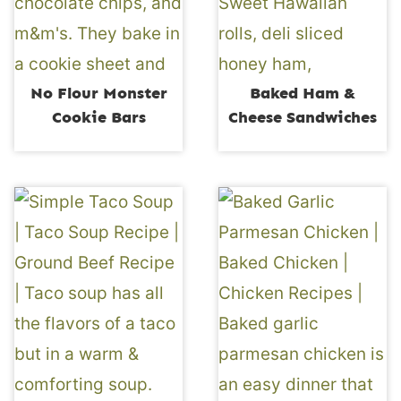
No Flour Monster
Baked Ham &
Cookie Bars
Cheese Sandwiches