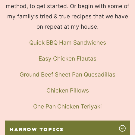
method, to get started. Or begin with some of
my family’s tried & true recipes that we have
on repeat at my house.
Quick BBQ Ham Sandwiches
Easy Chicken Flautas
Ground Beef Sheet Pan Quesadillas
Chicken Pillows
One Pan Chicken Teriyaki
NARROW TOPICS