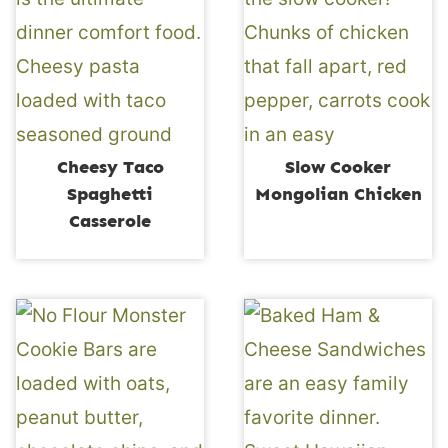
Cheesy Taco
Slow Cooker
Spaghetti
Mongolian Chicken
Casserole