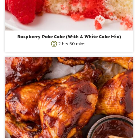
Raspberry Poke Cake (With A White Cake Mix)
h
m
2
hrs
50
mins
o
i
u
n
r
u
s
t
e
s