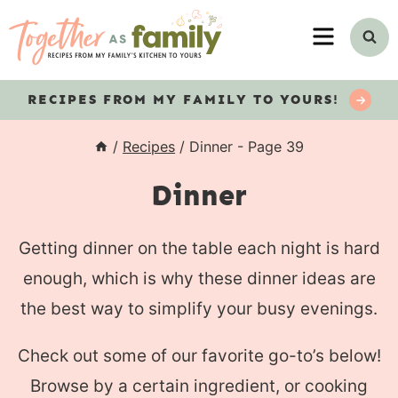
Skip
MENU
to
content
RECIPES
FROM MY FAMILY TO YOURS!
/
Recipes
/
Dinner
- Page 39
Dinner
Getting dinner on the table each night is hard
enough, which is why these dinner ideas are
the best way to simplify your busy evenings.
Check out some of our favorite go-to’s below!
Browse by a certain ingredient, or cooking