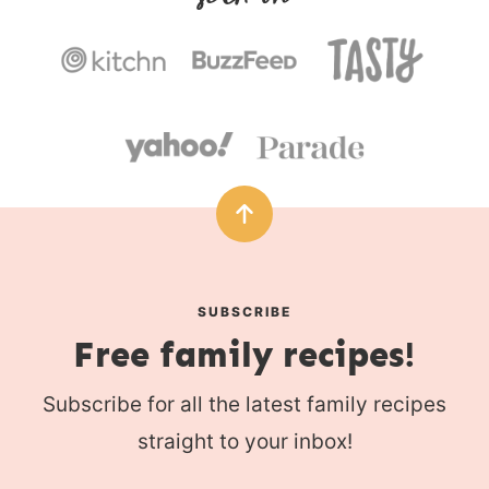
s
SUBSCRIBE
Free family recipes!
Subscribe for all the latest family recipes
straight to your inbox!