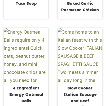
Taco Soup
Baked Garlic
Parmesan Chicken
4 Ingredient
Slow Cooker
Energy Oatmeal
Italian Sausage
Balls
and Beef