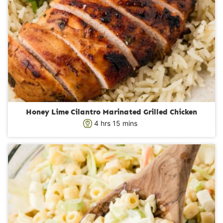
Honey Lime Cilantro Marinated Grilled Chicken
h
m
4
hrs
15
mins
o
i
u
n
r
u
s
t
e
s