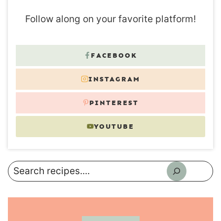
Follow along on your favorite platform!
FACEBOOK
INSTAGRAM
PINTEREST
YOUTUBE
Search