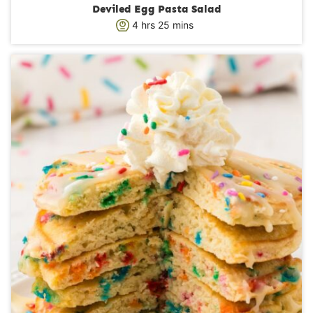
Deviled Egg Pasta Salad
h
m
4
hrs
25
mins
o
i
u
n
r
u
s
t
e
s