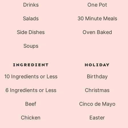
Drinks
One Pot
Salads
30 Minute Meals
Side Dishes
Oven Baked
Soups
INGREDIENT
HOLIDAY
10 Ingredients or Less
Birthday
6 Ingredients or Less
Christmas
Beef
Cinco de Mayo
Chicken
Easter