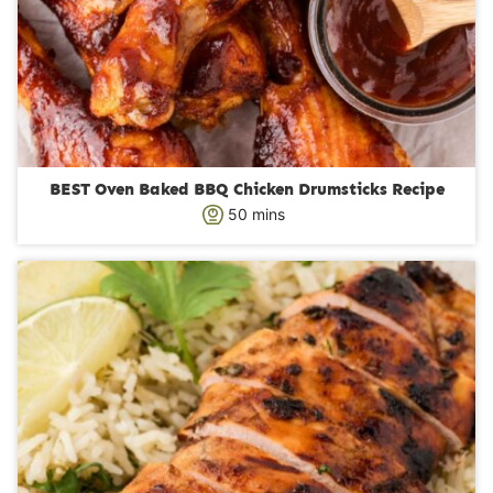
BEST Oven Baked BBQ Chicken Drumsticks Recipe
m
50
mins
i
n
u
t
e
s