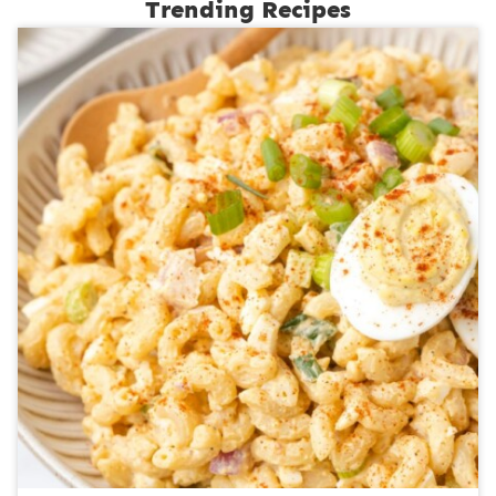
Trending Recipes