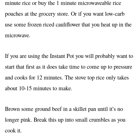
minute rice or buy the 1 minute microwaveable rice
pouches at the grocery store. Or if you want low-carb
use some frozen riced cauliflower that you heat up in the
microwave.
If you are using the Instant Pot you will probably want to
start that first as it does take time to come up to pressure
and cooks for 12 minutes. The stove top rice only takes
about 10-15 minutes to make.
Brown some ground beef in a skillet pan until it’s no
longer pink. Break this up into small crumbles as you
cook it.