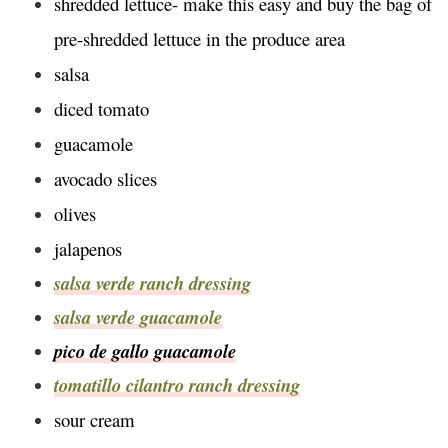
shredded lettuce- make this easy and buy the bag of
pre-shredded lettuce in the produce area
salsa
diced tomato
guacamole
avocado slices
olives
jalapenos
salsa verde ranch dressing
salsa verde guacamole
pico de gallo guacamole
tomatillo cilantro ranch dressing
sour cream