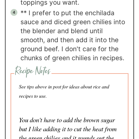
toppings you want.
** I prefer to put the enchilada
sauce and diced green chilies into
the blender and blend until
smooth, and then add it into the
ground beef. I don't care for the
chunks of green chilies in recipes.
See tips above in post for ideas about rice and
recipes to use.
You don't have to add the brown sugar
but I like adding it to cut the heat from
the green chilies and it rounds out the