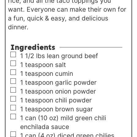
rice, and all the taco toppings you
want. Everyone can make their own for
a fun, quick & easy, and delicious
dinner.
Ingredients
▢
1 1/2
lbs
lean ground beef
▢
1
teaspoon
salt
▢
1
teaspoon
cumin
▢
1
teaspoon
garlic powder
▢
1
teaspoon
onion powder
▢
1
teaspoon
chili powder
▢
1
teaspoon
brown sugar
▢
1
can
(10 oz) mild green chili
enchilada sauce
▢
1
can
(4 oz) diced green chilies