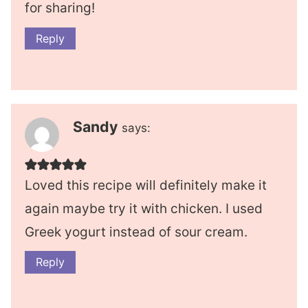
for sharing!
Reply
Sandy
says:
Loved this recipe will definitely make it
again maybe try it with chicken. I used
Greek yogurt instead of sour cream.
Reply