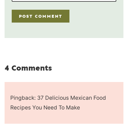
4 Comments
Pingback: 37 Delicious Mexican Food
Recipes You Need To Make