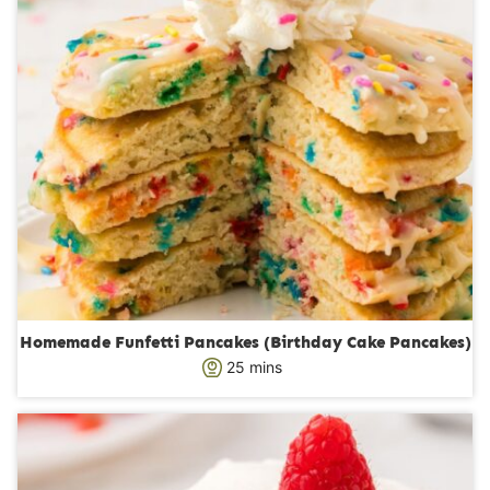
Homemade Funfetti Pancakes (Birthday Cake Pancakes)
m
25
mins
i
n
u
t