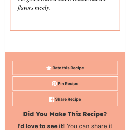
flavors nicely.
Rate this Recipe
Pin Recipe
Share Recipe
Did You Make This Recipe?
I'd love to see it!
You can share it