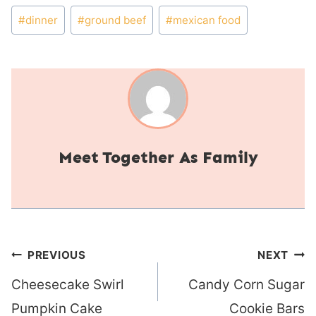
Post
#
dinner
#
ground beef
#
mexican food
Tags:
Together As Family
Post
PREVIOUS
NEXT
navigation
Cheesecake Swirl
Candy Corn Sugar
Pumpkin Cake
Cookie Bars