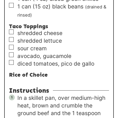
▢
1
can
(15 oz) black beans
(drained &
rinsed)
Taco Toppings
▢
shredded cheese
▢
shredded lettuce
▢
sour cream
▢
avocado, guacamole
▢
diced tomatoes, pico de gallo
Rice of Choice
Instructions
In a skillet pan, over medium-high
heat, brown and crumble the
ground beef and the 1 teaspoon