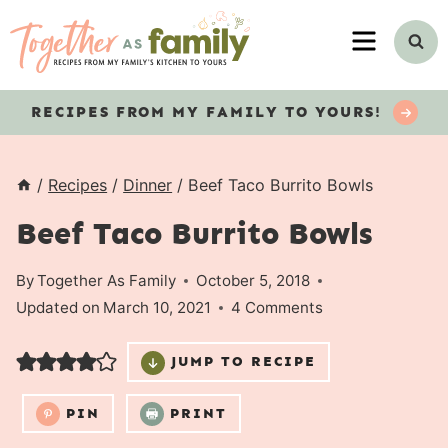
Skip
MENU
to
content
RECIPES
FROM MY FAMILY TO YOURS!
/
Recipes
/
Dinner
/
Beef Taco Burrito Bowls
Beef Taco Burrito Bowls
By
Together As Family
October 5, 2018
Updated on
March 10, 2021
4 Comments
JUMP TO RECIPE
PIN
PRINT