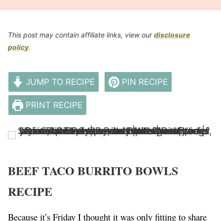
This post may contain affiliate links, view our
disclosure
policy
.
JUMP TO RECIPE
PIN RECIPE
PRINT RECIPE
BEEF TACO BURRITO BOWLS
RECIPE
Because it’s Friday I thought it was only fitting to share