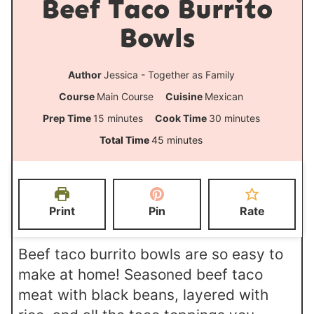
Beef Taco Burrito
Bowls
Author
Jessica - Together as Family
Course
Main Course
Cuisine
Mexican
m
m
Prep Time
15
minutes
Cook Time
30
minutes
i
i
m
Total Time
45
minutes
n
n
i
u
u
n
t
t
u
Print
Pin
Rate
e
e
t
s
s
e
Beef taco burrito bowls are so easy to
s
make at home! Seasoned beef taco
meat with black beans, layered with