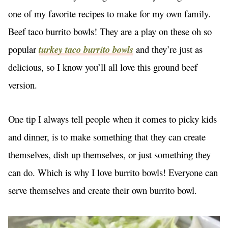
one of my favorite recipes to make for my own family.
Beef taco burrito bowls! They are a play on these oh so
popular
turkey taco burrito bowls
and they’re just as
delicious, so I know you’ll all love this ground beef
version.
One tip I always tell people when it comes to picky kids
and dinner, is to make something that they can create
themselves, dish up themselves, or just something they
can do. Which is why I love burrito bowls! Everyone can
serve themselves and create their own burrito bowl.