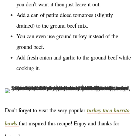
you don’t want it then just leave it out.
Add a can of petite diced tomatoes (slightly
drained) to the ground beef mix.
You can even use ground turkey instead of the
ground beef.
Add fresh onion and garlic to the ground beef while
cooking it.
Don’t forget to visit the very popular
turkey taco burrito
bowls
that inspired this recipe! Enjoy and thanks for