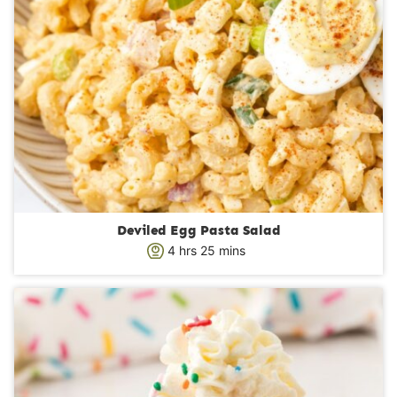
Deviled Egg Pasta Salad
h
m
4
hrs
25
mins
o
i
u
n
r
u
s
t
e
s