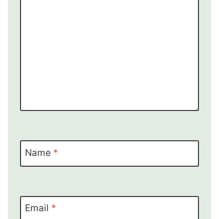
Name
*
Email
*