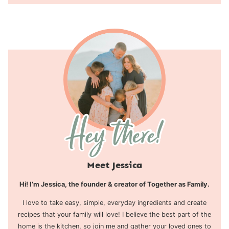
Meet Jessica
Hi! I’m Jessica, the founder & creator of Together as Family.
I love to take easy, simple, everyday ingredients and create
recipes that your family will love! I believe the best part of the
home is the kitchen, so join me and gather your loved ones to