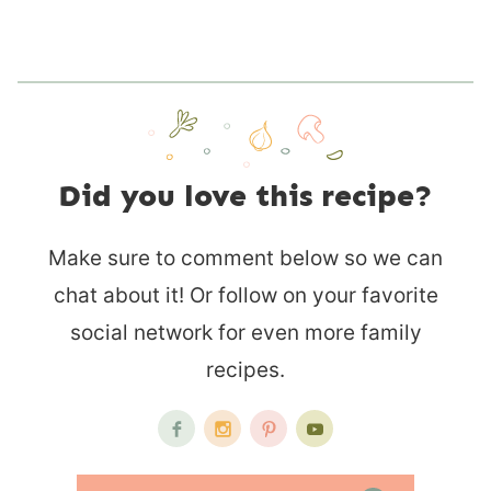
Did you love this recipe?
Make sure to comment below so we can
chat about it! Or follow on your favorite
social network for even more family
recipes.