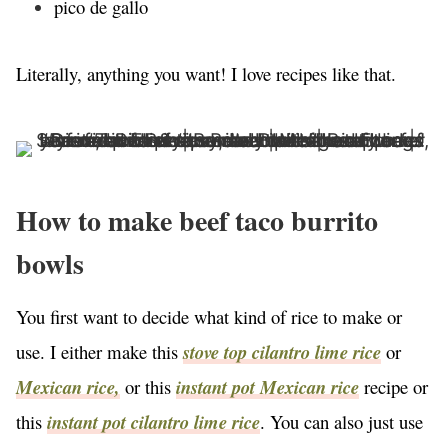
pico de gallo
Literally, anything you want! I love recipes like that.
How to make beef taco burrito
bowls
You first want to decide what kind of rice to make or
use. I either make this
stove top cilantro lime rice
or
Mexican rice,
or this
instant pot Mexican rice
recipe or
this
instant pot cilantro lime rice
. You can also just use