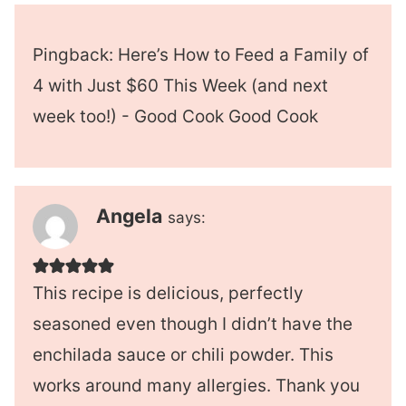
Pingback: Here’s How to Feed a Family of
4 with Just $60 This Week (and next
week too!) - Good Cook Good Cook
Angela
says:
This recipe is delicious, perfectly
seasoned even though I didn’t have the
enchilada sauce or chili powder. This
works around many allergies. Thank you