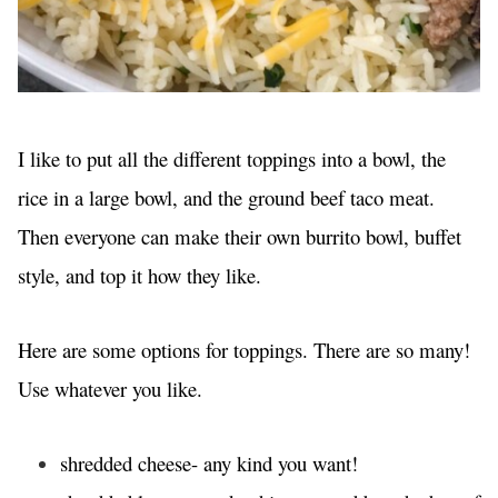
I like to put all the different toppings into a bowl, the
rice in a large bowl, and the ground beef taco meat.
Then everyone can make their own burrito bowl, buffet
style, and top it how they like.
Here are some options for toppings. There are so many!
Use whatever you like.
shredded cheese- any kind you want!