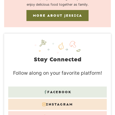
enjoy delicious food together as family.
MORE ABOUT JESSICA
Stay Connected
Follow along on your favorite platform!
FACEBOOK
INSTAGRAM