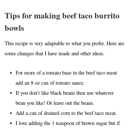
Tips for making beef taco burrito
bowls
This recipe is very adaptable to what you prefer. Here are
some changes that I have made and other ideas.
For more of a tomato base in the beef taco meat
add an 8 oz can of tomato sauce.
If you don’t like black beans then use whatever
bean you like! Or leave out the beans.
Add a can of drained corn to the beef taco meat.
I love adding the 1 teaspoon of brown sugar but if