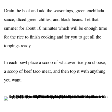
Drain the beef and add the seasonings, green enchilada
sauce, diced green chilies, and black beans. Let that
simmer for about 10 minutes which will be enough time
for the rice to finish cooking and for you to get all the
toppings ready.
In each bowl place a scoop of whatever rice you choose,
a scoop of beef taco meat, and then top it with anything
you want.