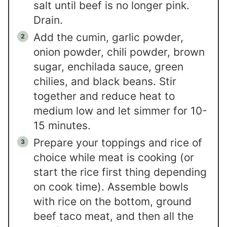
salt until beef is no longer pink.
Drain.
Add the cumin, garlic powder,
onion powder, chili powder, brown
sugar, enchilada sauce, green
chilies, and black beans. Stir
together and reduce heat to
medium low and let simmer for 10-
15 minutes.
Prepare your toppings and rice of
choice while meat is cooking (or
start the rice first thing depending
on cook time). Assemble bowls
with rice on the bottom, ground
beef taco meat, and then all the