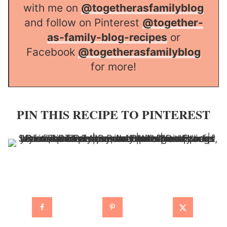
with me on
@togetherasfamilyblog
and follow on Pinterest
@together-
as-family-blog-recipes
or
Facebook
@togetherasfamilyblog
for more!
PIN THIS RECIPE TO PINTEREST