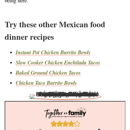
being here.
Try these other Mexican food
dinner recipes
Instant Pot Chicken Burrito Bowls
Slow Cooker Chicken Enchilada Tacos
Baked Ground Chicken Tacos
Chicken Taco Burrito Bowls