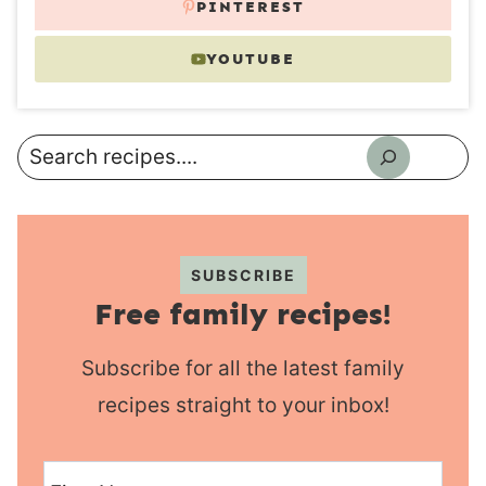
PINTEREST
YOUTUBE
Search
SUBSCRIBE
Free family recipes!
Subscribe for all the latest family
recipes straight to your inbox!