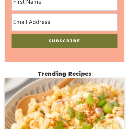
SUBSCRIBE
Trending Recipes