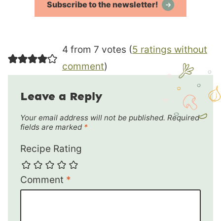
Subscribe to the newsletter!
4 from 7 votes (
5 ratings without
comment
)
Leave a Reply
Your email address will not be published.
Required
fields are marked
*
Recipe Rating
Comment
*